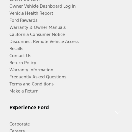
Owner Vehicle Dashboard Log In
Vehicle Health Report
Ford Rewards
Warranty & Owner Manuals
California Consumer Notice
Disconnect Remote Vehicle Access
Recalls
Contact Us
Return Policy
Warranty Information
Frequently Asked Questions
Terms and Conditions
Make a Return
Experience Ford
Corporate
Careers