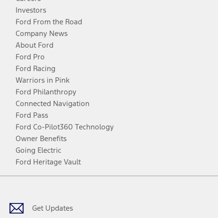
Investors
Ford From the Road
Company News
About Ford
Ford Pro
Ford Racing
Warriors in Pink
Ford Philanthropy
Connected Navigation
Ford Pass
Ford Co-Pilot360 Technology
Owner Benefits
Going Electric
Ford Heritage Vault
Facebook
Twitter
Youtube
Instagram
Threads
TikTok
Get Updates