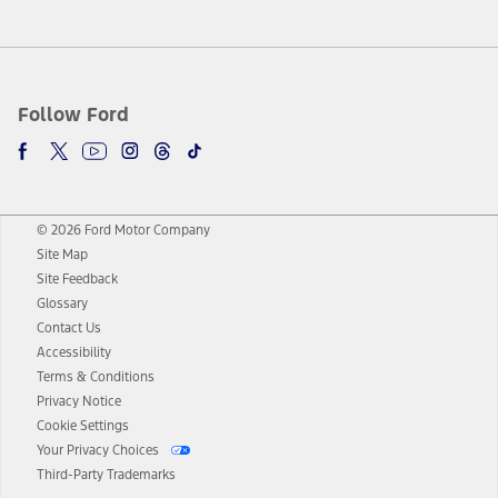
Follow Ford
© 2026 Ford Motor Company
Site Map
Site Feedback
Glossary
Contact Us
Accessibility
Terms & Conditions
Privacy Notice
Cookie Settings
Your Privacy Choices
Third-Party Trademarks