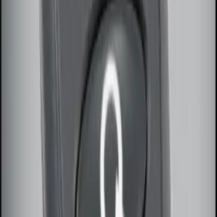
Sort
: Best Sellers
Remote Start System Bi-Directional
Antenna Kit
SKU
:
DL3Z15603C
Remote Start System Long Range One
Way Key Fob