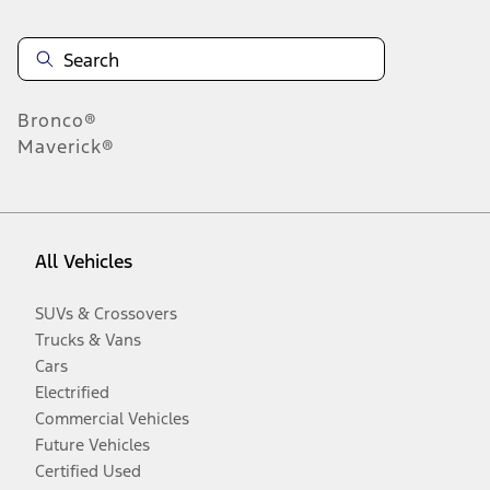
Bronco®
Maverick®
All Vehicles
SUVs & Crossovers
Trucks & Vans
Cars
Electrified
Commercial Vehicles
Future Vehicles
Certified Used