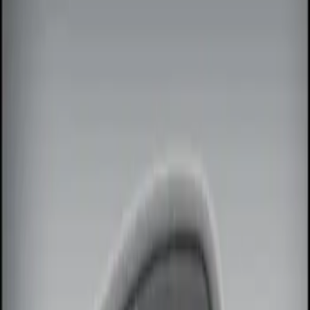
Show price as
Cash
Points
Filter
Color
Black
(
1
)
Brand