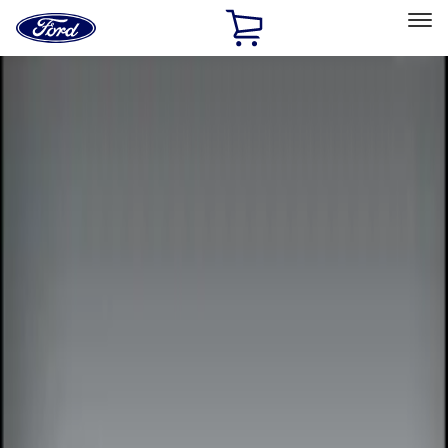
Ford
Home
Page
Skip To Content
Select Vehicle
Ford Rewards
Learn more
Home
Accessories
Electronics
Remote Start and Vehicle Security
Filters