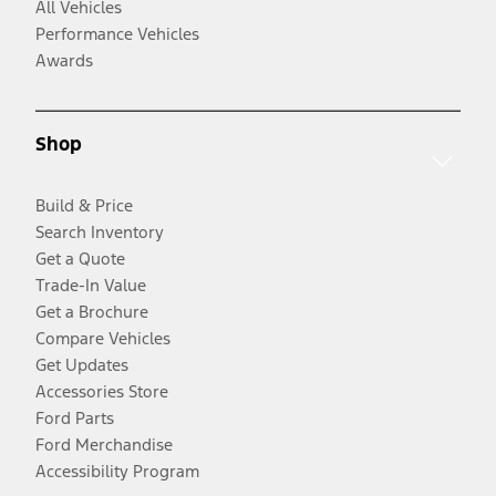
All Vehicles
Performance Vehicles
Awards
Shop
Build & Price
Search Inventory
Get a Quote
Trade-In Value
Get a Brochure
Compare Vehicles
Get Updates
Accessories Store
Ford Parts
Ford Merchandise
Accessibility Program