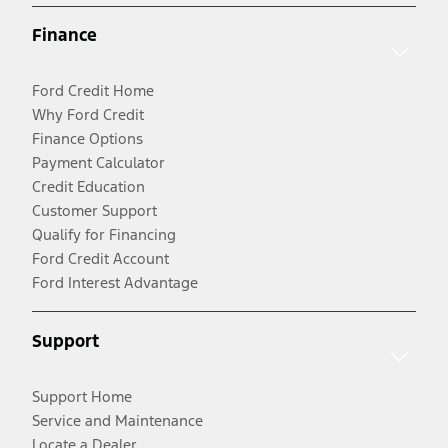
Finance
Ford Credit Home
Why Ford Credit
Finance Options
Payment Calculator
Credit Education
Customer Support
Qualify for Financing
Ford Credit Account
Ford Interest Advantage
Support
Support Home
Service and Maintenance
Locate a Dealer