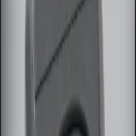
(
3
)
$201 - $500
(
5
)
Sort
Sort
: Best Sellers
2 results
Results
(
2
)
Brand
:
Genuine Ford Accessory
Price
:
$51 - $100
Clear all
Sort