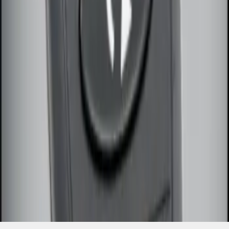
SKU
:
DS7Z15K601F
1
1
-
2
of
2
results
Disclosures