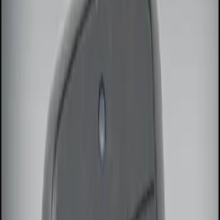
Genuine Ford Accessory
(
2
)
Price
Apply
$0 - $50
(
2
)
$51 - $100
(
2
)
$101 - $200