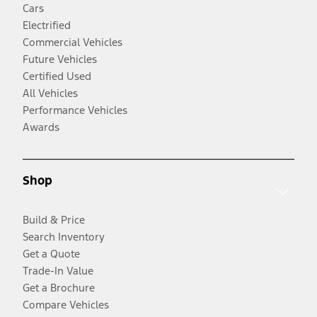
Cars
Electrified
Commercial Vehicles
Future Vehicles
Certified Used
All Vehicles
Performance Vehicles
Awards
Shop
Build & Price
Search Inventory
Get a Quote
Trade-In Value
Get a Brochure
Compare Vehicles