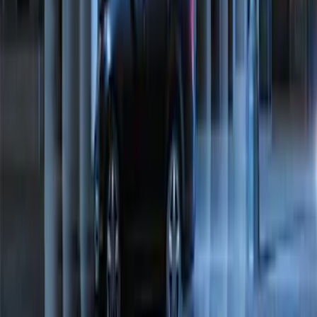
Perimeter Plus Vehicle Security System
SKU
:
ML3Z19A361A
1
2
1
-
9
of
10
results