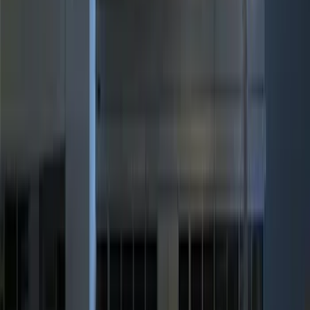
(
2
)
$101 - $200
(
3
)
$201 - $500
(
5
)
Sort
Sort
: Best Sellers
10 results
Results
(
10
)
Brand
:
Genuine Ford Accessory
Price
:
$0 - $50