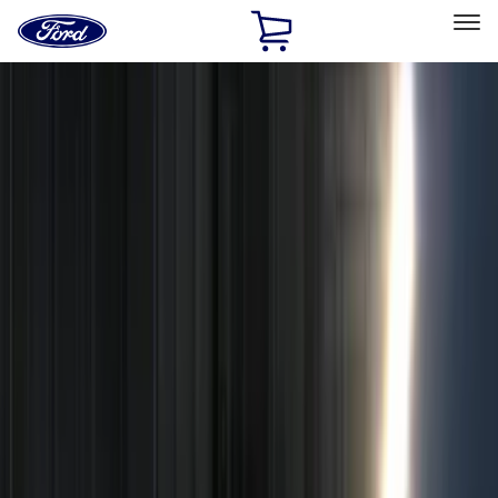
Ford
Home
Page
Skip To Content
Select Vehicle
Ford Rewards
Learn more
Home
Accessories
Electronics
Remote Start and Vehicle Security
Filters