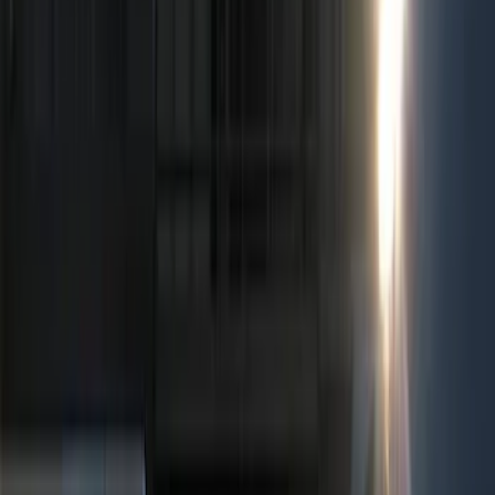
Show price as
Cash
Points
Filter
Color
Black
(
4
)
Red
(
1
)