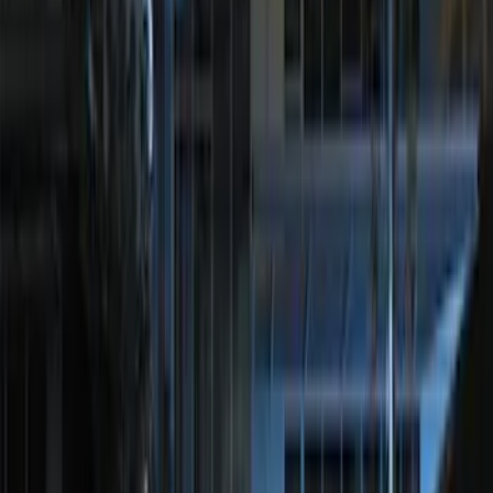
LED Anti-Theft Flasher Vehicle Security
System
SKU
:
DM5Z19D596A
Perimeter Plus Vehicle Security System