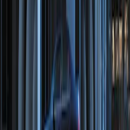
Perimeter Plus Vehicle Security System
SKU
:
KN1Z19A361A
Remote Start Hood Switch Kit
SKU
:
BT4Z19G366A