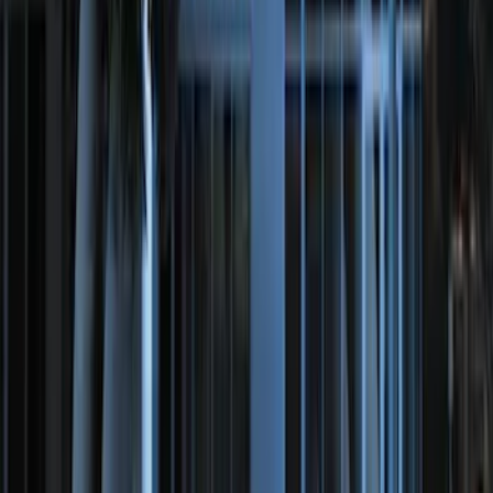
Remote Start System Bi-Directional
Extra Key Fob
SKU
:
DL3Z15K601A
Perimeter Plus Vehicle Security System
SKU
:
DL3Z19A361A