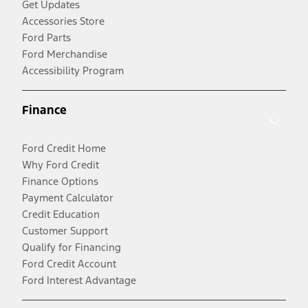
Get Updates
Accessories Store
Ford Parts
Ford Merchandise
Accessibility Program
Finance
Ford Credit Home
Why Ford Credit
Finance Options
Payment Calculator
Credit Education
Customer Support
Qualify for Financing
Ford Credit Account
Ford Interest Advantage