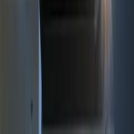
Brand
Genuine Ford Accessory
(
10
)
Price
Apply
$0 - $50
(
2
)
$51 - $100