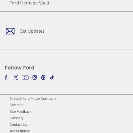
Ford Heritage Vault
Facebook
Twitter
Youtube
Instagram
Threads
TikTok
Get Updates
Follow Ford
© 2026 Ford Motor Company
Site Map
Site Feedback
Glossary
Contact Us
Accessibility