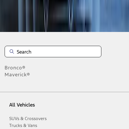
Disclosures
Bronco®
Maverick®
All Vehicles
SUVs & Crossovers
Trucks & Vans