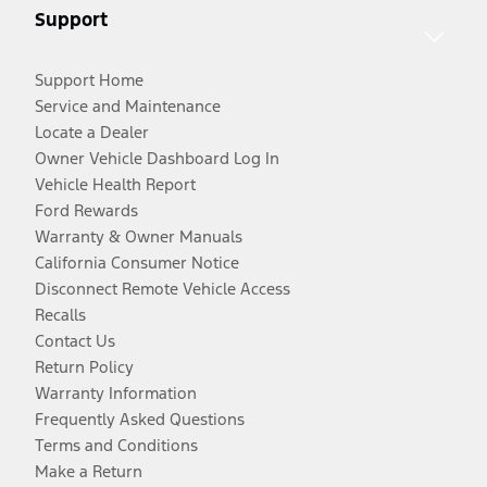
Support
Support Home
Service and Maintenance
Locate a Dealer
Owner Vehicle Dashboard Log In
Vehicle Health Report
Ford Rewards
Warranty & Owner Manuals
California Consumer Notice
Disconnect Remote Vehicle Access
Recalls
Contact Us
Return Policy
Warranty Information
Frequently Asked Questions
Terms and Conditions
Make a Return