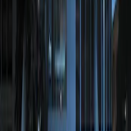
SKU
:
JS7Z19A361A
Perimeter Plus Vehicle Security System
SKU
:
FT4Z19A361A