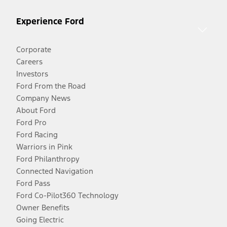
Experience Ford
Corporate
Careers
Investors
Ford From the Road
Company News
About Ford
Ford Pro
Ford Racing
Warriors in Pink
Ford Philanthropy
Connected Navigation
Ford Pass
Ford Co-Pilot360 Technology
Owner Benefits
Going Electric