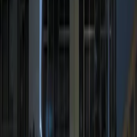
Price
:
$101 - $200
Price
:
$201 - $500
Clear all
Sort
Sort
: Best Sellers
Remote Start System 1-Button Fob (2-
Pack)
SKU
:
JS7Z15K601C