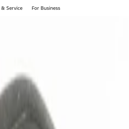
 & Service
For Business