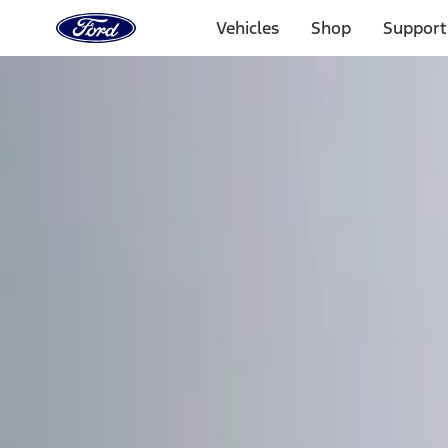
Ford
Home
Vehicles
Shop
Support
Page
Skip To Content
Select Vehicle
Ford Rewards
Learn more
Home
Accessories
Electronics
Remote Start and Vehicle Security
Filters