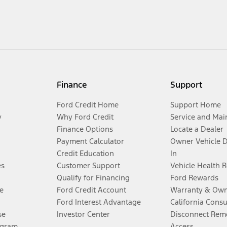
Finance
Support
Ford Credit Home
Support Home
y
Why Ford Credit
Service and Mai
Finance Options
Locate a Dealer
Payment Calculator
Owner Vehicle 
Credit Education
In
es
Customer Support
Vehicle Health 
Qualify for Financing
Ford Rewards
e
Ford Credit Account
Warranty & Own
Ford Interest Advantage
California Cons
se
Investor Center
Disconnect Remo
ogram
Access