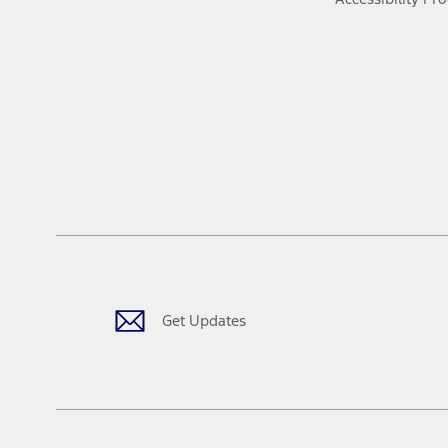
Get Updates