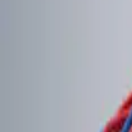
Brand
Genuine Ford Accessory
(
2
)
Price
Apply
$0 - $50
(
1
)
$101 - $200