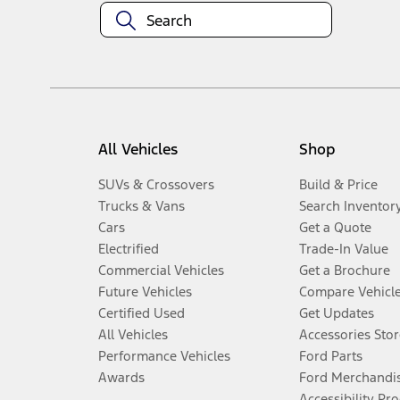
All Vehicles
Shop
SUVs & Crossovers
Build & Price
Trucks & Vans
Search Inventor
Cars
Get a Quote
Electrified
Trade-In Value
Commercial Vehicles
Get a Brochure
Future Vehicles
Compare Vehicl
Certified Used
Get Updates
All Vehicles
Accessories Stor
Performance Vehicles
Ford Parts
Awards
Ford Merchandi
Accessibility Pr