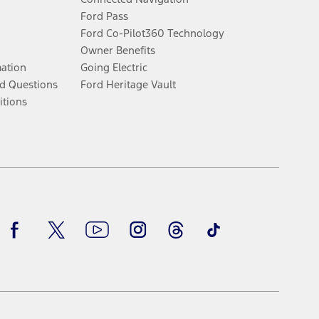
Ford Pass
Ford Co-Pilot360 Technology
Owner Benefits
mation
Going Electric
d Questions
Ford Heritage Vault
itions
Facebook
Twitter
Youtube
Instagram
Threads
TikTok