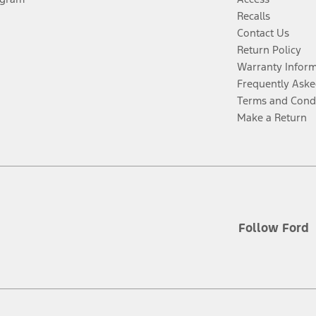
Recalls
Contact Us
Return Policy
Warranty Infor
Frequently Aske
Terms and Cond
Make a Return
Follow Ford