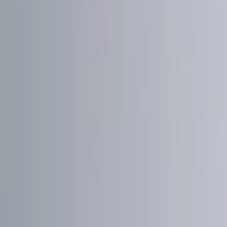
Show price as
Cash
Points
Filter
Color
Black
(
1
)
Red
(
1
)