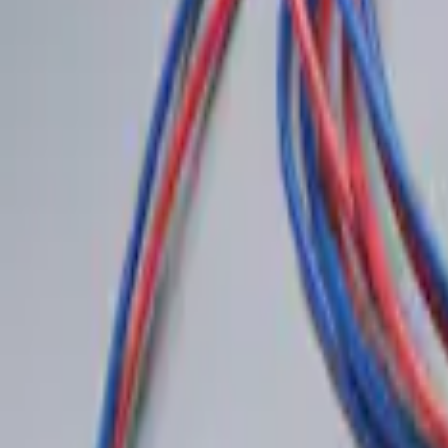
Sort
: Best Sellers
Best Seller
Remote Start System 2-Button Fob with
SKU
:
JS7Z15K601B
LED Anti-Theft Flasher Vehicle Security
SKU
:
DM5Z19D596A