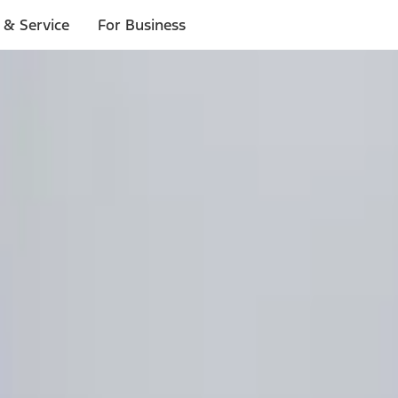
 & Service
For Business