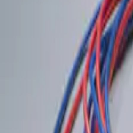
(
1
)
$201 - $500
(
1
)
Sort
Sort
: Best Sellers
2 results
Results
(
2
)
Price
:
$0 - $50
Price
:
$101 - $200
Clear all
Sort