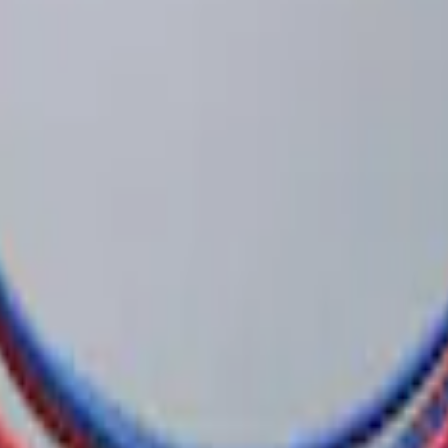
 Confirmation
 System