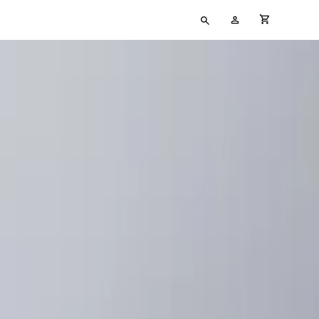
Type
My
cart full
your
Account
search