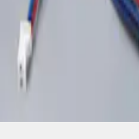
1
1
-
2
of
2
results
Disclosures