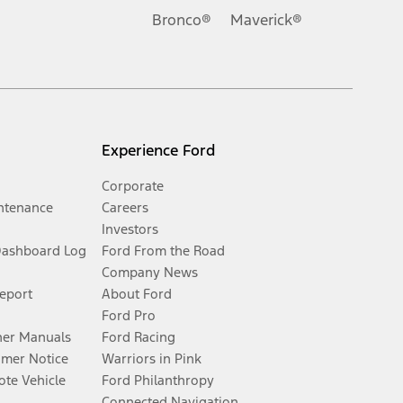
Bronco®
Maverick®
Experience Ford
Corporate
ntenance
Careers
Investors
Dashboard Log
Ford From the Road
Company News
Report
About Ford
Ford Pro
er Manuals
Ford Racing
umer Notice
Warriors in Pink
te Vehicle
Ford Philanthropy
Connected Navigation