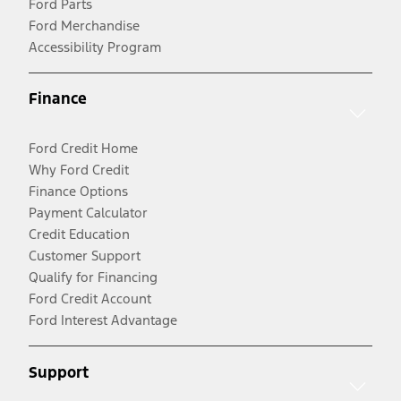
Ford Parts
Ford Merchandise
Accessibility Program
Finance
Ford Credit Home
Why Ford Credit
Finance Options
Payment Calculator
Credit Education
Customer Support
Qualify for Financing
Ford Credit Account
Ford Interest Advantage
Support