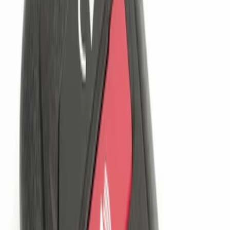
$201 - $500
(
1
)
Sort
Sort
: Best Sellers
3 results
Results
(
3
)
Sort
Sort
: Best Sellers
Perimeter Plus Vehicle Security System