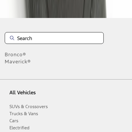
Disclosures
Bronco®
Maverick®
All Vehicles
SUVs & Crossovers
Trucks & Vans
Cars
Electrified