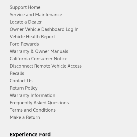
Support Home
Service and Maintenance
Locate a Dealer
Owner Vehicle Dashboard Log In
Vehicle Health Report
Ford Rewards
Warranty & Owner Manuals
California Consumer Notice
Disconnect Remote Vehicle Access
Recalls
Contact Us
Return Policy
Warranty Information
Frequently Asked Questions
Terms and Conditions
Make a Return
Experience Ford