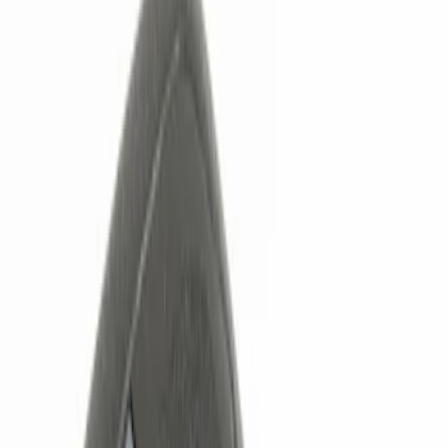
Show price as
Cash
Points
Filter
Color
Black
(
1
)
Red
(
1
)