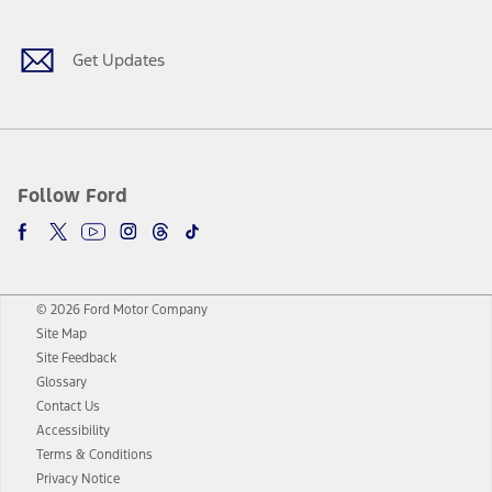
Get Updates
Follow Ford
© 2026 Ford Motor Company
Site Map
Site Feedback
Glossary
Contact Us
Accessibility
Terms & Conditions
Privacy Notice