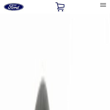
Ford
Home
Page
Skip To Content
Select Vehicle
Ford Rewards
Learn more
Home
Accessories
Electronics
Remote Start and Vehicle Security
Filters