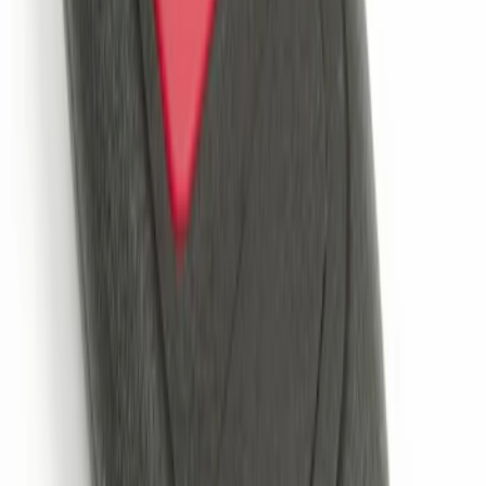
Remote Start System 2-Button Fob with
Confirmation
SKU
:
JS7Z15K601B
1
1
-
3
of
3
results