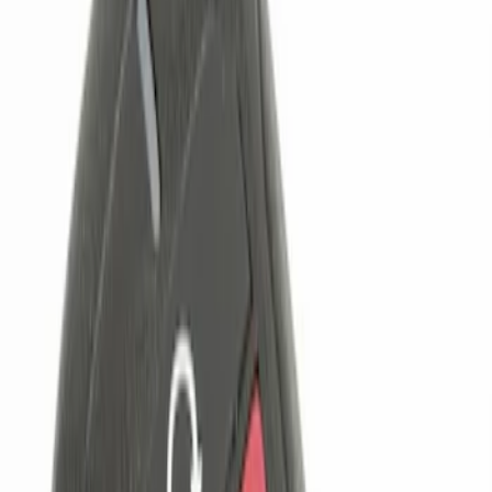
Brand
Genuine Ford Accessory
(
3
)
Price
Apply
$0 - $50
(
1
)
$101 - $200
(
1
)