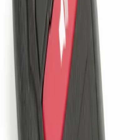
SKU
:
JS7Z19A361A
LED Anti-Theft Flasher Vehicle Security
System
SKU
:
DM5Z19D596A