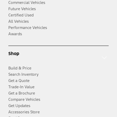
Commercial Vehicles
Future Vehicles
Certified Used
All Vehicles
Performance Vehicles
Awards
Shop
Build & Price
Search Inventory
Get a Quote
Trade-In Value
Get a Brochure
Compare Vehicles
Get Updates
Accessories Store