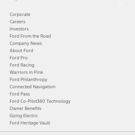
Corporate
Careers
Investors
Ford From the Road
Company News
About Ford
Ford Pro
Ford Racing
Warriors in Pink
Ford Philanthropy
Connected Navigation
Ford Pass
Ford Co-Pilot360 Technology
Owner Benefits
Going Electric
Ford Heritage Vault
Facebook
Twitter
Youtube
Instagram
Threads
TikTok