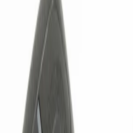
Show price as
Cash
Points
Filter
Color
Black
(
1
)
Brand