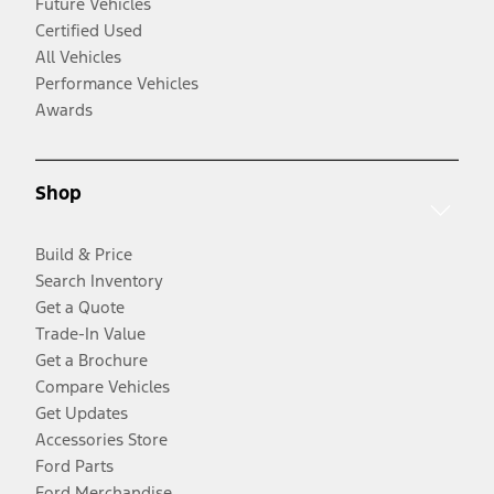
Future Vehicles
Certified Used
All Vehicles
Performance Vehicles
Awards
Shop
Build & Price
Search Inventory
Get a Quote
Trade-In Value
Get a Brochure
Compare Vehicles
Get Updates
Accessories Store
Ford Parts
Ford Merchandise