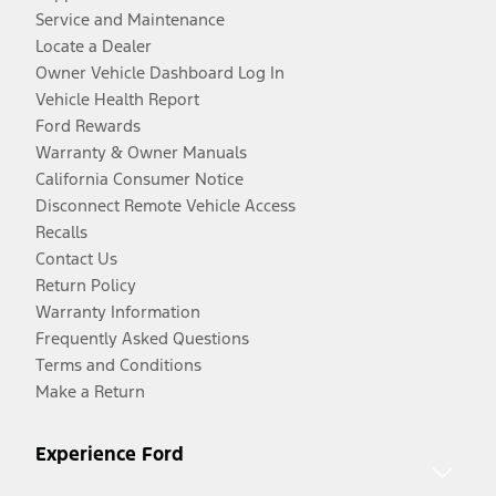
Service and Maintenance
Locate a Dealer
Owner Vehicle Dashboard Log In
Vehicle Health Report
Ford Rewards
Warranty & Owner Manuals
California Consumer Notice
Disconnect Remote Vehicle Access
Recalls
Contact Us
Return Policy
Warranty Information
Frequently Asked Questions
Terms and Conditions
Make a Return
Experience Ford