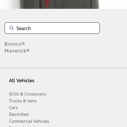
Bronco®
Maverick®
All Vehicles
SUVs & Crossovers
Trucks & Vans
Cars
Electrified
Commercial Vehicles