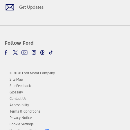
Get Updates
Follow Ford
© 2026 Ford Motor Company
Site Map
Site Feedback
Glossary
Contact Us
Accessibility
Terms & Conditions
Privacy Notice
Cookie Settings