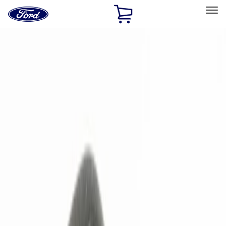
Ford
Home
Page
Skip To Content
Select Vehicle
Ford Rewards
Learn more
Home
Accessories
Electronics
Remote Start and Vehicle Security
Filters