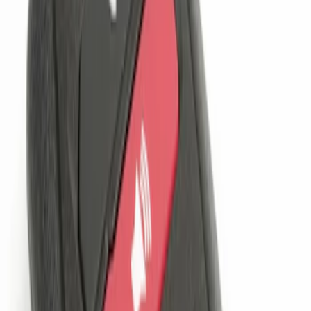
(
2
)
Sort
Sort
: Best Sellers
1 results
Result
(
1
)
Price
:
$101 - $200
Clear all
Sort
Sort
: Best Sellers