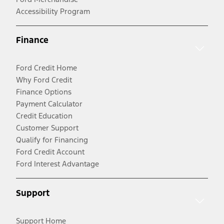
Accessibility Program
Finance
Ford Credit Home
Why Ford Credit
Finance Options
Payment Calculator
Credit Education
Customer Support
Qualify for Financing
Ford Credit Account
Ford Interest Advantage
Support
Support Home