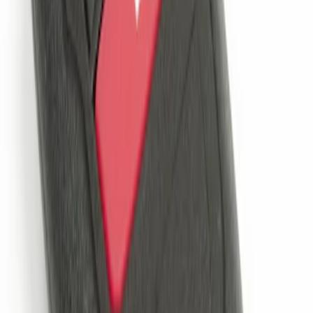
Remote Start System 2-Button Fob with
Confirmation
SKU
:
JS7Z15K601B
1
1
-
1
of
1
results
Disclosures