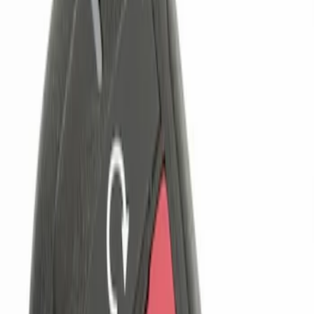
Genuine Ford Accessory
(
1
)
Price
Apply
$0 - $50
(
1
)
$101 - $200
(
1
)
$201 - $500