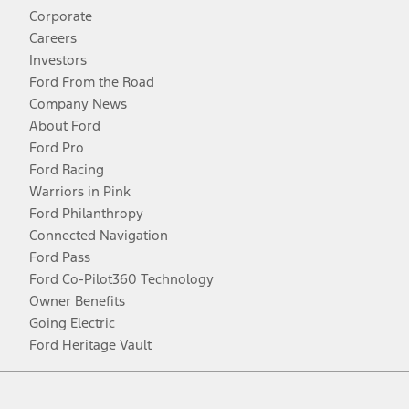
Corporate
Careers
Investors
Ford From the Road
Company News
About Ford
Ford Pro
Ford Racing
Warriors in Pink
Ford Philanthropy
Connected Navigation
Ford Pass
Ford Co-Pilot360 Technology
Owner Benefits
Going Electric
Ford Heritage Vault
Facebook
Twitter
Youtube
Instagram
Threads
TikTok