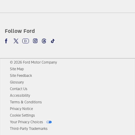
Follow Ford
© 2026 Ford Motor Company
Site Map
Site Feedback
Glossary
Contact Us
Accessibility
Terms & Conditions
Privacy Notice
Cookie Settings
Your Privacy Choices
Third-Party Trademarks