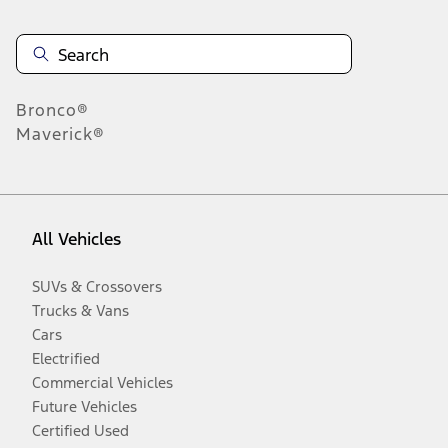
Bronco®
Maverick®
All Vehicles
SUVs & Crossovers
Trucks & Vans
Cars
Electrified
Commercial Vehicles
Future Vehicles
Certified Used