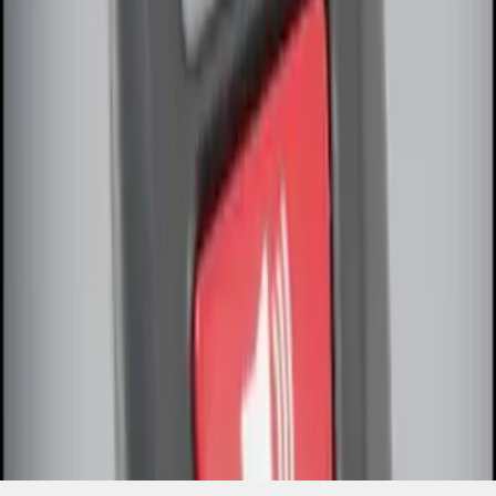
SKU
:
DL3Z15K601A
1
1
-
2
of
2
results
Disclosures