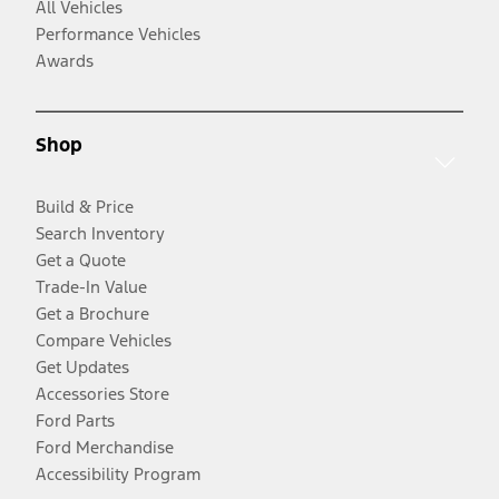
All Vehicles
Performance Vehicles
Awards
Shop
Build & Price
Search Inventory
Get a Quote
Trade-In Value
Get a Brochure
Compare Vehicles
Get Updates
Accessories Store
Ford Parts
Ford Merchandise
Accessibility Program