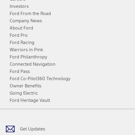
Investors
Ford From the Road
Company News
About Ford
Ford Pro
Ford Racing
Warriors in Pink
Ford Philanthropy
Connected Navigation
Ford Pass
Ford Co-Pilot360 Technology
Owner Benefits
Going Electric
Ford Heritage Vault
Facebook
Twitter
Youtube
Instagram
Threads
TikTok
Get Updates