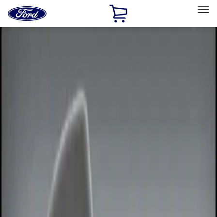
Ford
Home
Page
Skip To Content
Select Vehicle
Ford Rewards
Learn more
Home
Accessories
Electronics
Remote Start and Vehicle Security
Filters