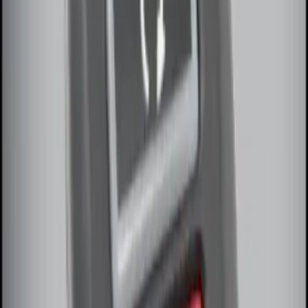
Sort
: Best Sellers
LED Anti-Theft Flasher Vehicle Security
System
SKU
:
DM5Z19D596A
Remote Start System Bi-Directional
Extra Key Fob