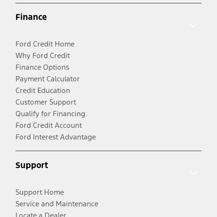
Finance
Ford Credit Home
Why Ford Credit
Finance Options
Payment Calculator
Credit Education
Customer Support
Qualify for Financing
Ford Credit Account
Ford Interest Advantage
Support
Support Home
Service and Maintenance
Locate a Dealer