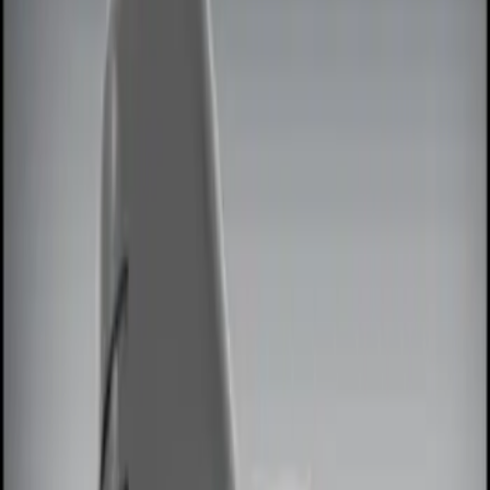
Show price as
Cash
Points
Filter
Color
Red
(
1
)
Brand