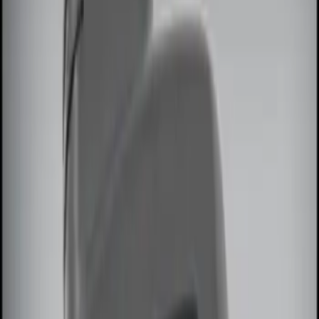
Genuine Ford Accessory
(
2
)
Price
Apply
$0 - $50
(
1
)
$51 - $100
(
2
)
$101 - $200