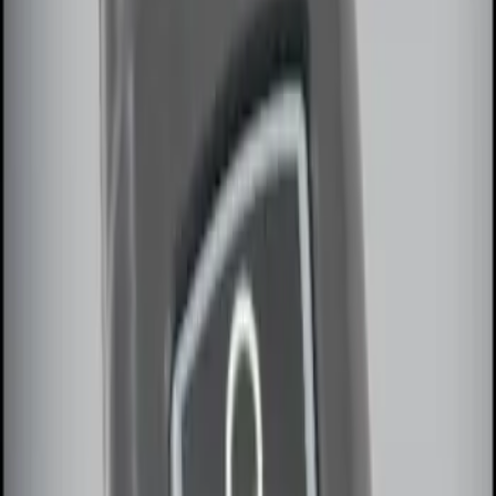
(
1
)
$201 - $500
(
1
)
Sort
Sort
: Best Sellers
2 results
Results
(
2
)
Price
:
$0 - $50
Price
:
$101 - $200
Clear all
Sort