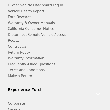
Owner Vehicle Dashboard Log In
Vehicle Health Report
Ford Rewards
Warranty & Owner Manuals
California Consumer Notice
Disconnect Remote Vehicle Access
Recalls
Contact Us
Return Policy
Warranty Information
Frequently Asked Questions
Terms and Conditions
Make a Return
Experience Ford
Corporate
Careers