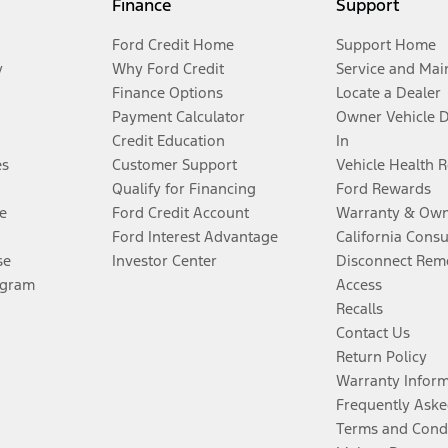
Finance
Support
Ford Credit Home
Support Home
y
Why Ford Credit
Service and Mai
Finance Options
Locate a Dealer
Payment Calculator
Owner Vehicle 
Credit Education
In
es
Customer Support
Vehicle Health 
Qualify for Financing
Ford Rewards
e
Ford Credit Account
Warranty & Own
Ford Interest Advantage
California Cons
se
Investor Center
Disconnect Remo
ogram
Access
Recalls
Contact Us
Return Policy
Warranty Infor
Frequently Aske
Terms and Cond