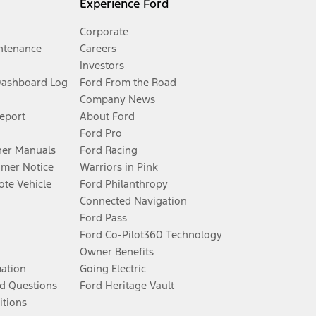
Experience Ford
Corporate
ntenance
Careers
Investors
Dashboard Log
Ford From the Road
Company News
Report
About Ford
Ford Pro
er Manuals
Ford Racing
umer Notice
Warriors in Pink
te Vehicle
Ford Philanthropy
Connected Navigation
Ford Pass
Ford Co-Pilot360 Technology
Owner Benefits
mation
Going Electric
d Questions
Ford Heritage Vault
itions