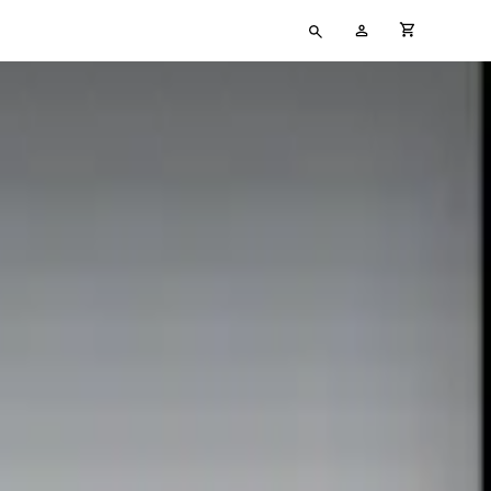
Type
My
cart full
your
Account
search