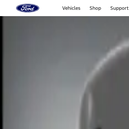
Ford
Home
Vehicles
Shop
Support
Page
Skip To Content
Select Vehicle
Ford Rewards
Learn more
Home
Accessories
Electronics
Remote Start and Vehicle Security
Filters