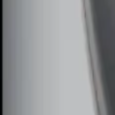
SKU
:
DL3Z19A361A
Remote Start System Bi-Directional Ext
SKU
:
DL3Z15K601A