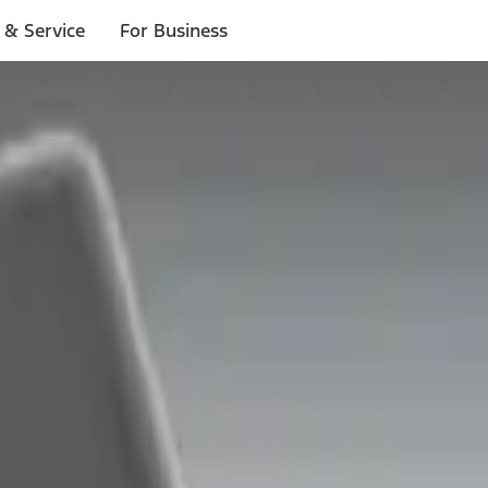
 & Service
For Business