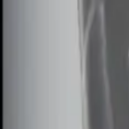
Apply
$0 - $50
(
1
)
$51 - $100
(
2
)
$101 - $200
(
1
)
$201 - $500
(
1
)