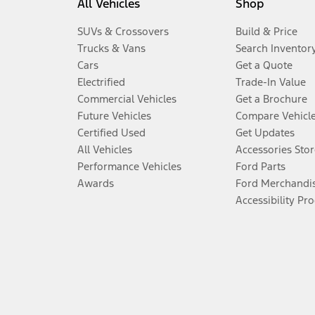
All Vehicles
Shop
SUVs & Crossovers
Build & Price
Trucks & Vans
Search Inventor
Cars
Get a Quote
Electrified
Trade-In Value
Commercial Vehicles
Get a Brochure
Future Vehicles
Compare Vehicl
Certified Used
Get Updates
All Vehicles
Accessories Stor
Performance Vehicles
Ford Parts
Awards
Ford Merchandi
Accessibility Pr