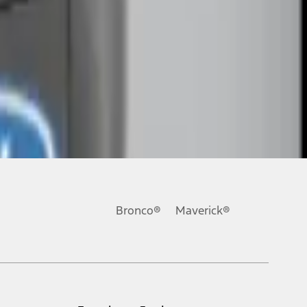
Bronco®
Maverick®