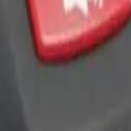
ra Key Fob