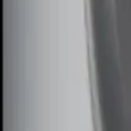
Sort
Sort
: Best Sellers
2 results
Results
(
2
)
Price
:
$101 - $200
Price
:
$201 - $500
Clear all
Sort
Sort
: Best Sellers
Perimeter Plus Vehicle Security System