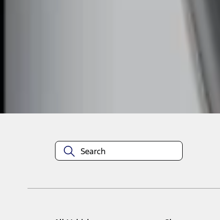
1
1
-
2
of
2
results
Disclosures