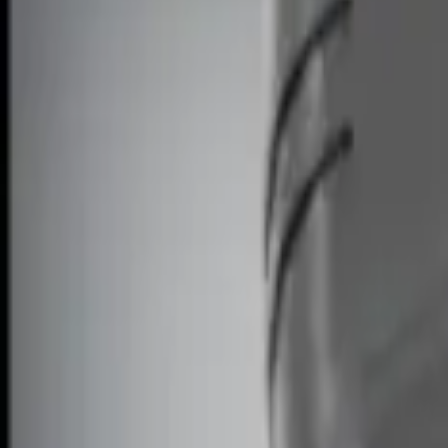
Show price as
Cash
Points
Filter
Brand
Genuine Ford Accessory
(
2
)
Price