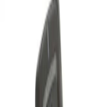
Best Seller
Perimeter Plus Vehicle Security System
SKU
:
ML3Z19A361A
Remote Start System 2-Button Fob with
Confirmation
SKU
:
JS7Z15K601B