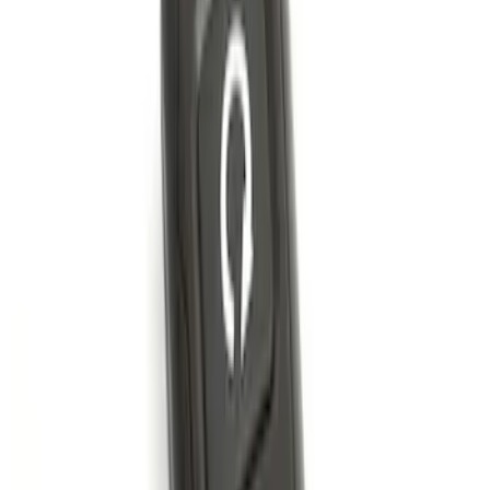
LED Anti-Theft Flasher Vehicle Security
System
SKU
:
DM5Z19D596A
Perimeter Plus Vehicle Security System