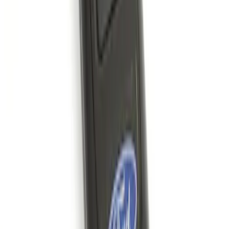
SKU
:
KN1Z19A361A
Remote Start System 1-Button Fob (2-
Pack)
SKU
:
JS7Z15K601C