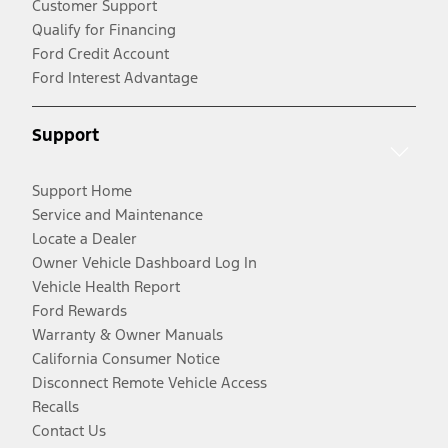
Customer Support
Qualify for Financing
Ford Credit Account
Ford Interest Advantage
Support
Support Home
Service and Maintenance
Locate a Dealer
Owner Vehicle Dashboard Log In
Vehicle Health Report
Ford Rewards
Warranty & Owner Manuals
California Consumer Notice
Disconnect Remote Vehicle Access
Recalls
Contact Us