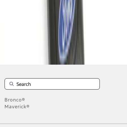
1
1
-
5
of
5
results
Disclosures
Bronco®
Maverick®