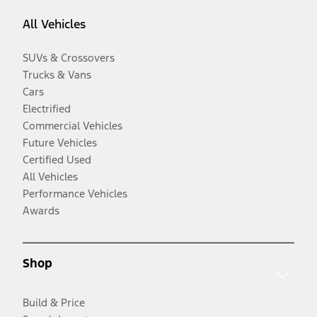
All Vehicles
SUVs & Crossovers
Trucks & Vans
Cars
Electrified
Commercial Vehicles
Future Vehicles
Certified Used
All Vehicles
Performance Vehicles
Awards
Shop
Build & Price