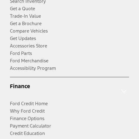
Search Inventory
Get a Quote
Trade-In Value
Get a Brochure
Compare Vehicles
Get Updates
Accessories Store
Ford Parts
Ford Merchandise
Accessibility Program
Finance
Ford Credit Home
Why Ford Credit
Finance Options
Payment Calculator
Credit Education