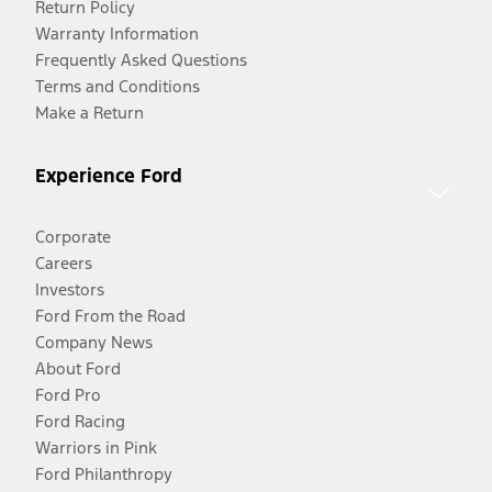
Return Policy
Warranty Information
Frequently Asked Questions
Terms and Conditions
Make a Return
Experience Ford
Corporate
Careers
Investors
Ford From the Road
Company News
About Ford
Ford Pro
Ford Racing
Warriors in Pink
Ford Philanthropy