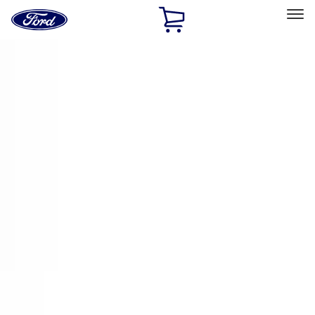
Ford
Home
Page
Skip To Content
Select Vehicle
Ford Rewards
Learn more
Home
Accessories
Electronics
Remote Start and Vehicle Security
Filters