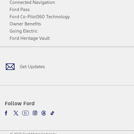
Connected Navigation
Ford Pass
Ford Co-Pilot360 Technology
Owner Benefits
Going Electric
Ford Heritage Vault
Facebook
Twitter
Youtube
Instagram
Threads
TikTok
Get Updates
Follow Ford