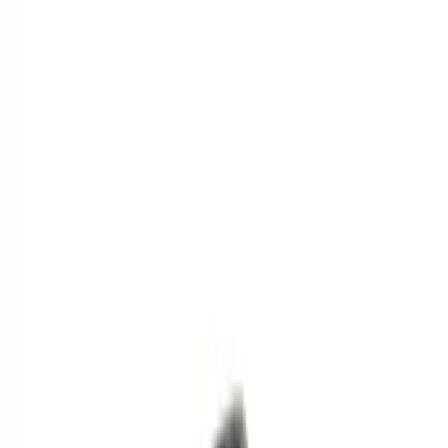
$201 - $500
(
2
)
Sort
Sort
: Best Sellers
5 results
Results
(
5
)
Brand
:
Genuine Ford Accessory
Clear all
Sort
Sort
: Best Sellers