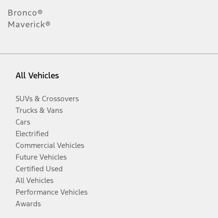
Bronco®
Maverick®
All Vehicles
SUVs & Crossovers
Trucks & Vans
Cars
Electrified
Commercial Vehicles
Future Vehicles
Certified Used
All Vehicles
Performance Vehicles
Awards