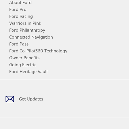
About Ford
Ford Pro
Ford Racing
Warriors in Pink
Ford Philanthropy
Connected Navigation
Ford Pass
Ford Co-Pilot360 Technology
Owner Benefits
Going Electric
Ford Heritage Vault
Facebook
Twitter
Youtube
Instagram
Threads
TikTok
Get Updates