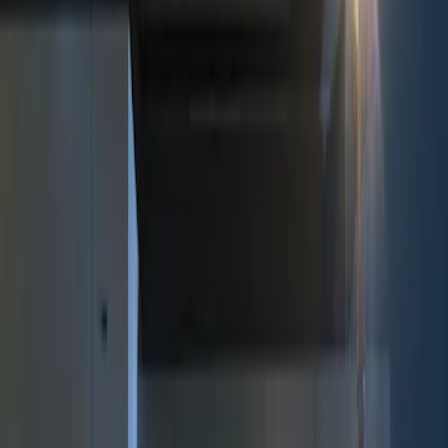
Show price as
Cash
Points
Filter
Color
Black
(
2
)
Brand