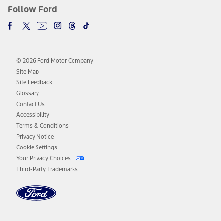
Follow Ford
© 2026 Ford Motor Company
Site Map
Site Feedback
Glossary
Contact Us
Accessibility
Terms & Conditions
Privacy Notice
Cookie Settings
Your Privacy Choices
Third-Party Trademarks