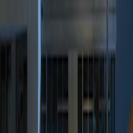
Genuine Ford Accessory
(
2
)
Price
Apply
$0 - $50
(
1
)
$101 - $200
(
1
)