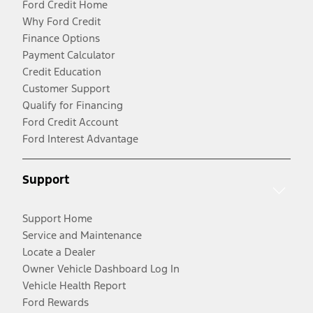
Ford Credit Home
Why Ford Credit
Finance Options
Payment Calculator
Credit Education
Customer Support
Qualify for Financing
Ford Credit Account
Ford Interest Advantage
Support
Support Home
Service and Maintenance
Locate a Dealer
Owner Vehicle Dashboard Log In
Vehicle Health Report
Ford Rewards