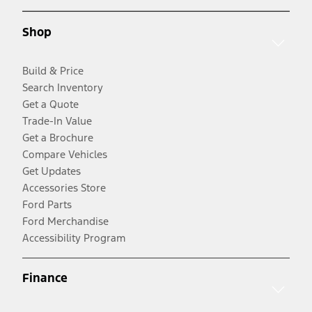
Shop
Build & Price
Search Inventory
Get a Quote
Trade-In Value
Get a Brochure
Compare Vehicles
Get Updates
Accessories Store
Ford Parts
Ford Merchandise
Accessibility Program
Finance