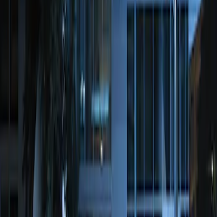
Remote Start System 2-Button Fob with
Confirmation
SKU
:
JS7Z15K601B
Perimeter Plus Vehicle Security System
SKU
:
KN1Z19A361A