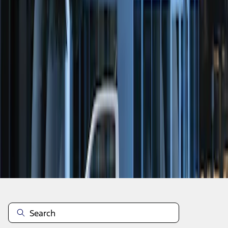
1
1
-
2
of
2
results
Disclosures