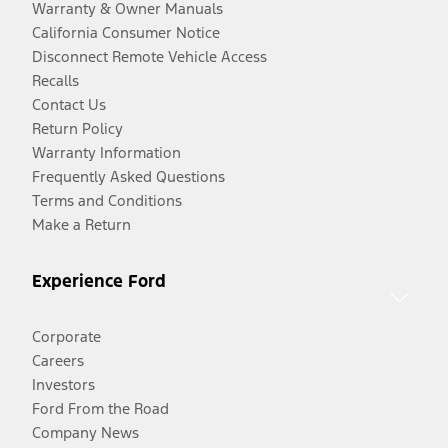
Warranty & Owner Manuals
California Consumer Notice
Disconnect Remote Vehicle Access
Recalls
Contact Us
Return Policy
Warranty Information
Frequently Asked Questions
Terms and Conditions
Make a Return
Experience Ford
Corporate
Careers
Investors
Ford From the Road
Company News