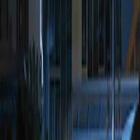
$201 - $500
(
1
)
Sort
Sort
: Best Sellers
2 results
Results
(
2
)
Price
:
$101 - $200
Price
:
$201 - $500
Clear all
Sort
Sort
: Best Sellers