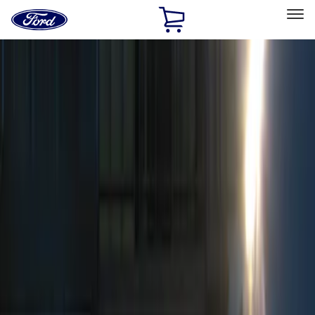
Ford
Home
Page
Skip To Content
Select Vehicle
Ford Rewards
Learn more
Home
Accessories
Electronics
Remote Start and Vehicle Security
Filters