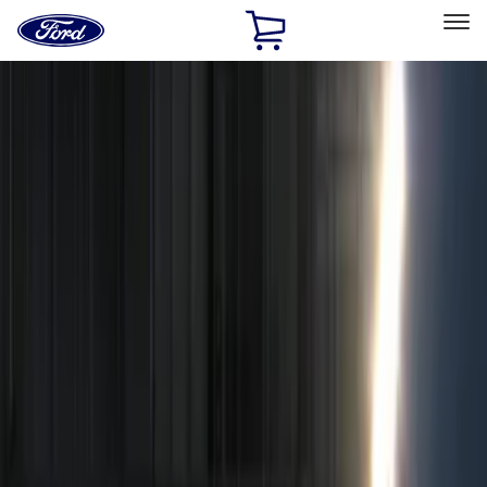
Ford
Home
Page
Skip To Content
Select Vehicle
Ford Rewards
Learn more
Home
Accessories
Electronics
Remote Start and Vehicle Security
Filters