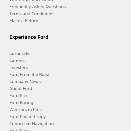
Frequently Asked Questions
Terms and Conditions
Make a Return
Experience Ford
Corporate
Careers
Investors
Ford From the Road
Company News
About Ford
Ford Pro
Ford Racing
Warriors in Pink
Ford Philanthropy
Connected Navigation
Ford Pass