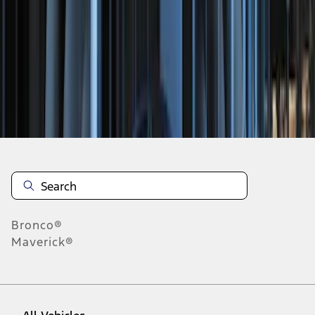
1
-
3
of
3
results
Disclosures
Bronco®
Maverick®