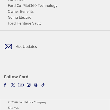
Ford Co-Pilot360 Technology
Owner Benefits
Going Electric
Ford Heritage Vault
Facebook
Twitter
Youtube
Instagram
Threads
TikTok
Get Updates
Follow Ford
© 2026 Ford Motor Company
Site Map