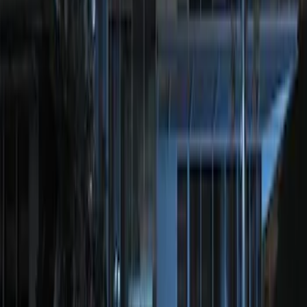
Sort
: Best Sellers
LED Anti-Theft Flasher Vehicle Security
System
SKU
:
DM5Z19D596A
Perimeter Plus Vehicle Security System