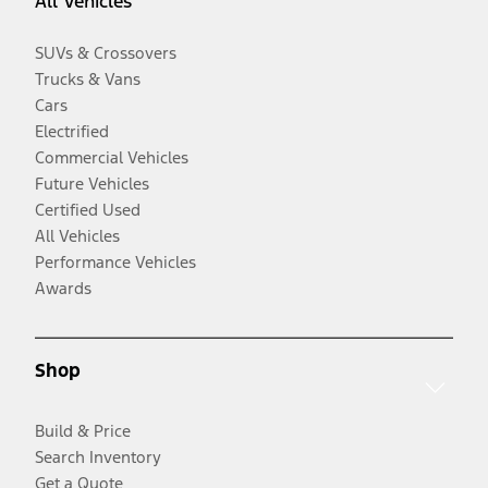
All Vehicles
SUVs & Crossovers
Trucks & Vans
Cars
Electrified
Commercial Vehicles
Future Vehicles
Certified Used
All Vehicles
Performance Vehicles
Awards
Shop
Build & Price
Search Inventory
Get a Quote