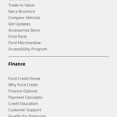
Trade-In Value
Get a Brochure
Compare Vehicles
Get Updates
Accessories Store
Ford Parts
Ford Merchandise
Accessibility Program
Finance
Ford Credit Home
Why Ford Credit
Finance Options
Payment Calculator
Credit Education
Customer Support
Qualify for Financing