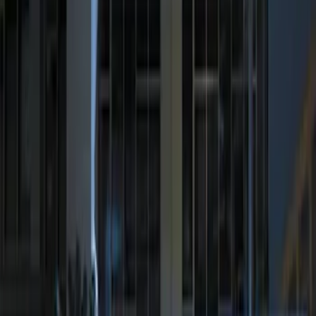
$201 - $500
(
2
)
Sort
Sort
: Best Sellers
3 results
Results
(
3
)
Price
:
$0 - $50
Price
:
$201 - $500
Clear all
Sort