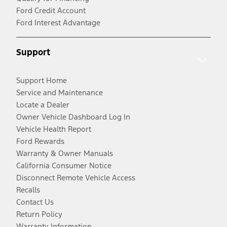
Ford Credit Account
Ford Interest Advantage
Support
Support Home
Service and Maintenance
Locate a Dealer
Owner Vehicle Dashboard Log In
Vehicle Health Report
Ford Rewards
Warranty & Owner Manuals
California Consumer Notice
Disconnect Remote Vehicle Access
Recalls
Contact Us
Return Policy
Warranty Information