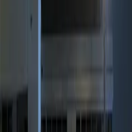
Brand
Genuine Ford Accessory
(
3
)
Price
Apply
$0 - $50
(
1
)
$101 - $200
(
2
)