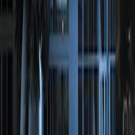
SKU
:
KN1Z19A361A
Perimeter Plus Vehicle Security System
SKU
:
ML3Z19A361A
1