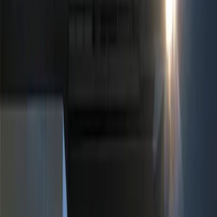
Show price as
Cash
Points
Filter
Color
Black
(
2
)
Red
(
1
)