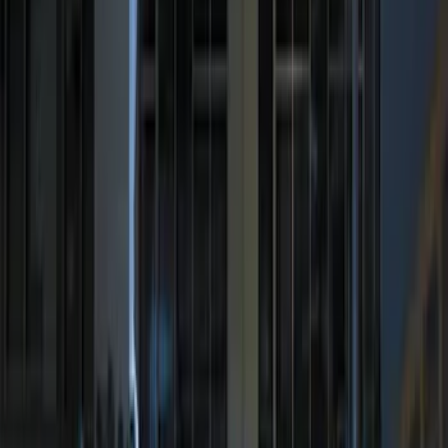
Sort
: Best Sellers
100 Series 4 Button Remote Start
System
SKU
:
BC3Z19G364A
Perimeter Plus Vehicle Security System