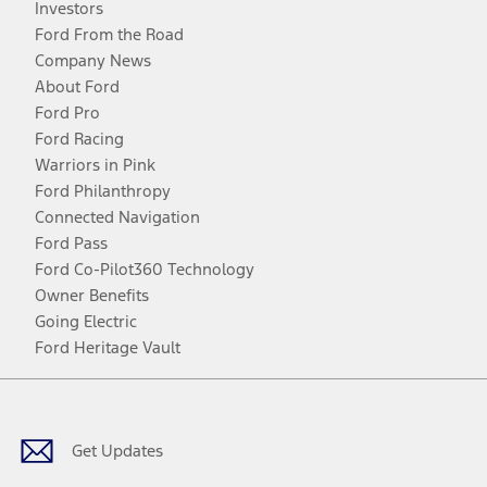
Investors
Ford From the Road
Company News
About Ford
Ford Pro
Ford Racing
Warriors in Pink
Ford Philanthropy
Connected Navigation
Ford Pass
Ford Co-Pilot360 Technology
Owner Benefits
Going Electric
Ford Heritage Vault
Facebook
Twitter
Youtube
Instagram
Threads
TikTok
Get Updates