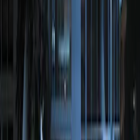
Remote Start System Bi-Directional
Antenna Kit
SKU
:
DL3Z15603C
Perimeter Plus Vehicle Security System
SKU
:
FT4Z19A361A