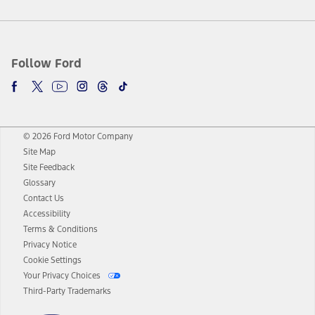
Follow Ford
© 2026 Ford Motor Company
Site Map
Site Feedback
Glossary
Contact Us
Accessibility
Terms & Conditions
Privacy Notice
Cookie Settings
Your Privacy Choices
Third-Party Trademarks