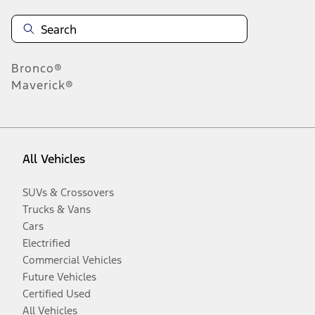
Bronco®
Maverick®
All Vehicles
SUVs & Crossovers
Trucks & Vans
Cars
Electrified
Commercial Vehicles
Future Vehicles
Certified Used
All Vehicles