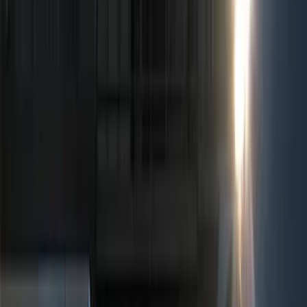
Show price as
Cash
Points
Filter
Color
Black
(
3
)
Brand