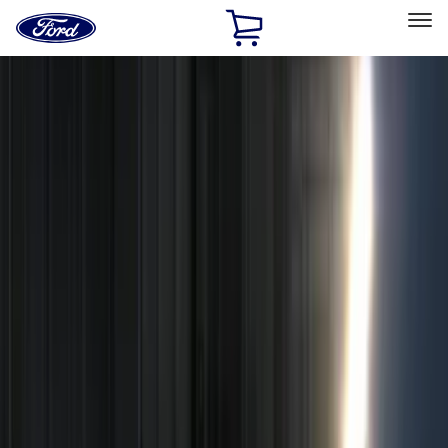
Ford
Home
Page
Skip To Content
Select Vehicle
Ford Rewards
Learn more
Home
Accessories
Electronics
Remote Start and Vehicle Security
Filters