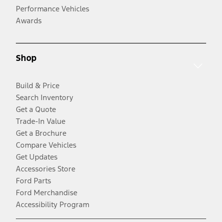
Performance Vehicles
Awards
Shop
Build & Price
Search Inventory
Get a Quote
Trade-In Value
Get a Brochure
Compare Vehicles
Get Updates
Accessories Store
Ford Parts
Ford Merchandise
Accessibility Program