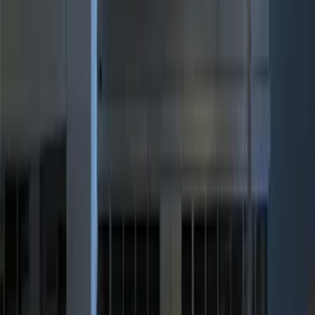
(
3
)
$201 - $500
(
7
)
Sort
Sort
: Best Sellers
10 results
Results
(
10
)
Price
:
$51 - $100
Price
:
$201 - $500
Clear all
Sort