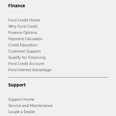
Finance
Ford Credit Home
Why Ford Credit
Finance Options
Payment Calculator
Credit Education
Customer Support
Qualify for Financing
Ford Credit Account
Ford Interest Advantage
Support
Support Home
Service and Maintenance
Locate a Dealer