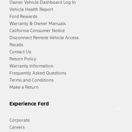
Owner Vehicle Dashboard Log In
Vehicle Health Report
Ford Rewards
Warranty & Owner Manuals
California Consumer Notice
Disconnect Remote Vehicle Access
Recalls
Contact Us
Return Policy
Warranty Information
Frequently Asked Questions
Terms and Conditions
Make a Return
Experience Ford
Corporate
Careers