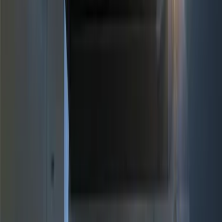
Genuine Ford Accessory
(
10
)
Price
Apply
$0 - $50
(
4
)
$51 - $100
(
3
)
$101 - $200