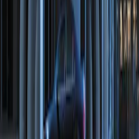
Transit Connect 2016-2017 Ford
Perimeter Plus Vehicle Security System
SKU
:
GT1Z19A361A
Perimeter Plus Vehicle Security System