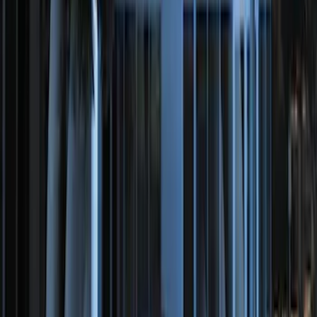
Super Duty 2017-2022 Remote Start
Hood Switch Kit
SKU
:
HC3Z19G366A
Perimeter Plus Vehicle Security System
SKU
:
DL3Z19A361A