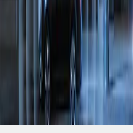
SKU
:
ML3Z19A361A
1
2
1
-
9
of
10
results
Disclosures