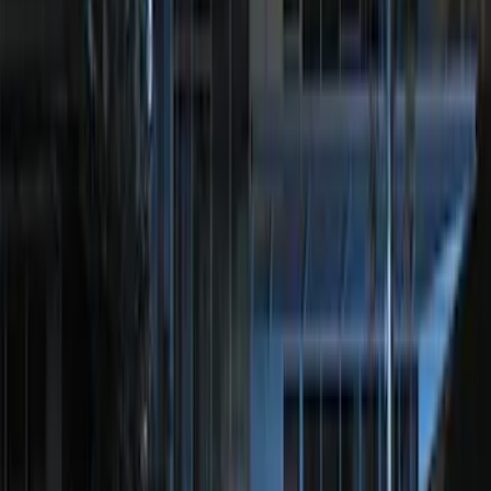
SKU
:
JS7Z19A361A
Remote Start System Long Range One
Way Key Fob
SKU
:
DS7Z15K601F