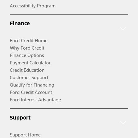
Accessibility Program
Finance
Ford Credit Home
Why Ford Credit
Finance Options
Payment Calculator
Credit Education
Customer Support
Qualify for Financing
Ford Credit Account
Ford Interest Advantage
Support
Support Home