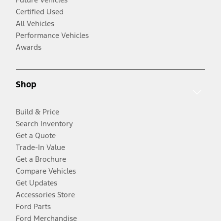
Certified Used
All Vehicles
Performance Vehicles
Awards
Shop
Build & Price
Search Inventory
Get a Quote
Trade-In Value
Get a Brochure
Compare Vehicles
Get Updates
Accessories Store
Ford Parts
Ford Merchandise