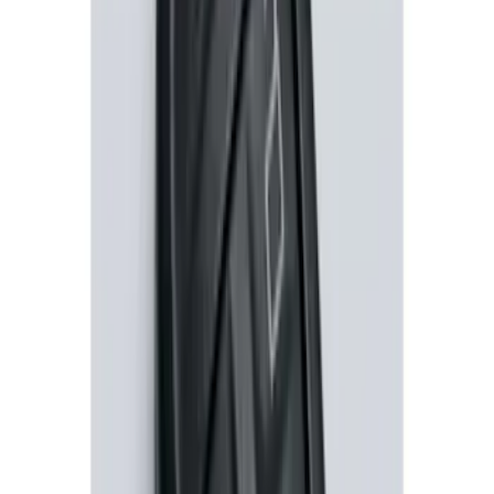
SKU
:
DM5Z19D596A
Remote Start Hood Switch Kit
SKU
:
BT4Z19G366A