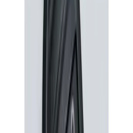
Perimeter Plus Vehicle Security System
SKU
:
ML3Z19A361A
LED Anti-Theft Flasher Vehicle Security
System