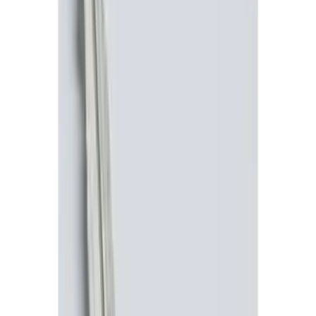
$101 - $200
(
3
)
$201 - $500
(
7
)
Sort
Sort
: Best Sellers
11 results
Results
(
11
)
Price
:
$0 - $50
Price
:
$201 - $500
Clear all