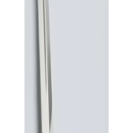
Sort
Sort
: Best Sellers
Remote Start System RFR Antenna
Vehicle Security Kit
SKU
:
DA8Z15603A