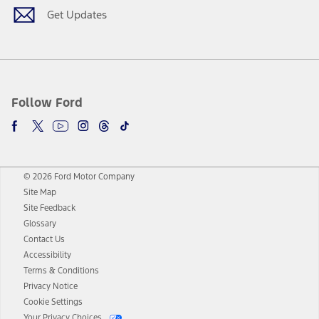
Get Updates
Follow Ford
© 2026 Ford Motor Company
Site Map
Site Feedback
Glossary
Contact Us
Accessibility
Terms & Conditions
Privacy Notice
Cookie Settings
Your Privacy Choices