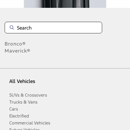
Bronco®
Maverick®
All Vehicles
SUVs & Crossovers
Trucks & Vans
Cars
Electrified
Commercial Vehicles
Future Vehicles