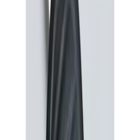
Perimeter Plus Vehicle Security System
SKU
:
DL3Z19A361A
Transit Connect 2016-2017 Ford
Perimeter Plus Vehicle Security System
SKU
:
GT1Z19A361A