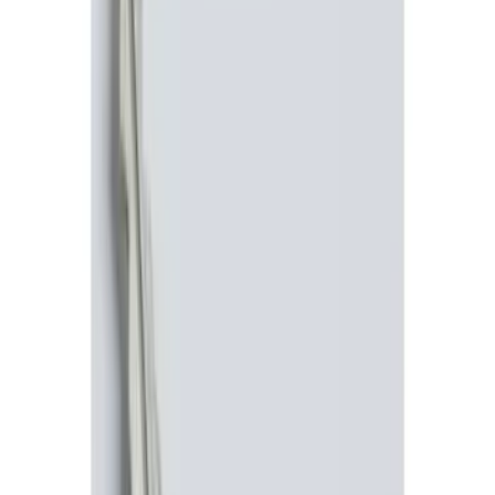
Brand
Genuine Ford Accessory
(
11
)
Price
Apply
$0 - $50
(
4
)
$51 - $100
(
3
)