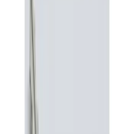
Show price as
Cash
Points
Filter
Color
Black
(
2
)
Red
(
1
)