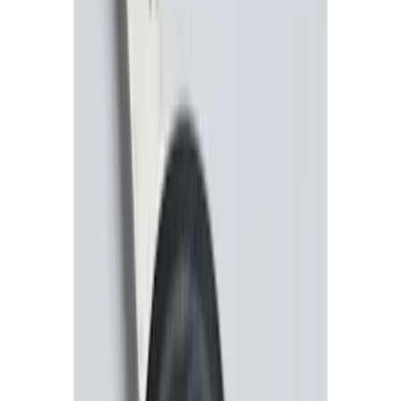
F-150 2011-2014 Remote Start Hood
Switch Kit
SKU
:
BL3Z19G366A
Perimeter Plus Vehicle Security System
SKU
:
JS7Z19A361A