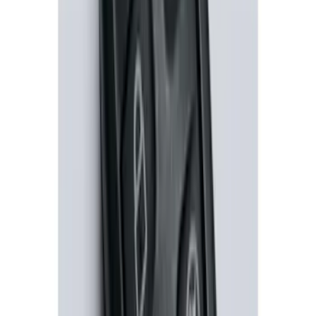
100 Series 4 Button Remote Start
System
SKU
:
BC3Z19G364A
1
2
1
-
9
of
11
results
Disclosures