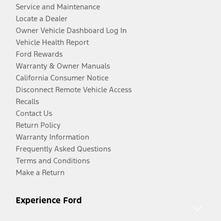
Service and Maintenance
Locate a Dealer
Owner Vehicle Dashboard Log In
Vehicle Health Report
Ford Rewards
Warranty & Owner Manuals
California Consumer Notice
Disconnect Remote Vehicle Access
Recalls
Contact Us
Return Policy
Warranty Information
Frequently Asked Questions
Terms and Conditions
Make a Return
Experience Ford