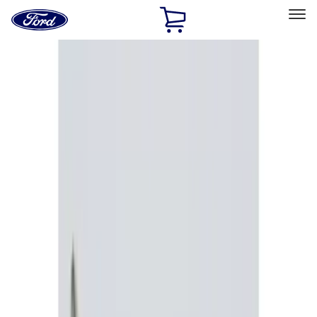
Ford
Home
Page
Skip To Content
Select Vehicle
Ford Rewards
Learn more
Home
Accessories
Electronics
Remote Start and Vehicle Security
Filters