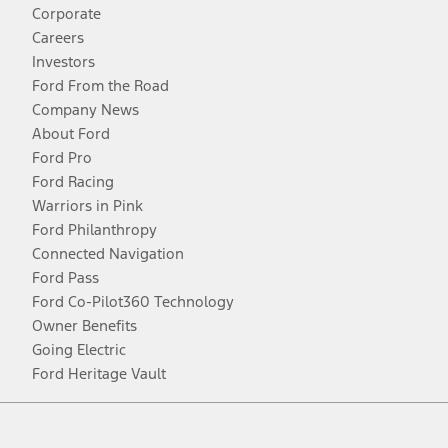
Corporate
Careers
Investors
Ford From the Road
Company News
About Ford
Ford Pro
Ford Racing
Warriors in Pink
Ford Philanthropy
Connected Navigation
Ford Pass
Ford Co-Pilot360 Technology
Owner Benefits
Going Electric
Ford Heritage Vault
Facebook
Twitter
Youtube
Instagram
Threads
TikTok