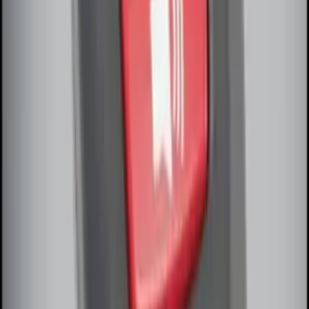
Remote Start System Bi-Directional
Extra Key Fob
SKU
:
DL3Z15K601A
1