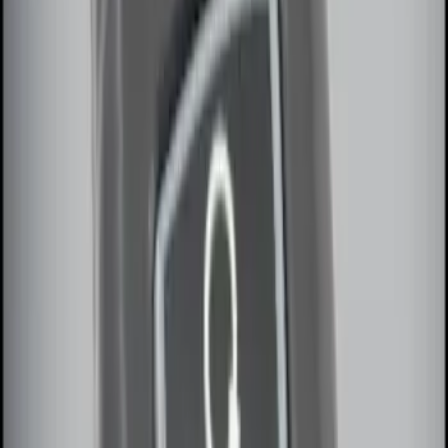
Sort
: Best Sellers
Remote Start System 2-Button Fob with
Confirmation
SKU
:
JS7Z15K601B
Remote Start System 1-Button Fob (2-