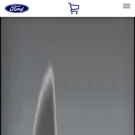
Ford
Home
Page
Skip To Content
Select Vehicle
Ford Rewards
Learn more
Home
Accessories
Electronics
Remote Start and Vehicle Security
Filters