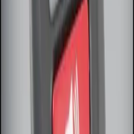
Remote Start System Bi-Directional
Antenna Kit
SKU
:
DL3Z15603C
Super Duty 2017-2022 Remote Start
Hood Switch Kit
SKU
:
HC3Z19G366A