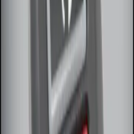
Pack)
SKU
:
JS7Z15K601C
Remote Start System Long Range One
Way Key Fob
SKU
:
DS7Z15K601F