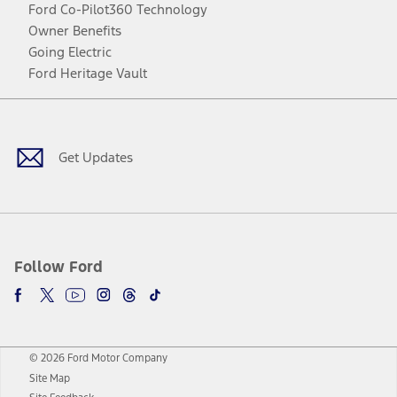
Ford Co-Pilot360 Technology
Owner Benefits
Going Electric
Ford Heritage Vault
Facebook
Twitter
Youtube
Instagram
Threads
TikTok
Get Updates
Follow Ford
© 2026 Ford Motor Company
Site Map