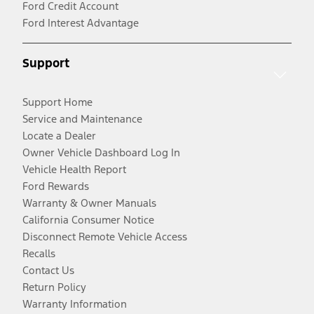
Ford Credit Account
Ford Interest Advantage
Support
Support Home
Service and Maintenance
Locate a Dealer
Owner Vehicle Dashboard Log In
Vehicle Health Report
Ford Rewards
Warranty & Owner Manuals
California Consumer Notice
Disconnect Remote Vehicle Access
Recalls
Contact Us
Return Policy
Warranty Information