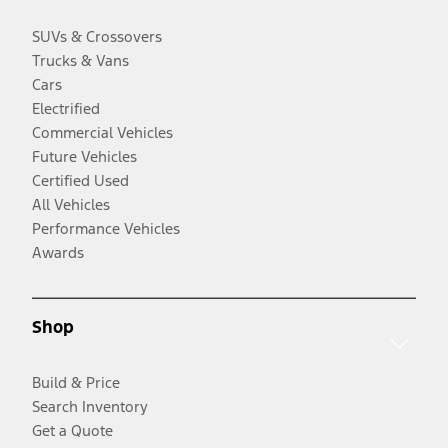
SUVs & Crossovers
Trucks & Vans
Cars
Electrified
Commercial Vehicles
Future Vehicles
Certified Used
All Vehicles
Performance Vehicles
Awards
Shop
Build & Price
Search Inventory
Get a Quote