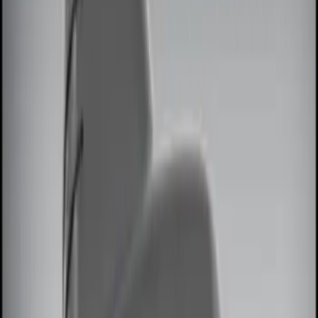
Genuine Ford Accessory
(
6
)
Price
Apply
$0 - $50
(
4
)
$51 - $100
(
3
)