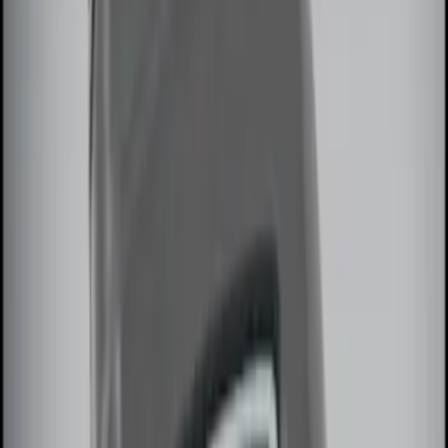
$101 - $200
(
3
)
$201 - $500
(
7
)
Sort
Sort
: Best Sellers
6 results
Results
(
6
)
Price
:
$51 - $100
Price
:
$101 - $200
Clear all
Sort