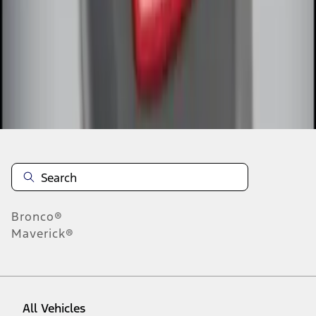
1
-
6
of
6
results
Disclosures
Bronco®
Maverick®
All Vehicles