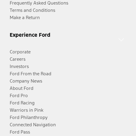
Frequently Asked Questions
Terms and Conditions
Make a Return
Experience Ford
Corporate
Careers
Investors
Ford From the Road
Company News
About Ford
Ford Pro
Ford Racing
Warriors in Pink
Ford Philanthropy
Connected Navigation
Ford Pass