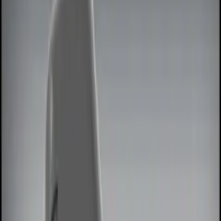
Show price as
Cash
Points
Filter
Color
Black
(
3
)
Brand