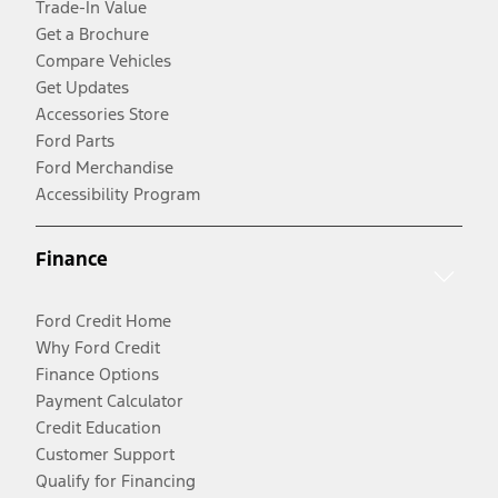
Trade-In Value
Get a Brochure
Compare Vehicles
Get Updates
Accessories Store
Ford Parts
Ford Merchandise
Accessibility Program
Finance
Ford Credit Home
Why Ford Credit
Finance Options
Payment Calculator
Credit Education
Customer Support
Qualify for Financing