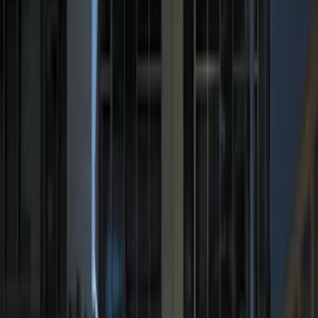
Price
:
$201 - $500
Clear all
Sort
Sort
: Best Sellers
Best Seller
Perimeter Plus Vehicle Security System
SKU
:
ML3Z19A361A