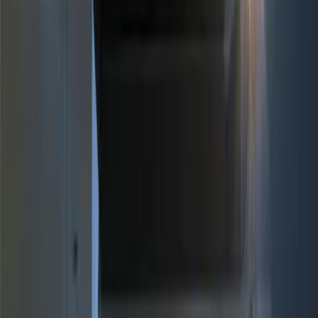
Brand
Genuine Ford Accessory
(
11
)
Price
Apply
$0 - $50
(
4
)
$51 - $100