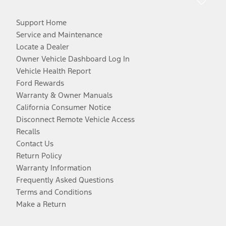
Support Home
Service and Maintenance
Locate a Dealer
Owner Vehicle Dashboard Log In
Vehicle Health Report
Ford Rewards
Warranty & Owner Manuals
California Consumer Notice
Disconnect Remote Vehicle Access
Recalls
Contact Us
Return Policy
Warranty Information
Frequently Asked Questions
Terms and Conditions
Make a Return