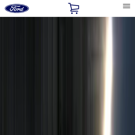
Ford
Home
Page
Skip To Content
Select Vehicle
Ford Rewards
Learn more
Home
Accessories
Electronics
Remote Start and Vehicle Security
Filters