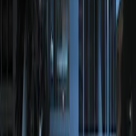
LED Anti-Theft Flasher Vehicle Security
System
SKU
:
DM5Z19D596A
Remote Start Hood Switch Kit