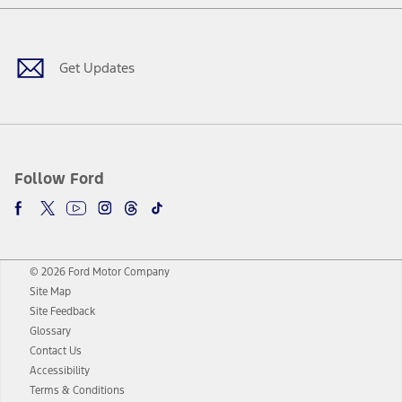
Facebook
Twitter
Youtube
Instagram
Threads
TikTok
Get Updates
Follow Ford
© 2026 Ford Motor Company
Site Map
Site Feedback
Glossary
Contact Us
Accessibility
Terms & Conditions