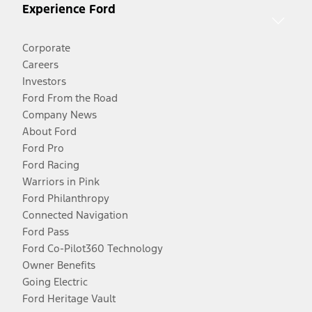
Experience Ford
Corporate
Careers
Investors
Ford From the Road
Company News
About Ford
Ford Pro
Ford Racing
Warriors in Pink
Ford Philanthropy
Connected Navigation
Ford Pass
Ford Co-Pilot360 Technology
Owner Benefits
Going Electric
Ford Heritage Vault