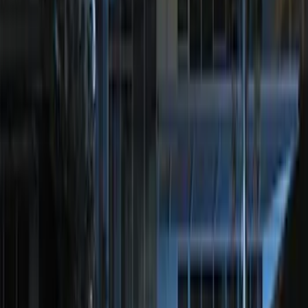
Remote Start System RFR Antenna
Vehicle Security Kit
SKU
:
DA8Z15603A
F-150 2011-2014 Remote Start Hood
Switch Kit
SKU
:
BL3Z19G366A