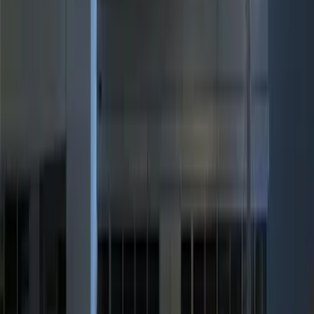
(
3
)
$101 - $200
(
3
)
$201 - $500
(
7
)
Sort
Sort
: Best Sellers
11 results
Results
(
11
)
Brand
:
Genuine Ford Accessory
Price
:
$0 - $50