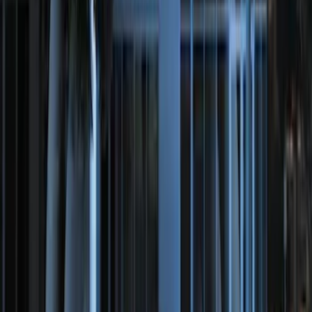
SKU
:
BT4Z19G366A
100 Series 4 Button Remote Start
System
SKU
:
BC3Z19G364A