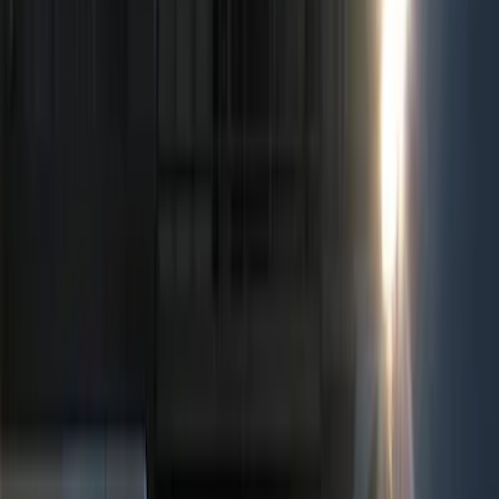
Show price as
Cash
Points
Filter
Color
Black
(
2
)
Red
(
1
)