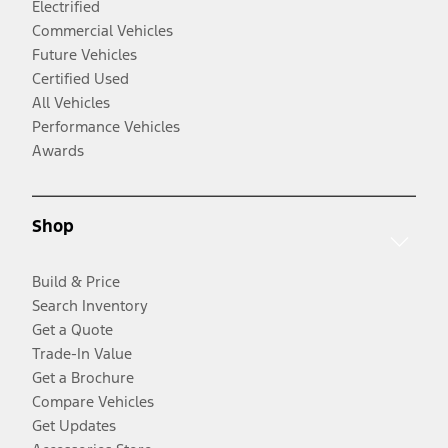
Electrified
Commercial Vehicles
Future Vehicles
Certified Used
All Vehicles
Performance Vehicles
Awards
Shop
Build & Price
Search Inventory
Get a Quote
Trade-In Value
Get a Brochure
Compare Vehicles
Get Updates