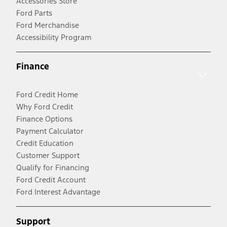
Accessories Store
Ford Parts
Ford Merchandise
Accessibility Program
Finance
Ford Credit Home
Why Ford Credit
Finance Options
Payment Calculator
Credit Education
Customer Support
Qualify for Financing
Ford Credit Account
Ford Interest Advantage
Support