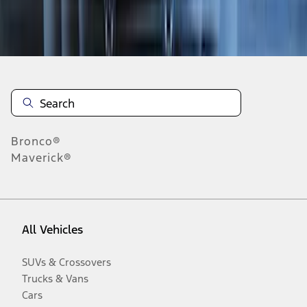
Disclosures
Bronco®
Maverick®
All Vehicles
SUVs & Crossovers
Trucks & Vans
Cars