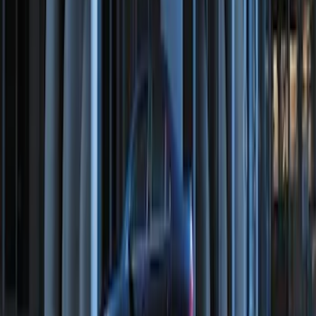
Perimeter Plus Vehicle Security System
SKU
:
KN1Z19A361A
Perimeter Plus Vehicle Security System
SKU
:
FT4Z19A361A