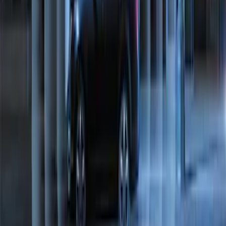
Perimeter Plus Vehicle Security System
SKU
:
JS7Z19A361A
1
2
1
-
9
of
11
results