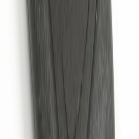
Remote Start System 2-Button Fob with
Confirmation
SKU
:
JS7Z15K601B
1
1
-
6
of
6
results