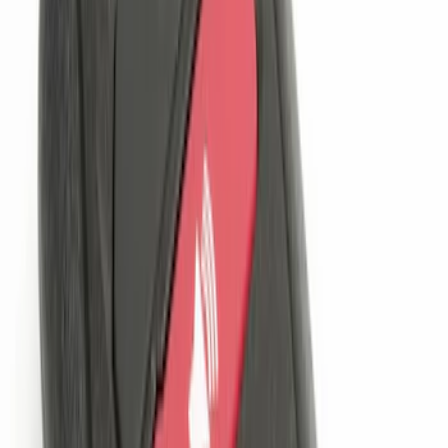
Remote Start System 1-Button Fob (2-
Pack)
SKU
:
JS7Z15K601C
LED Anti-Theft Flasher Vehicle Security
System