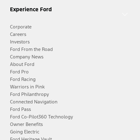
Experience Ford
Corporate
Careers
Investors
Ford From the Road
Company News
About Ford
Ford Pro
Ford Racing
Warriors in Pink
Ford Philanthropy
Connected Navigation
Ford Pass
Ford Co-Pilot360 Technology
Owner Benefits
Going Electric
Ford Heritage Vault