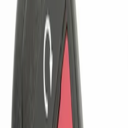
$101 - $200
(
2
)
$201 - $500
(
2
)
Sort
Sort
: Best Sellers
6 results
Results
(
6
)
Brand
:
Genuine Ford Accessory
Clear all
Sort
Sort
: Best Sellers