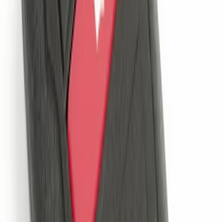
SKU
:
DM5Z19D596A
Remote Start System Long Range One
Way Key Fob
SKU
:
DS7Z15K601F