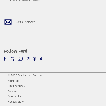
Facebook
Twitter
Youtube
Instagram
Threads
TikTok
Get Updates
Follow Ford
© 2026 Ford Motor Company
Site Map
Site Feedback
Glossary
Contact Us
Accessibility