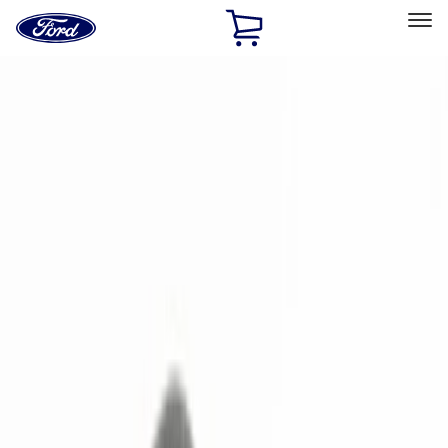
Ford
Home
Page
Skip To Content
Select Vehicle
Ford Rewards
Learn more
Home
Accessories
Electronics
Remote Start and Vehicle Security
Filters