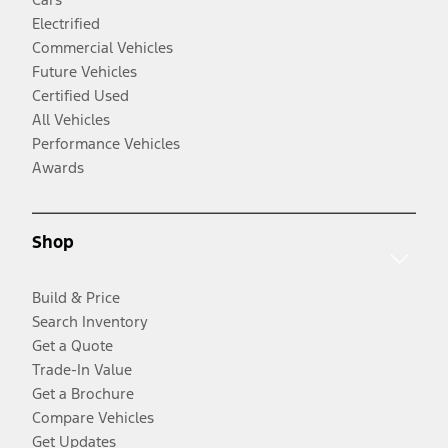
Electrified
Commercial Vehicles
Future Vehicles
Certified Used
All Vehicles
Performance Vehicles
Awards
Shop
Build & Price
Search Inventory
Get a Quote
Trade-In Value
Get a Brochure
Compare Vehicles
Get Updates