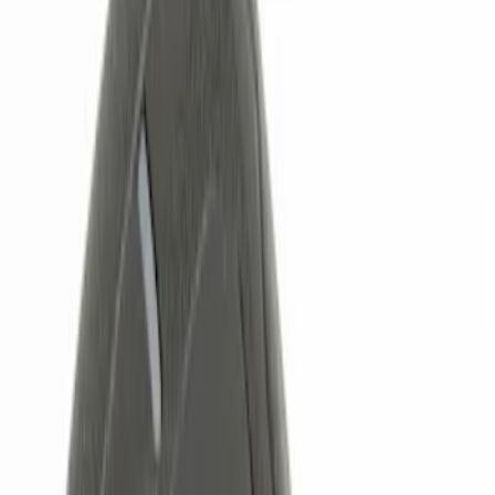
Brand
Genuine Ford Accessory
(
6
)
Price
Apply
$0 - $50
(
1
)
$51 - $100
(
1
)