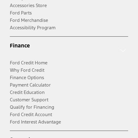
Accessories Store
Ford Parts
Ford Merchandise
Accessibility Program
Finance
Ford Credit Home
Why Ford Credit
Finance Options
Payment Calculator
Credit Education
Customer Support
Qualify for Financing
Ford Credit Account
Ford Interest Advantage