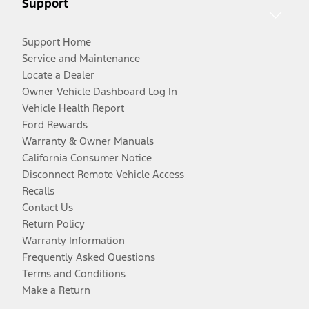
Support
Support Home
Service and Maintenance
Locate a Dealer
Owner Vehicle Dashboard Log In
Vehicle Health Report
Ford Rewards
Warranty & Owner Manuals
California Consumer Notice
Disconnect Remote Vehicle Access
Recalls
Contact Us
Return Policy
Warranty Information
Frequently Asked Questions
Terms and Conditions
Make a Return