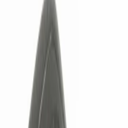
Show price as
Cash
Points
Filter
Color
Black
(
5
)
Red
(
1
)