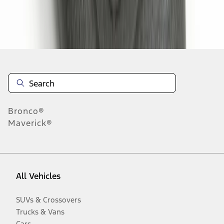
Disclosures
Bronco®
Maverick®
All Vehicles
SUVs & Crossovers
Trucks & Vans
Cars