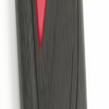
Perimeter Plus Vehicle Security System
SKU
:
ML3Z19A361A
Perimeter Plus Vehicle Security System
SKU
:
KN1Z19A361A