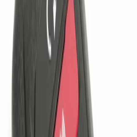
(
3
)
$201 - $500
(
2
)
Sort
Sort
: Best Sellers
3 results
Results
(
3
)
Price
:
$101 - $200
Clear all
Sort
Sort
: Best Sellers