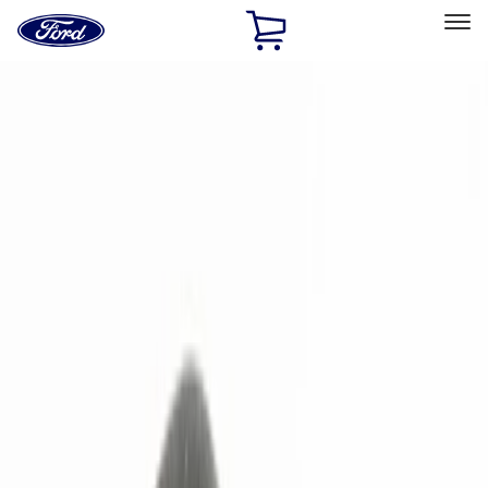
Ford
Home
Page
Skip To Content
Select Vehicle
Ford Rewards
Learn more
Home
Accessories
Electronics
Remote Start and Vehicle Security
Filters