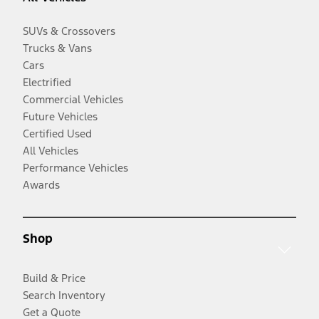
SUVs & Crossovers
Trucks & Vans
Cars
Electrified
Commercial Vehicles
Future Vehicles
Certified Used
All Vehicles
Performance Vehicles
Awards
Shop
Build & Price
Search Inventory
Get a Quote