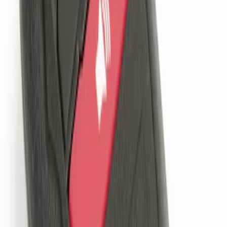
Remote Start System 1-Button Fob (2-
Pack)
SKU
:
JS7Z15K601C
Remote Start System Bi-Directional
Extra Key Fob
SKU
:
DL3Z15K601A