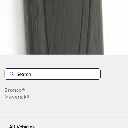
1
-
3
of
3
results
Disclosures
Bronco®
Maverick®
All Vehicles