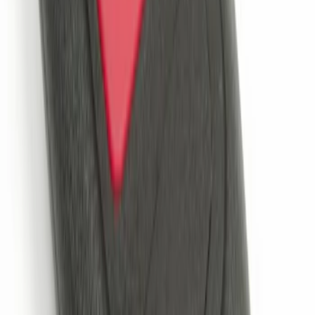
Remote Start System 2-Button Fob with
Confirmation
SKU
:
JS7Z15K601B
1