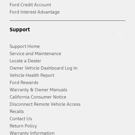
Ford Credit Account
Ford Interest Advantage
Support
Support Home
Service and Maintenance
Locate a Dealer
Owner Vehicle Dashboard Log In
Vehicle Health Report
Ford Rewards
Warranty & Owner Manuals
California Consumer Notice
Disconnect Remote Vehicle Access
Recalls
Contact Us
Return Policy
Warranty Information