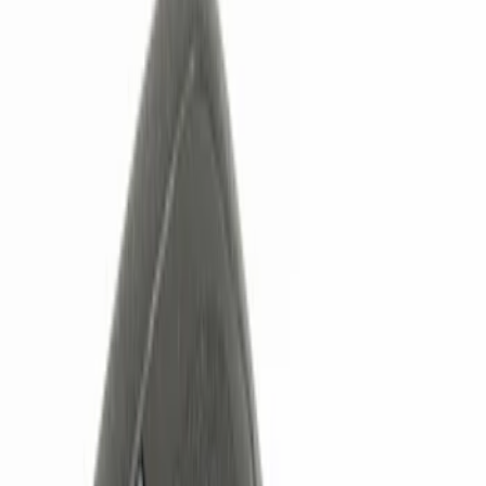
Show price as
Cash
Points
Filter
Color
Black
(
2
)
Brand