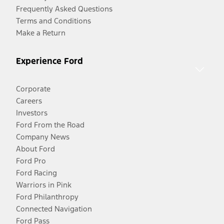
Frequently Asked Questions
Terms and Conditions
Make a Return
Experience Ford
Corporate
Careers
Investors
Ford From the Road
Company News
About Ford
Ford Pro
Ford Racing
Warriors in Pink
Ford Philanthropy
Connected Navigation
Ford Pass