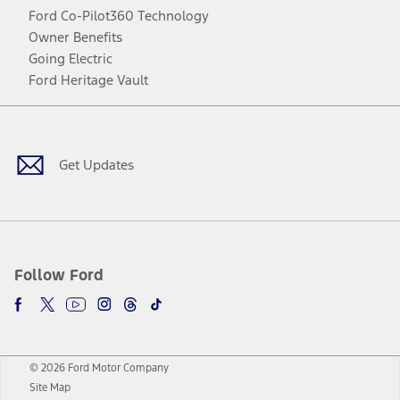
Ford Co-Pilot360 Technology
Owner Benefits
Going Electric
Ford Heritage Vault
Facebook
Twitter
Youtube
Instagram
Threads
TikTok
Get Updates
Follow Ford
© 2026 Ford Motor Company
Site Map