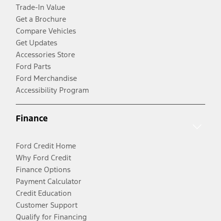
Trade-In Value
Get a Brochure
Compare Vehicles
Get Updates
Accessories Store
Ford Parts
Ford Merchandise
Accessibility Program
Finance
Ford Credit Home
Why Ford Credit
Finance Options
Payment Calculator
Credit Education
Customer Support
Qualify for Financing