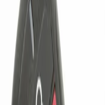
Genuine Ford Accessory
(
3
)
Price
Apply
$0 - $50
(
1
)
$51 - $100
(
2
)
$101 - $200