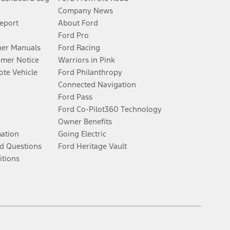
Company News
Report
About Ford
Ford Pro
er Manuals
Ford Racing
umer Notice
Warriors in Pink
te Vehicle
Ford Philanthropy
Connected Navigation
Ford Pass
Ford Co-Pilot360 Technology
Owner Benefits
mation
Going Electric
d Questions
Ford Heritage Vault
itions
Facebook
Twitter
Youtube
Instagram
Threads
TikTok