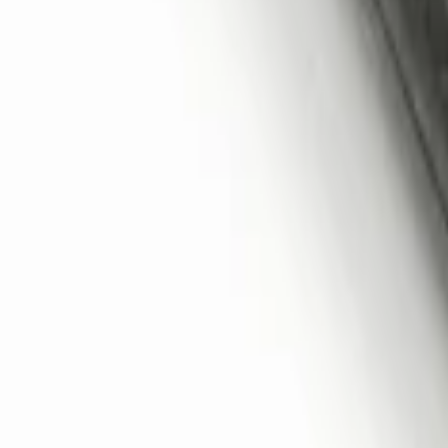
Remote Start System 2-Button Fob with
SKU
:
JS7Z15K601B
1
1
-
3
of
3
results