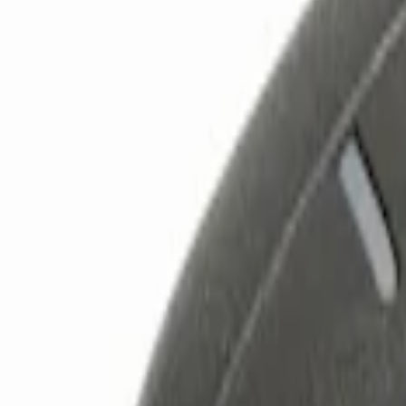
Show price as
Cash
Points
Filter
Color
Black
(
3
)
Brand