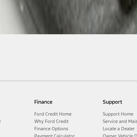
Finance
Support
Ford Credit Home
Support Home
y
Why Ford Credit
Service and Mai
Finance Options
Locate a Dealer
Payment Calculator
Owner Vehicle 