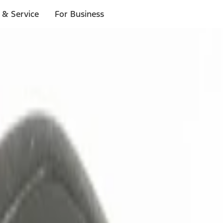
 & Service
For Business