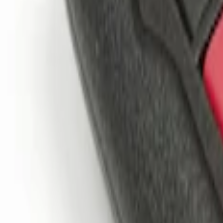
$201 - $500
(
1
)
Sort
Sort
: Best Sellers
3 results
Results
(
3
)
Price
:
$101 - $200
Price
:
$201 - $500
Clear all
Sort
Sort
: Best Sellers