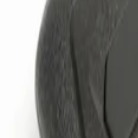
Genuine Ford Accessory
(
3
)
Price
Apply
$0 - $50
(
1
)
$101 - $200
(
2
)