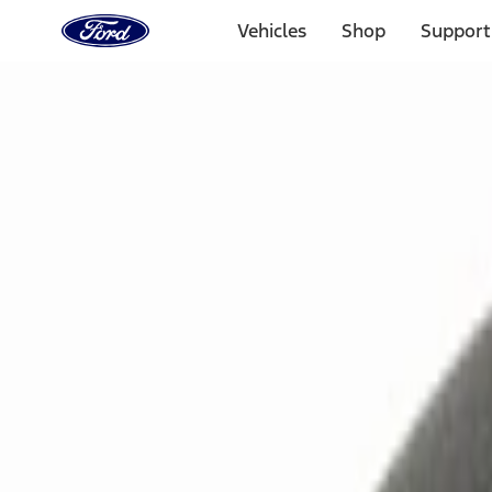
Ford
Home
Vehicles
Shop
Support
Page
Skip To Content
Select Vehicle
Ford Rewards
Learn more
Home
Accessories
Electronics
Remote Start and Vehicle Security
Filters