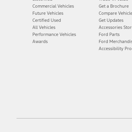
Commercial Vehicles
Get a Brochure
Future Vehicles
Compare Vehicl
Certified Used
Get Updates
All Vehicles
Accessories Stor
Performance Vehicles
Ford Parts
Awards
Ford Merchandi
Accessibility Pr