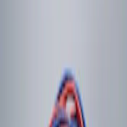
$101 - $200
(
2
)
$201 - $500
(
2
)
Sort
Sort
: Best Sellers
3 results
Results
(
3
)
Brand
:
Genuine Ford Accessory
Price
:
$0 - $50
Price
:
$101 - $200
Clear all