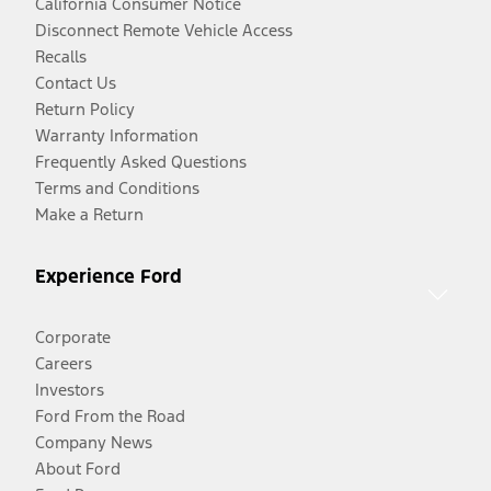
California Consumer Notice
Disconnect Remote Vehicle Access
Recalls
Contact Us
Return Policy
Warranty Information
Frequently Asked Questions
Terms and Conditions
Make a Return
Experience Ford
Corporate
Careers
Investors
Ford From the Road
Company News
About Ford