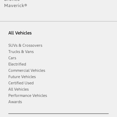
Maverick®
All Vehicles
SUVs & Crossovers
Trucks & Vans
Cars
Electrified
Commercial Vehicles
Future Vehicles
Certified Used
All Vehicles
Performance Vehicles
Awards