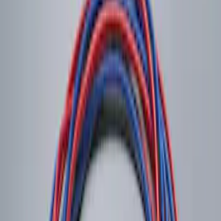
Sort
Sort
: Best Sellers
Remote Start System 2-Button Fob with
Confirmation
SKU
:
JS7Z15K601B