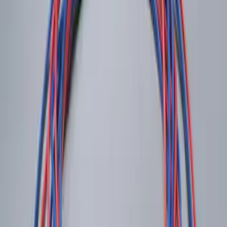
Remote Start System 1-Button Fob (2-
Pack)
SKU
:
JS7Z15K601C
LED Anti-Theft Flasher Vehicle Security
System
SKU
:
DM5Z19D596A