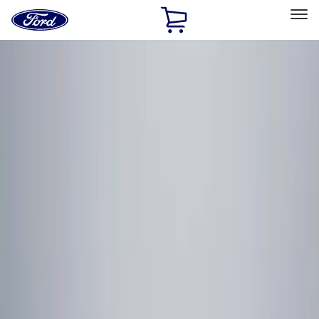
Ford
Home
Page
Skip To Content
Select Vehicle
Ford Rewards
Learn more
Home
Accessories
Electronics
Remote Start and Vehicle Security
Filters