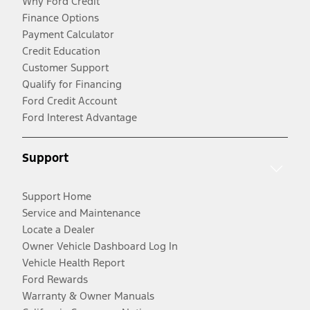
Why Ford Credit
Finance Options
Payment Calculator
Credit Education
Customer Support
Qualify for Financing
Ford Credit Account
Ford Interest Advantage
Support
Support Home
Service and Maintenance
Locate a Dealer
Owner Vehicle Dashboard Log In
Vehicle Health Report
Ford Rewards
Warranty & Owner Manuals