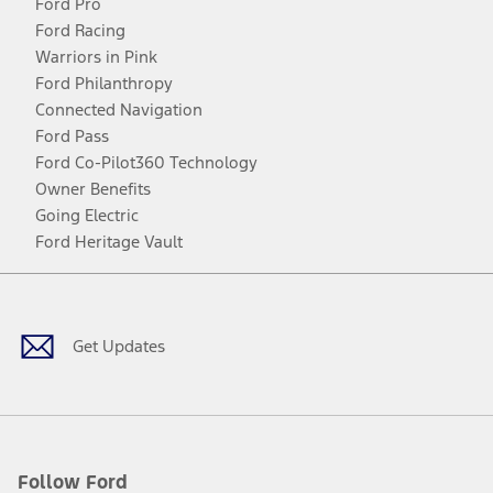
Ford Pro
Ford Racing
Warriors in Pink
Ford Philanthropy
Connected Navigation
Ford Pass
Ford Co-Pilot360 Technology
Owner Benefits
Going Electric
Ford Heritage Vault
Facebook
Twitter
Youtube
Instagram
Threads
TikTok
Get Updates
Follow Ford