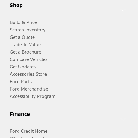
Shop
Build & Price
Search Inventory
Get a Quote
Trade-In Value
Get a Brochure
Compare Vehicles
Get Updates
Accessories Store
Ford Parts
Ford Merchandise
Accessibility Program
Finance
Ford Credit Home