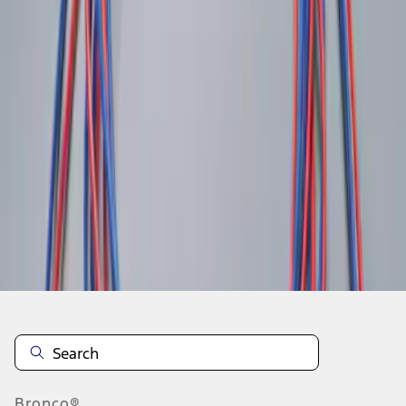
1
1
-
3
of
3
results
Disclosures
Bronco®