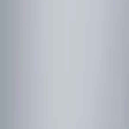
Show price as
Cash
Points
Filter
Color
Black
(
2
)
Red
(
1
)