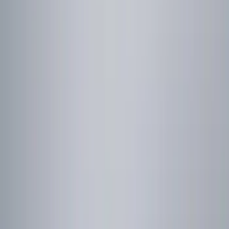
Brand
Genuine Ford Accessory
(
3
)
Price
Apply
$0 - $50
(
1
)