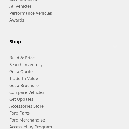
All Vehicles
Performance Vehicles
Awards
Shop
Build & Price
Search Inventory
Get a Quote
Trade-In Value
Get a Brochure
Compare Vehicles
Get Updates
Accessories Store
Ford Parts
Ford Merchandise
Accessibility Program