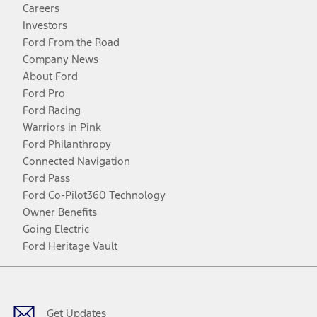
Careers
Investors
Ford From the Road
Company News
About Ford
Ford Pro
Ford Racing
Warriors in Pink
Ford Philanthropy
Connected Navigation
Ford Pass
Ford Co-Pilot360 Technology
Owner Benefits
Going Electric
Ford Heritage Vault
Facebook
Twitter
Youtube
Instagram
Threads
TikTok
Get Updates