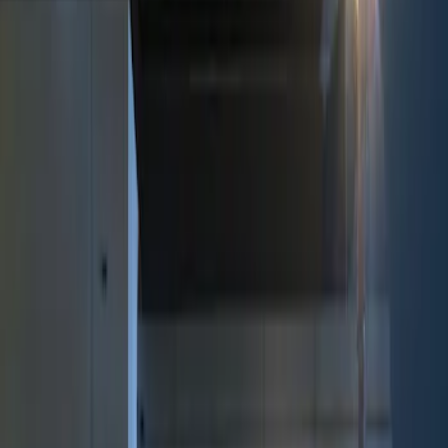
Show price as
Cash
Points
Filter
Color
Black
(
1
)
Brand