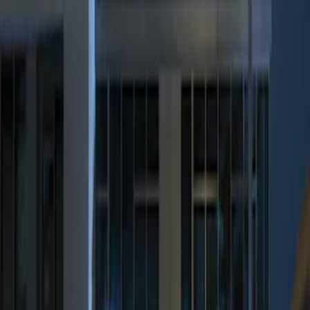
Genuine Ford Accessory
(
1
)
Price
Apply
$0 - $50
(
1
)
$101 - $200
(
2
)
$201 - $500