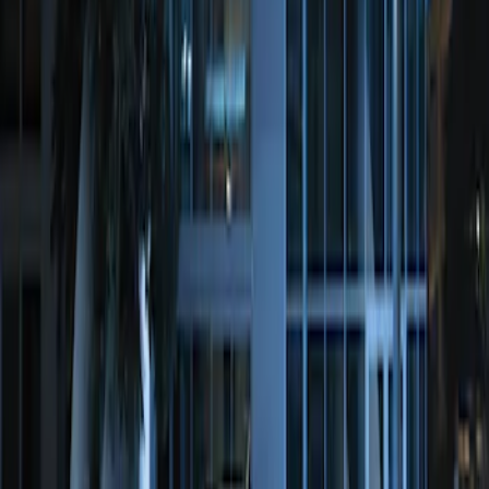
Perimeter Plus Vehicle Security System
SKU
:
KN1Z19A361A
1
1
-
1
of
1
results
Disclosures