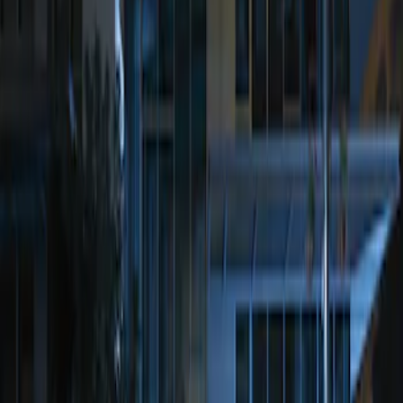
(
1
)
Sort
Sort
: Best Sellers
1 results
Result
(
1
)
Price
:
$201 - $500
Clear all
Sort
Sort
: Best Sellers