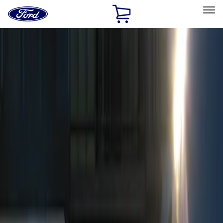
Ford
Home
Page
Skip To Content
Select Vehicle
Ford Rewards
Learn more
Home
Accessories
Electronics
Remote Start and Vehicle Security
Filters