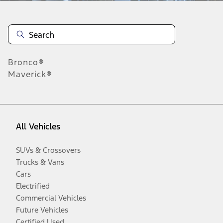
Bronco®
Maverick®
All Vehicles
SUVs & Crossovers
Trucks & Vans
Cars
Electrified
Commercial Vehicles
Future Vehicles
Certified Used