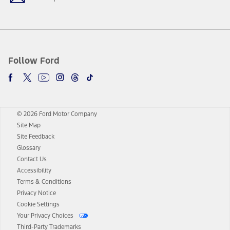
Follow Ford
© 2026 Ford Motor Company
Site Map
Site Feedback
Glossary
Contact Us
Accessibility
Terms & Conditions
Privacy Notice
Cookie Settings
Your Privacy Choices
Third-Party Trademarks