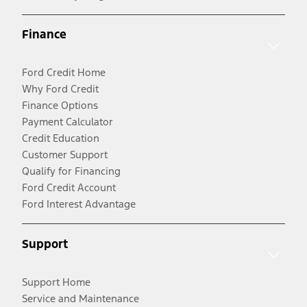
Finance
Ford Credit Home
Why Ford Credit
Finance Options
Payment Calculator
Credit Education
Customer Support
Qualify for Financing
Ford Credit Account
Ford Interest Advantage
Support
Support Home
Service and Maintenance