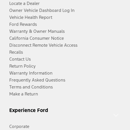
Locate a Dealer
Owner Vehicle Dashboard Log In
Vehicle Health Report
Ford Rewards
Warranty & Owner Manuals
California Consumer Notice
Disconnect Remote Vehicle Access
Recalls
Contact Us
Return Policy
Warranty Information
Frequently Asked Questions
Terms and Conditions
Make a Return
Experience Ford
Corporate