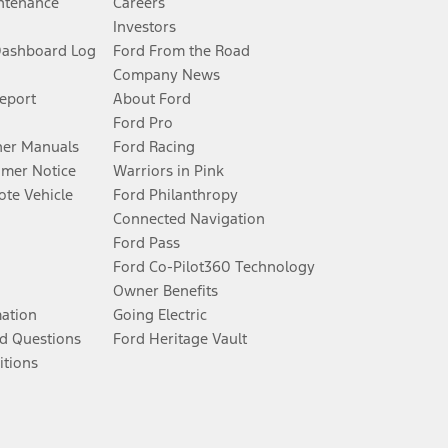
ntenance
Careers
Investors
Dashboard Log
Ford From the Road
Company News
Report
About Ford
Ford Pro
er Manuals
Ford Racing
umer Notice
Warriors in Pink
te Vehicle
Ford Philanthropy
Connected Navigation
Ford Pass
Ford Co-Pilot360 Technology
Owner Benefits
mation
Going Electric
d Questions
Ford Heritage Vault
itions