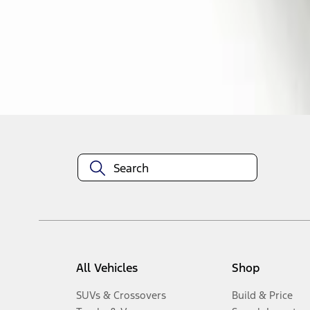
1
-
3
of
3
results
Disclosures
All Vehicles
Shop
SUVs & Crossovers
Build & Price