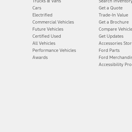
Trucks & Vans
Search Inventor
Cars
Get a Quote
Electrified
Trade-In Value
Commercial Vehicles
Get a Brochure
Future Vehicles
Compare Vehicl
Certified Used
Get Updates
All Vehicles
Accessories Stor
Performance Vehicles
Ford Parts
Awards
Ford Merchandi
Accessibility Pr