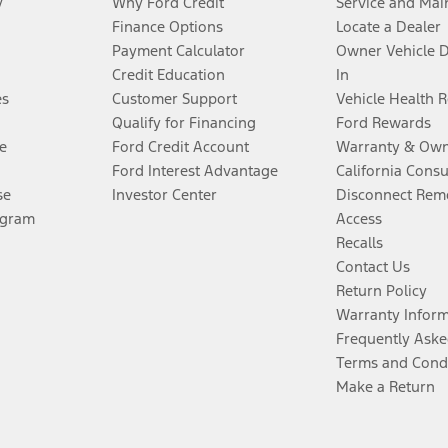
y
Why Ford Credit
Service and Mai
Finance Options
Locate a Dealer
Payment Calculator
Owner Vehicle 
Credit Education
In
es
Customer Support
Vehicle Health 
Qualify for Financing
Ford Rewards
e
Ford Credit Account
Warranty & Own
Ford Interest Advantage
California Cons
se
Investor Center
Disconnect Remo
ogram
Access
Recalls
Contact Us
Return Policy
Warranty Infor
Frequently Aske
Terms and Cond
Make a Return