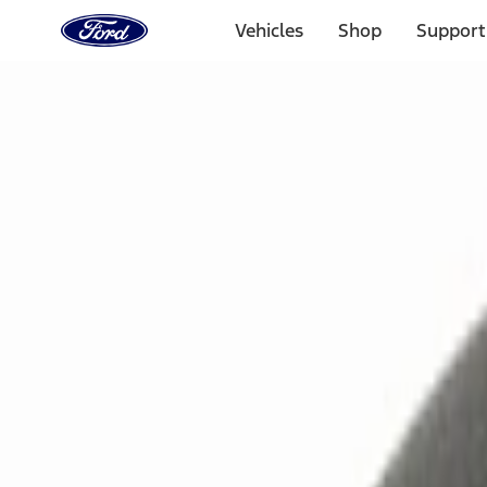
Ford
Home
Vehicles
Shop
Support
Page
Skip To Content
Select Vehicle
Ford Rewards
Learn more
Home
Accessories
Electronics
Remote Start and Vehicle Security
Filters