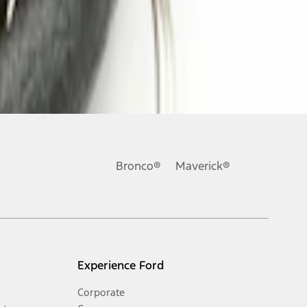
Bronco®
Maverick®
Experience Ford
Corporate