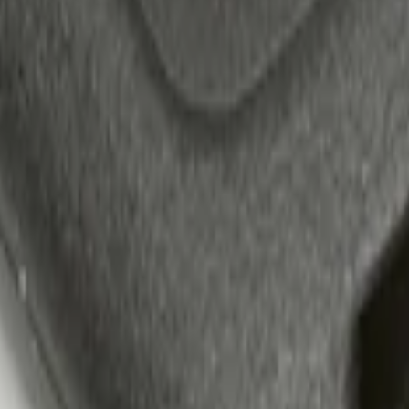
 Confirmation