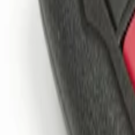
(
2
)
$201 - $500
(
1
)
Sort
Sort
: Best Sellers
3 results
Results
(
3
)
Price
:
$0 - $50
Price
:
$101 - $200
Clear all
Sort