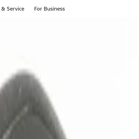
 & Service
For Business