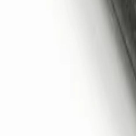
Remote Start System 2-Button Fob with
SKU
:
JS7Z15K601B
1