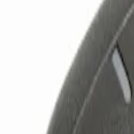
Show price as
Cash
Points
Filter
Color
Black
(
2
)
Red
(
1
)