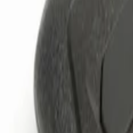
Brand
Genuine Ford Accessory
(
3
)
Price
Apply
$0 - $50
(
1
)
$101 - $200