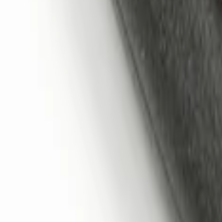
Sort
: Best Sellers
LED Anti-Theft Flasher Vehicle Security
SKU
:
DM5Z19D596A
Remote Start System 1-Button Fob (2-P
SKU
:
JS7Z15K601C