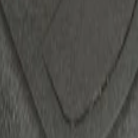
 System
ack)