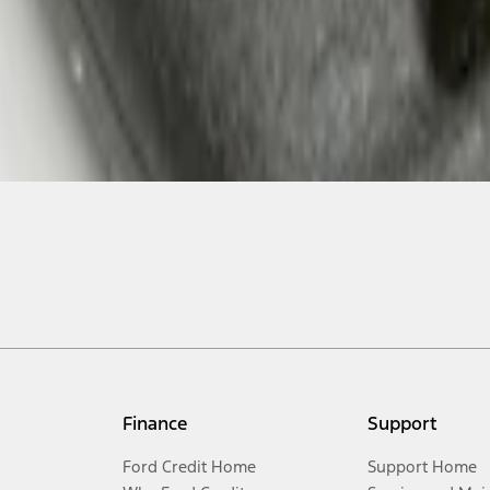
Finance
Support
Ford Credit Home
Support Home