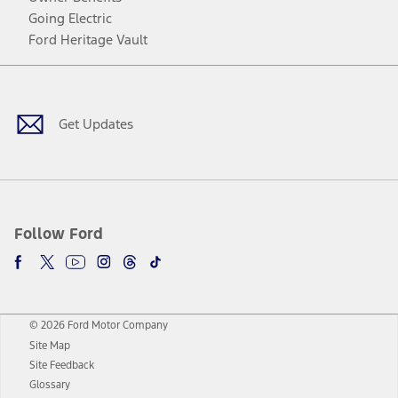
Going Electric
Ford Heritage Vault
Facebook
Twitter
Youtube
Instagram
Threads
TikTok
Get Updates
Follow Ford
© 2026 Ford Motor Company
Site Map
Site Feedback
Glossary