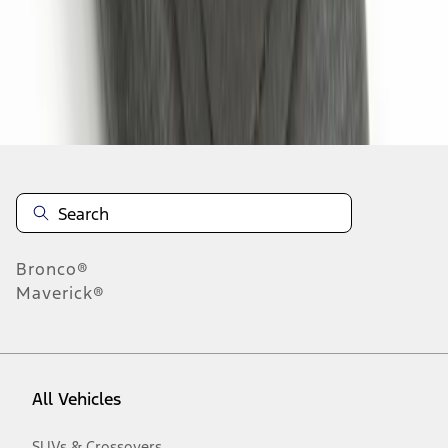
1
-
4
of
4
results
Disclosures
Bronco®
Maverick®
All Vehicles
SUVs & Crossovers