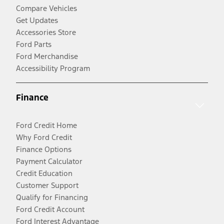
Compare Vehicles
Get Updates
Accessories Store
Ford Parts
Ford Merchandise
Accessibility Program
Finance
Ford Credit Home
Why Ford Credit
Finance Options
Payment Calculator
Credit Education
Customer Support
Qualify for Financing
Ford Credit Account
Ford Interest Advantage