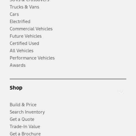
Trucks & Vans
Cars
Electrified
Commercial Vehicles
Future Vehicles
Certified Used
All Vehicles
Performance Vehicles
Awards
Shop
Build & Price
Search Inventory
Get a Quote
Trade-In Value
Get a Brochure