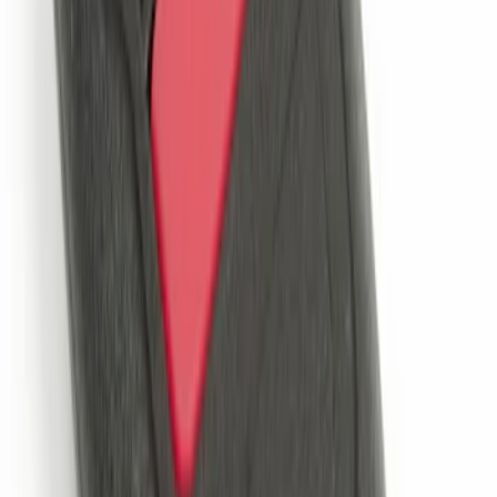
LED Anti-Theft Flasher Vehicle Security
System
SKU
:
DM5Z19D596A
Remote Start System Bi-Directional
Extra Key Fob
SKU
:
DL3Z15K601A