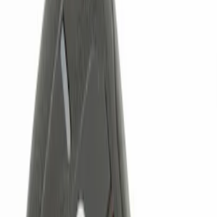
Brand
Genuine Ford Accessory
(
4
)
Price
Apply
$0 - $50
(
1
)
$51 - $100
(
2
)