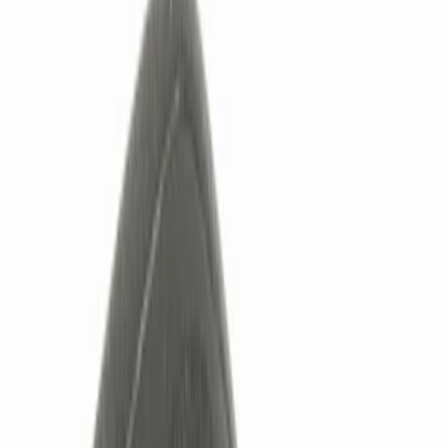
Show price as
Cash
Points
Filter
Color
Black
(
2
)
Red
(
1
)