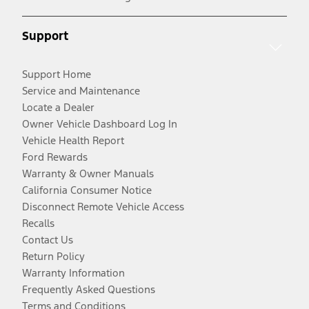
Support
Support Home
Service and Maintenance
Locate a Dealer
Owner Vehicle Dashboard Log In
Vehicle Health Report
Ford Rewards
Warranty & Owner Manuals
California Consumer Notice
Disconnect Remote Vehicle Access
Recalls
Contact Us
Return Policy
Warranty Information
Frequently Asked Questions
Terms and Conditions