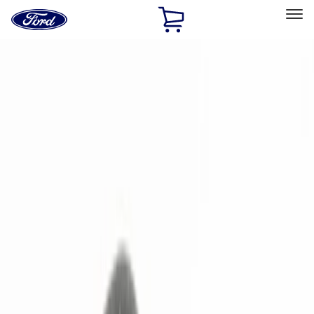
Ford
Home
Page
Skip To Content
Select Vehicle
Ford Rewards
Learn more
Home
Accessories
Electronics
Remote Start and Vehicle Security
Filters