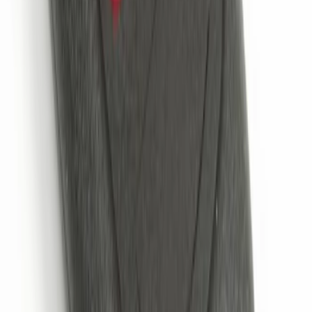
Remote Start System 2-Button Fob with
Confirmation
SKU
:
JS7Z15K601B
1