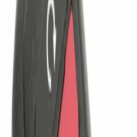
$101 - $200
(
3
)
$201 - $500
(
3
)
Sort
Sort
: Best Sellers
4 results
Results
(
4
)
Price
:
$0 - $50
Price
:
$101 - $200
Clear all