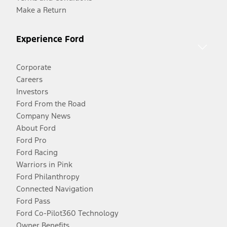
Make a Return
Experience Ford
Corporate
Careers
Investors
Ford From the Road
Company News
About Ford
Ford Pro
Ford Racing
Warriors in Pink
Ford Philanthropy
Connected Navigation
Ford Pass
Ford Co-Pilot360 Technology
Owner Benefits