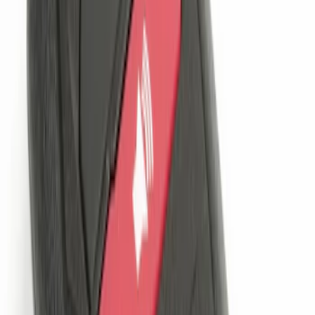
Sort
Sort
: Best Sellers
Remote Start System 1-Button Fob (2-
Pack)
SKU
:
JS7Z15K601C