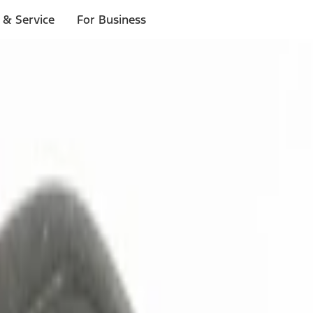
 & Service
For Business