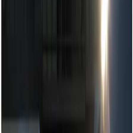
Show price as
Cash
Points
Filter
Color
Black
(
4
)
Brand