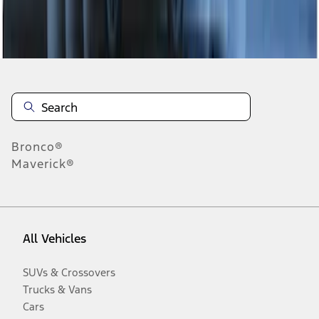
Disclosures
Bronco®
Maverick®
All Vehicles
SUVs & Crossovers
Trucks & Vans
Cars