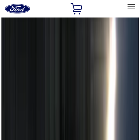
Ford
Home
Page
Skip To Content
Select Vehicle
Ford Rewards
Learn more
Home
Accessories
Electronics
Remote Start and Vehicle Security
Filters