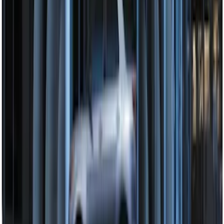
Extra Key Fob
SKU
:
DL3Z15K601A
Super Duty 2017-2022 Remote Start
Hood Switch Kit
SKU
:
HC3Z19G366A