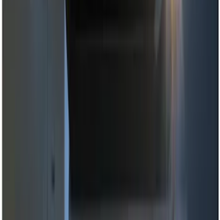
Genuine Ford Accessory
(
11
)
Price
Apply
$0 - $50
(
2
)
$51 - $100
(
3
)