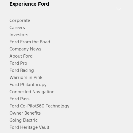
Experience Ford
Corporate
Careers
Investors
Ford From the Road
Company News
About Ford
Ford Pro
Ford Racing
Warriors in Pink
Ford Philanthropy
Connected Navigation
Ford Pass
Ford Co-Pilot360 Technology
Owner Benefits
Going Electric
Ford Heritage Vault