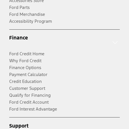
Accessories Store
Ford Parts
Ford Merchandise
Accessibility Program
Finance
Ford Credit Home
Why Ford Credit
Finance Options
Payment Calculator
Credit Education
Customer Support
Qualify for Financing
Ford Credit Account
Ford Interest Advantage
Support