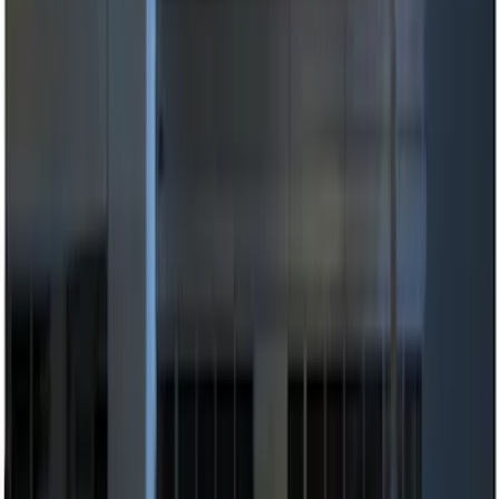
$101 - $200
(
3
)
$201 - $500
(
5
)
Sort
Sort
: Best Sellers
11 results
Results
(
11
)
Price
:
$51 - $100
Price
:
$101 - $200
Price
:
$201 - $500