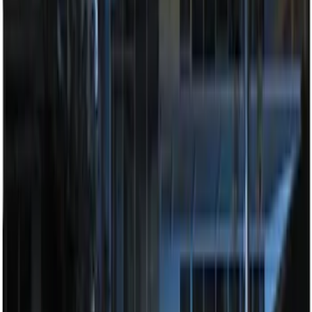
100 Series 4 Button Remote Start
System
SKU
:
BC3Z19G364A
Perimeter Plus Vehicle Security System
SKU
:
JS7Z19A361A