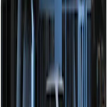
SKU
:
DL3Z15603C
Perimeter Plus Vehicle Security System
SKU
:
FT4Z19A361A
Remote Start System Bi-Directional