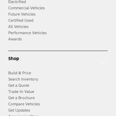
Electrified
Commercial Vehicles
Future Vehicles
Certified Used
All Vehicles
Performance Vehicles
Awards
Shop
Build & Price
Search Inventory
Get a Quote
Trade-In Value
Get a Brochure
Compare Vehicles
Get Updates