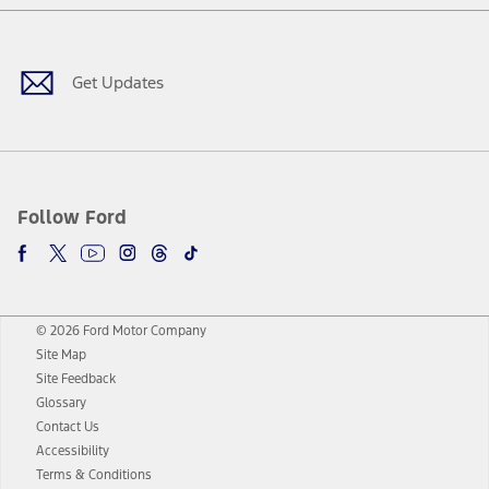
Facebook
Twitter
Youtube
Instagram
Threads
TikTok
Get Updates
Follow Ford
© 2026 Ford Motor Company
Site Map
Site Feedback
Glossary
Contact Us
Accessibility
Terms & Conditions