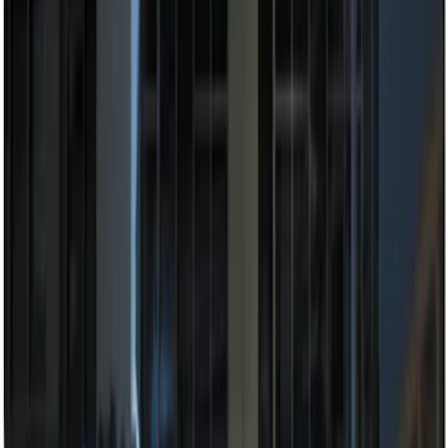
Clear all
Sort
Sort
: Best Sellers
Remote Start System 1-Button Fob (2-
Pack)
SKU
:
JS7Z15K601C