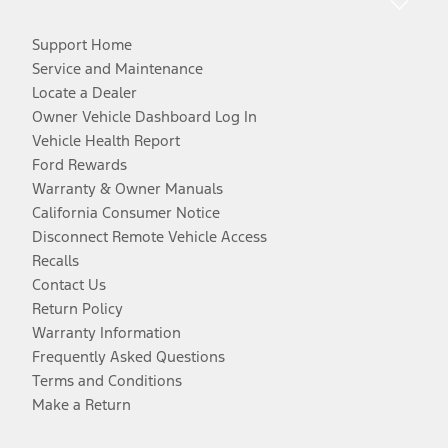
Support Home
Service and Maintenance
Locate a Dealer
Owner Vehicle Dashboard Log In
Vehicle Health Report
Ford Rewards
Warranty & Owner Manuals
California Consumer Notice
Disconnect Remote Vehicle Access
Recalls
Contact Us
Return Policy
Warranty Information
Frequently Asked Questions
Terms and Conditions
Make a Return