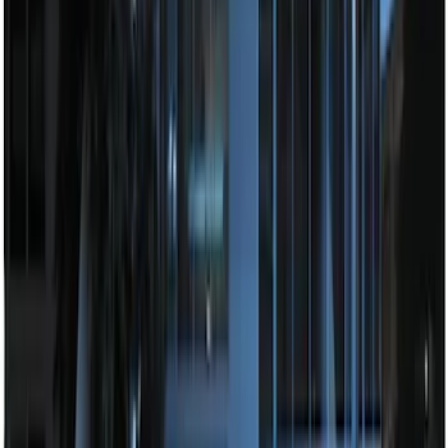
Remote Start System Long Range One
Way Key Fob
SKU
:
DS7Z15K601F
Remote Start System Bi-Directional
Antenna Kit