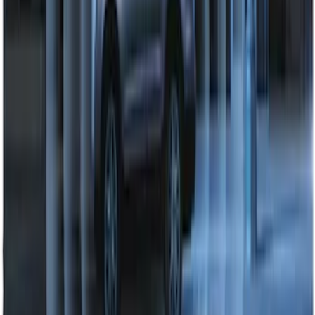
Perimeter Plus Vehicle Security System
SKU
:
DL3Z19A361A
1
2
1
-
9
of
11
results