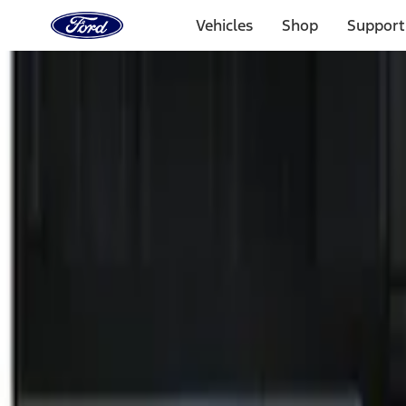
Ford
Home
Vehicles
Shop
Support
Page
Skip To Content
Select Vehicle
Ford Rewards
Learn more
Home
Accessories
Electronics
Remote Start and Vehicle Security
Filters