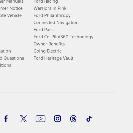
er Manuals
Ford Racing
umer Notice
Warriors in Pink
te Vehicle
Ford Philanthropy
Connected Navigation
Ford Pass
Ford Co-Pilot360 Technology
Owner Benefits
mation
Going Electric
d Questions
Ford Heritage Vault
itions
Facebook
Twitter
Youtube
Instagram
Threads
TikTok