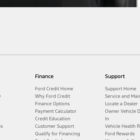
Finance
Support
Ford Credit Home
Support Home
y
Why Ford Credit
Service and Mai
Finance Options
Locate a Dealer
Payment Calculator
Owner Vehicle 
Credit Education
In
es
Customer Support
Vehicle Health 
Qualify for Financing
Ford Rewards