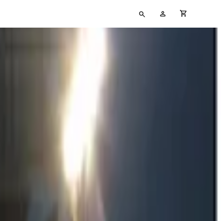
Type
My
cart full
your
Account
search