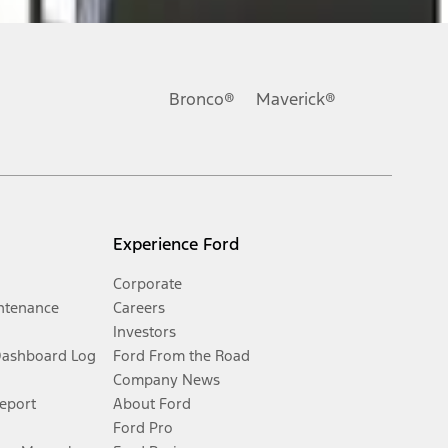
Bronco®
Maverick®
Experience Ford
Corporate
ntenance
Careers
Investors
Dashboard Log
Ford From the Road
Company News
Report
About Ford
Ford Pro