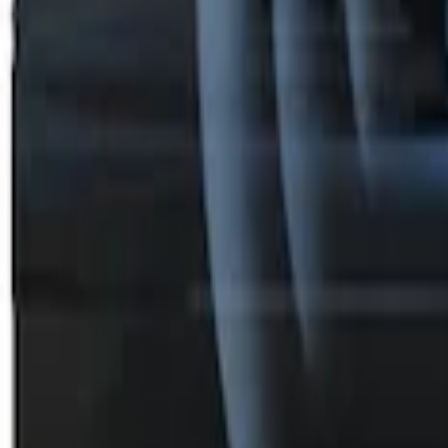
Perimeter Plus Vehicle Security System
SKU
:
DL3Z19A361A
1
1
-
3
of
3
results
Disclosures