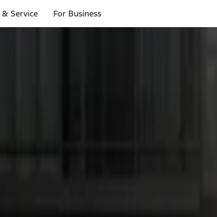
 & Service
For Business