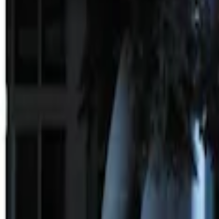
Sort
Sort
: Best Sellers
3 results
Results
(
3
)
Price
:
$101 - $200
Price
:
$201 - $500
Clear all
Sort
Sort
: Best Sellers
100 Series 4 Button Remote Start Syste