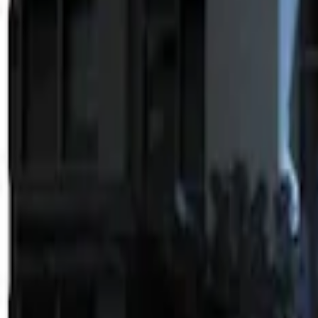
Apply
$0 - $50
(
2
)
$51 - $100
(
2
)
$101 - $200
(
1
)
$201 - $500
(
2
)