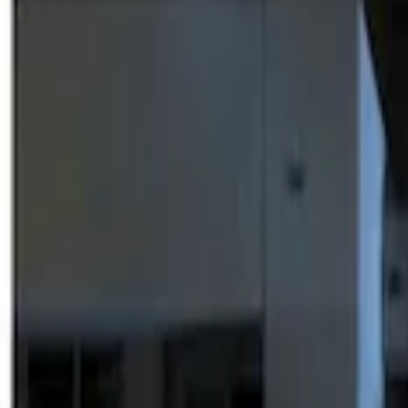
Show price as
Cash
Points
Filter
Brand
Genuine Ford Accessory
(
3
)
Price