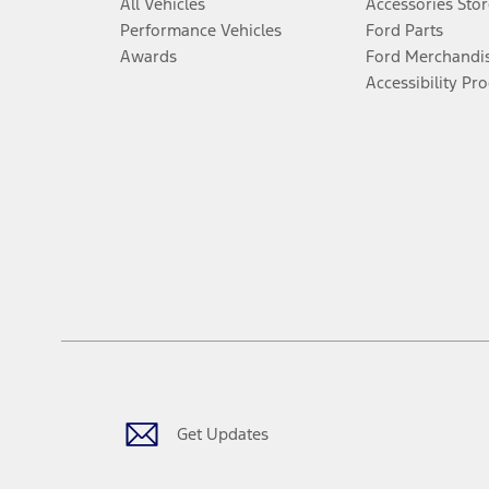
All Vehicles
Accessories Stor
Performance Vehicles
Ford Parts
Awards
Ford Merchandi
Accessibility Pr
Get Updates