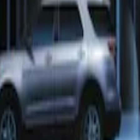
ra Key Fob