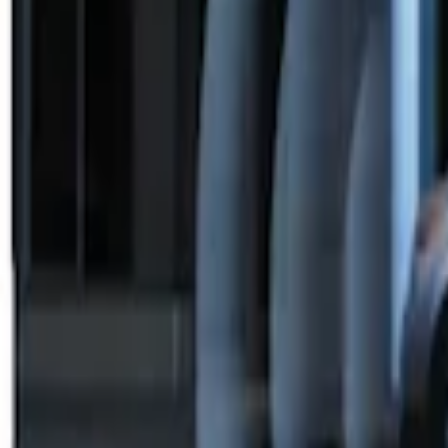
SKU
:
BC3Z19G364A
Remote Start System Bi-Directional Ext
SKU
:
DL3Z15K601A