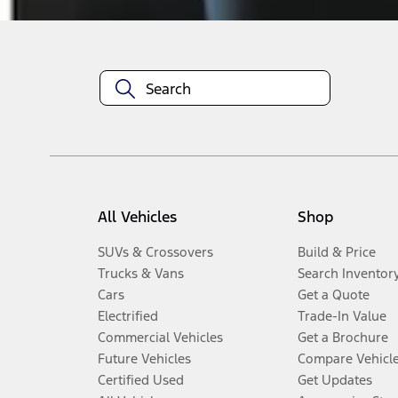
All Vehicles
Shop
SUVs & Crossovers
Build & Price
Trucks & Vans
Search Inventor
Cars
Get a Quote
Electrified
Trade-In Value
Commercial Vehicles
Get a Brochure
Future Vehicles
Compare Vehicl
Certified Used
Get Updates