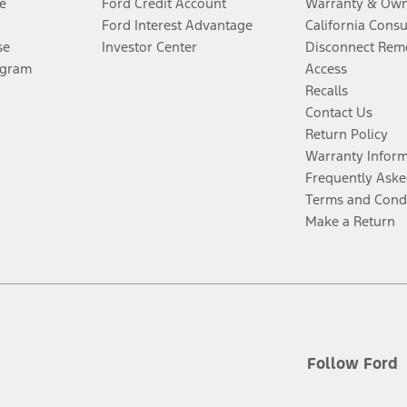
e
Ford Credit Account
Warranty & Own
Ford Interest Advantage
California Cons
se
Investor Center
Disconnect Remo
ogram
Access
Recalls
Contact Us
Return Policy
Warranty Infor
Frequently Aske
Terms and Cond
Make a Return
Follow Ford