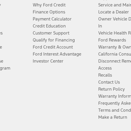
y
Why Ford Credit
Service and Mai
Finance Options
Locate a Dealer
Payment Calculator
Owner Vehicle 
Credit Education
In
es
Customer Support
Vehicle Health 
Qualify for Financing
Ford Rewards
e
Ford Credit Account
Warranty & Own
Ford Interest Advantage
California Cons
se
Investor Center
Disconnect Remo
ogram
Access
Recalls
Contact Us
Return Policy
Warranty Infor
Frequently Aske
Terms and Cond
Make a Return