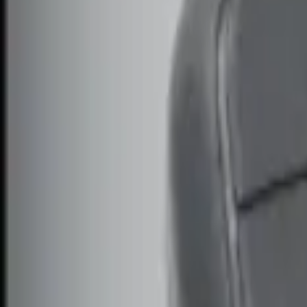
Genuine Ford Accessory
(
3
)
Price
Apply
$0 - $50
(
2
)
$51 - $100
(
2
)