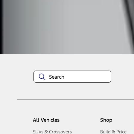
1
-
3
of
3
results
Disclosures
All Vehicles
Shop
SUVs & Crossovers
Build & Price