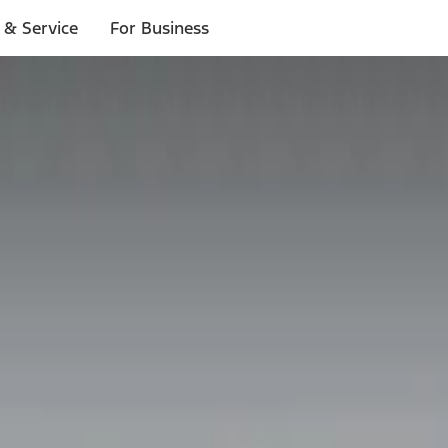
 & Service
For Business