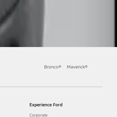
Bronco®
Maverick®
Experience Ford
Corporate