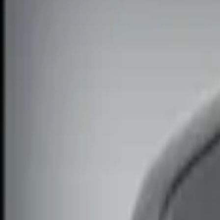
Show price as
Cash
Points
Filter
Color
Black
(
1
)
Brand