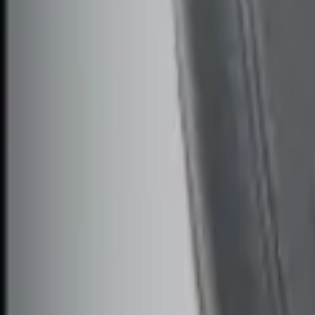
$101 - $200
(
1
)
$201 - $500
(
2
)
Sort
Sort
: Best Sellers
3 results
Results
(
3
)
Price
:
$51 - $100
Price
:
$101 - $200
Clear all
Sort