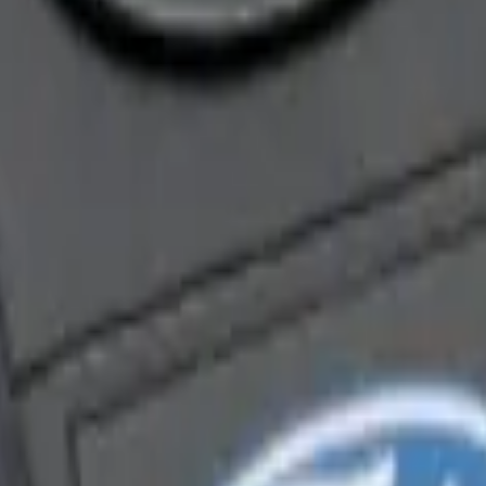
enna Kit
ra Key Fob