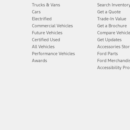
Trucks & Vans
Search Inventor
Cars
Get a Quote
Electrified
Trade-In Value
Commercial Vehicles
Get a Brochure
Future Vehicles
Compare Vehicl
Certified Used
Get Updates
All Vehicles
Accessories Stor
Performance Vehicles
Ford Parts
Awards
Ford Merchandi
Accessibility Pr