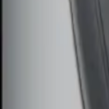
Sort
: Best Sellers
Remote Start System Bi-Directional Ant
SKU
:
DL3Z15603C
Remote Start System Bi-Directional Ext
SKU
:
DL3Z15K601A