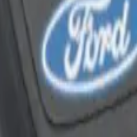
Way Key Fob