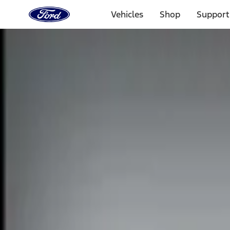
Ford
Home
Vehicles
Shop
Support
Page
Skip To Content
Select Vehicle
Ford Rewards
Learn more
Home
Accessories
Electronics
Remote Start and Vehicle Security
Filters