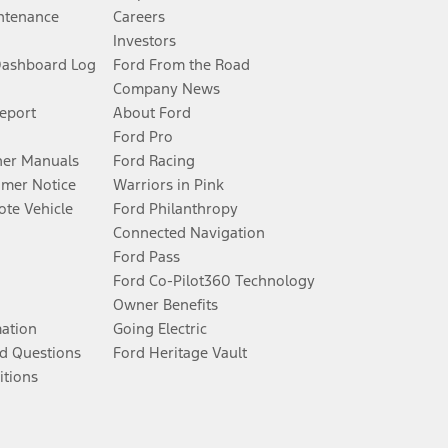
ntenance
Careers
Investors
Dashboard Log
Ford From the Road
Company News
Report
About Ford
Ford Pro
er Manuals
Ford Racing
umer Notice
Warriors in Pink
te Vehicle
Ford Philanthropy
Connected Navigation
Ford Pass
Ford Co-Pilot360 Technology
Owner Benefits
mation
Going Electric
d Questions
Ford Heritage Vault
itions