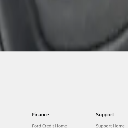
Finance
Support
Ford Credit Home
Support Home