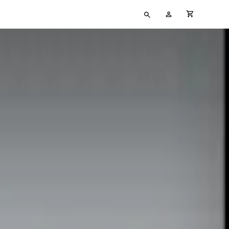
Type
My
cart full
your
Account
search