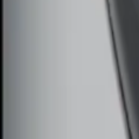
Remote Start System Long Range One 
SKU
:
DS7Z15K601F
1