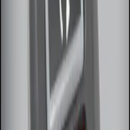
100 Series 4 Button Remote Start
System
SKU
:
BC3Z19G364A
Remote Start System Long Range One
Way Key Fob