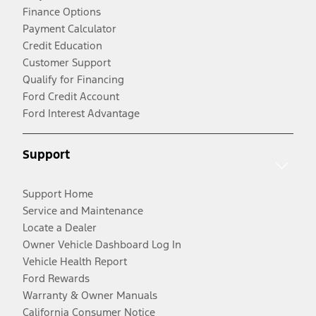
Finance Options
Payment Calculator
Credit Education
Customer Support
Qualify for Financing
Ford Credit Account
Ford Interest Advantage
Support
Support Home
Service and Maintenance
Locate a Dealer
Owner Vehicle Dashboard Log In
Vehicle Health Report
Ford Rewards
Warranty & Owner Manuals
California Consumer Notice