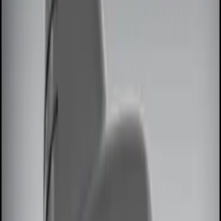
Brand
Genuine Ford Accessory
(
7
)
Price
Apply
$0 - $50
(
2
)
$51 - $100
(
2
)