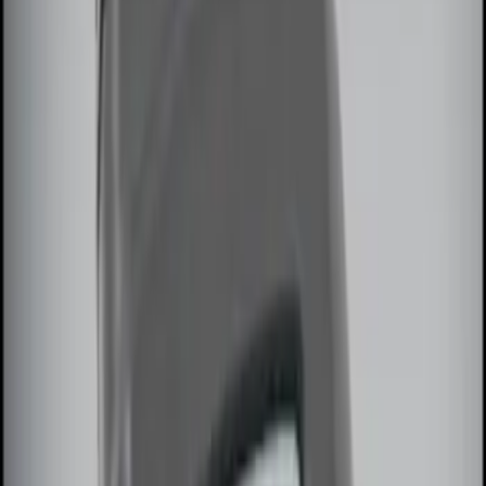
$101 - $200
(
1
)
$201 - $500
(
2
)
Sort
Sort
: Best Sellers
7 results
Results
(
7
)
Sort
Sort
: Best Sellers