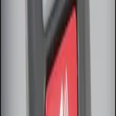
SKU
:
DS7Z15K601F
Remote Start System Bi-Directional
Antenna Kit
SKU
:
DL3Z15603C