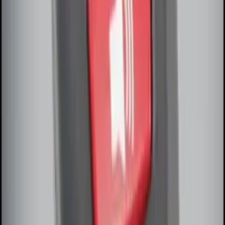
Perimeter Plus Vehicle Security System
SKU
:
DL3Z19A361A
Remote Start System Bi-Directional
Extra Key Fob
SKU
:
DL3Z15K601A