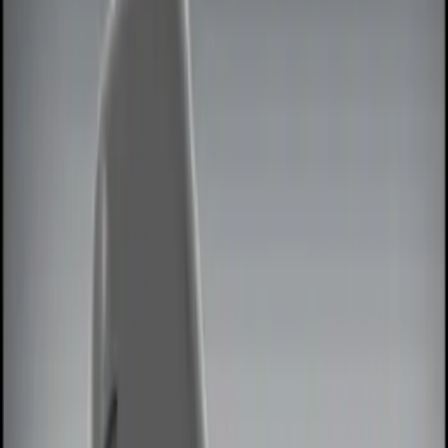
Show price as
Cash
Points
Filter
Color
Black
(
1
)
Red
(
1
)