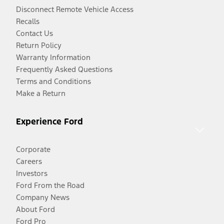
Disconnect Remote Vehicle Access
Recalls
Contact Us
Return Policy
Warranty Information
Frequently Asked Questions
Terms and Conditions
Make a Return
Experience Ford
Corporate
Careers
Investors
Ford From the Road
Company News
About Ford
Ford Pro