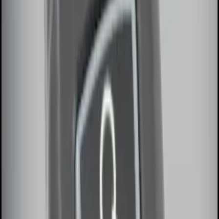
Remote Start System RFR Antenna
Vehicle Security Kit
SKU
:
DA8Z15603A
LED Anti-Theft Flasher Vehicle Security
System
SKU
:
DM5Z19D596A