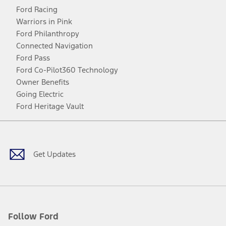
Ford Racing
Warriors in Pink
Ford Philanthropy
Connected Navigation
Ford Pass
Ford Co-Pilot360 Technology
Owner Benefits
Going Electric
Ford Heritage Vault
Facebook
Twitter
Youtube
Instagram
Threads
TikTok
Get Updates
Follow Ford