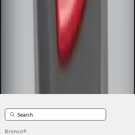
1
1
-
7
of
7
results
Disclosures
Bronco®