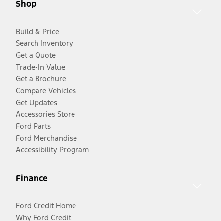
Shop
Build & Price
Search Inventory
Get a Quote
Trade-In Value
Get a Brochure
Compare Vehicles
Get Updates
Accessories Store
Ford Parts
Ford Merchandise
Accessibility Program
Finance
Ford Credit Home
Why Ford Credit