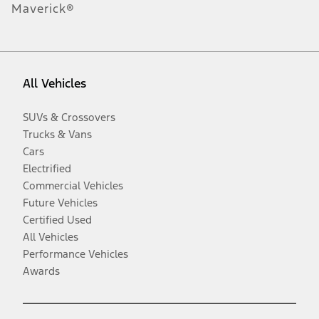
Maverick®
All Vehicles
SUVs & Crossovers
Trucks & Vans
Cars
Electrified
Commercial Vehicles
Future Vehicles
Certified Used
All Vehicles
Performance Vehicles
Awards