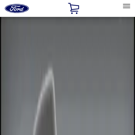
Ford
Home
Page
Skip To Content
Select Vehicle
Ford Rewards
Learn more
Home
Accessories
Electronics
Remote Start and Vehicle Security
Filters