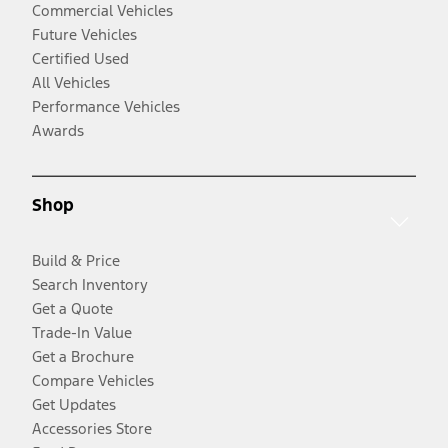
Commercial Vehicles
Future Vehicles
Certified Used
All Vehicles
Performance Vehicles
Awards
Shop
Build & Price
Search Inventory
Get a Quote
Trade-In Value
Get a Brochure
Compare Vehicles
Get Updates
Accessories Store