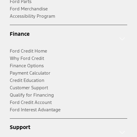
Ford Parts
Ford Merchandise
Accessibility Program
Finance
Ford Credit Home
Why Ford Credit
Finance Options
Payment Calculator
Credit Education
Customer Support
Qualify for Financing
Ford Credit Account
Ford Interest Advantage
Support