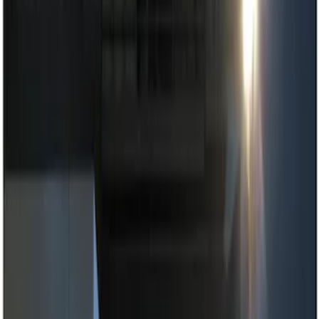
Show price as
Cash
Points
Filter
Color
Black
(
1
)
Brand