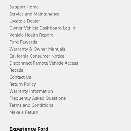
Support Home
Service and Maintenance
Locate a Dealer
Owner Vehicle Dashboard Log In
Vehicle Health Report
Ford Rewards
Warranty & Owner Manuals
California Consumer Notice
Disconnect Remote Vehicle Access
Recalls
Contact Us
Return Policy
Warranty Information
Frequently Asked Questions
Terms and Conditions
Make a Return
Experience Ford