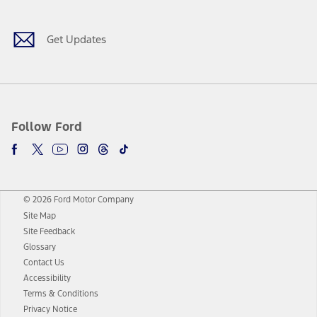
Get Updates
Follow Ford
© 2026 Ford Motor Company
Site Map
Site Feedback
Glossary
Contact Us
Accessibility
Terms & Conditions
Privacy Notice