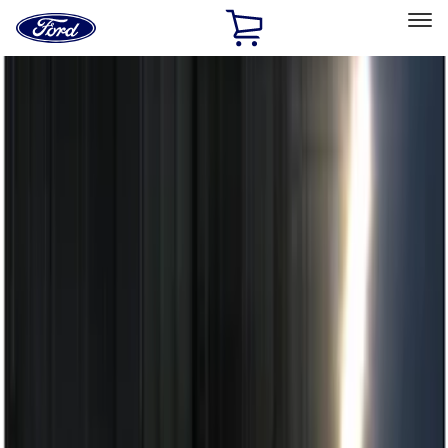
Ford
Home
Page
Skip To Content
Select Vehicle
Ford Rewards
Learn more
Home
Accessories
Electronics
Remote Start and Vehicle Security
Filters