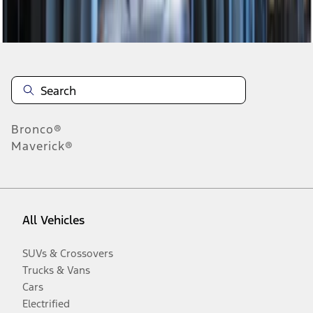
Disclosures
Bronco®
Maverick®
All Vehicles
SUVs & Crossovers
Trucks & Vans
Cars
Electrified