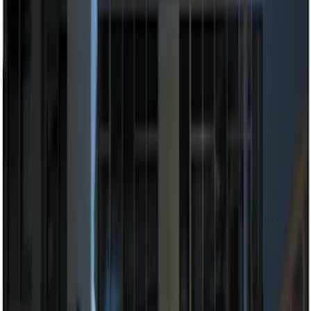
(
1
)
$201 - $500
(
2
)
Sort
Sort
: Best Sellers
4 results
Results
(
4
)
Price
:
$51 - $100
Price
:
$201 - $500
Clear all
Sort