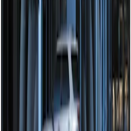
Perimeter Plus Vehicle Security System
SKU
:
DL3Z19A361A
1
1
-
4
of
4
results