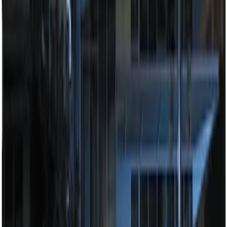
Sort
: Best Sellers
100 Series 4 Button Remote Start
System
SKU
:
BC3Z19G364A
Remote Start System Long Range One