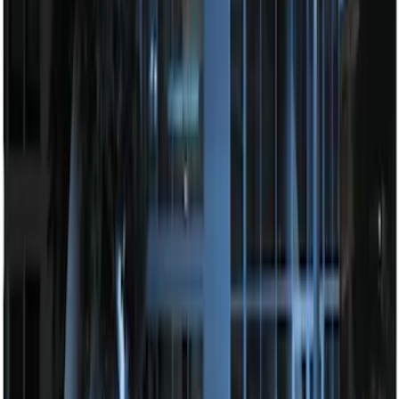
Way Key Fob
SKU
:
DS7Z15K601F
Remote Start System Bi-Directional
Antenna Kit
SKU
:
DL3Z15603C