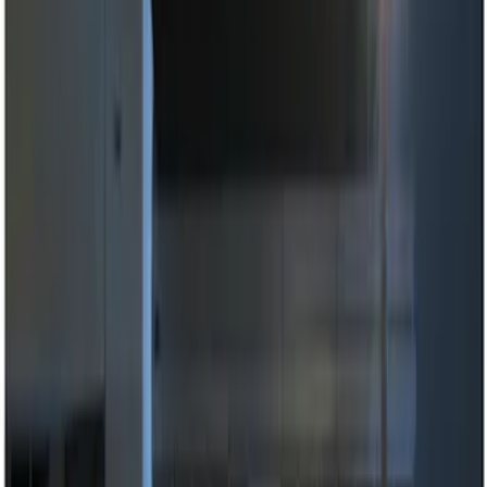
Genuine Ford Accessory
(
4
)
Price
Apply
$0 - $50
(
2
)
$51 - $100
(
2
)
$101 - $200