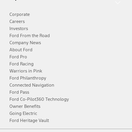
Corporate
Careers
Investors
Ford From the Road
Company News
About Ford
Ford Pro
Ford Racing
Warriors in Pink
Ford Philanthropy
Connected Navigation
Ford Pass
Ford Co-Pilot360 Technology
Owner Benefits
Going Electric
Ford Heritage Vault
Facebook
Twitter
Youtube
Instagram
Threads
TikTok