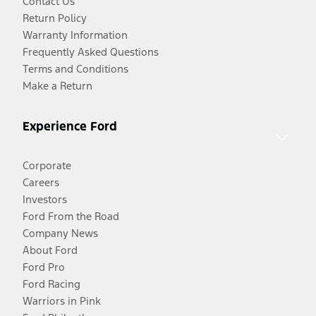
Contact Us
Return Policy
Warranty Information
Frequently Asked Questions
Terms and Conditions
Make a Return
Experience Ford
Corporate
Careers
Investors
Ford From the Road
Company News
About Ford
Ford Pro
Ford Racing
Warriors in Pink