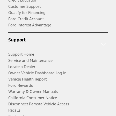
Credit Education
Customer Support
Qualify for Financing
Ford Credit Account
Ford Interest Advantage
Support
Support Home
Service and Maintenance
Locate a Dealer
Owner Vehicle Dashboard Log In
Vehicle Health Report
Ford Rewards
Warranty & Owner Manuals
California Consumer Notice
Disconnect Remote Vehicle Access
Recalls