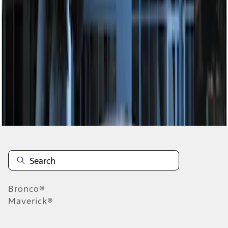
1
1
-
2
of
2
results
Disclosures
Bronco®
Maverick®