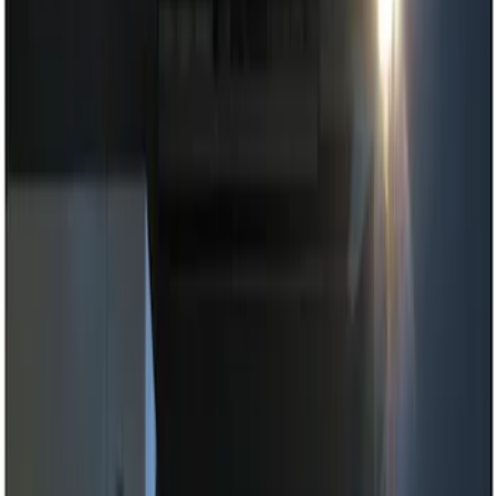
Show price as
Cash
Points
Filter
Brand
Genuine Ford Accessory
(
2
)
Price