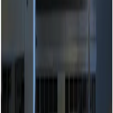
Apply
$0 - $50
(
2
)
$51 - $100
(
2
)
$101 - $200
(
1
)
$201 - $500
(
2
)