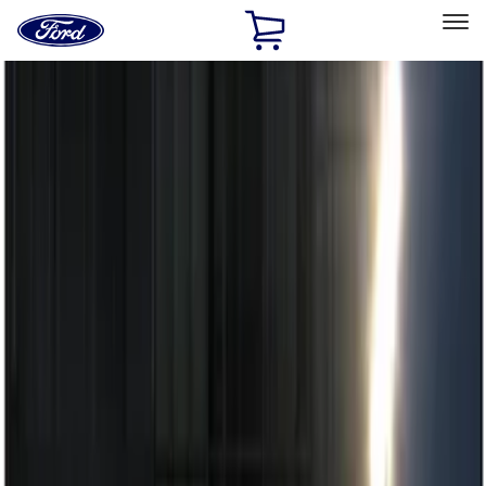
Ford
Home
Page
Skip To Content
Select Vehicle
Ford Rewards
Learn more
Home
Accessories
Electronics
Remote Start and Vehicle Security
Filters