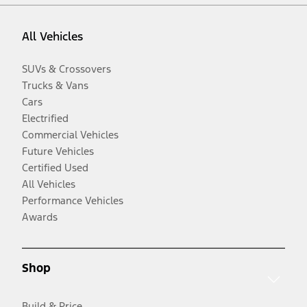
All Vehicles
SUVs & Crossovers
Trucks & Vans
Cars
Electrified
Commercial Vehicles
Future Vehicles
Certified Used
All Vehicles
Performance Vehicles
Awards
Shop
Build & Price