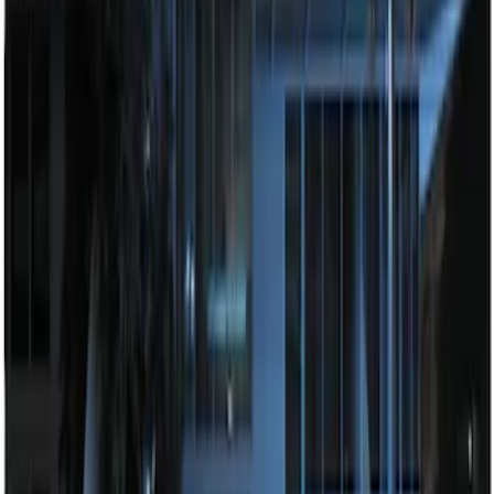
System
SKU
:
BC3Z19G364A
Perimeter Plus Vehicle Security System
SKU
:
DL3Z19A361A