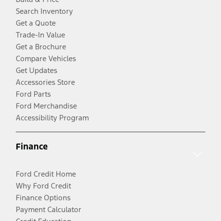
Search Inventory
Get a Quote
Trade-In Value
Get a Brochure
Compare Vehicles
Get Updates
Accessories Store
Ford Parts
Ford Merchandise
Accessibility Program
Finance
Ford Credit Home
Why Ford Credit
Finance Options
Payment Calculator