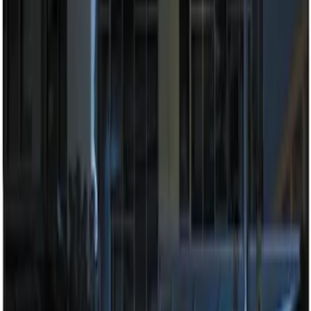
Sort
Sort
: Best Sellers
2 results
Results
(
2
)
Brand
:
Genuine Ford Accessory
Price
:
$201 - $500
Clear all
Sort
Sort
: Best Sellers
100 Series 4 Button Remote Start