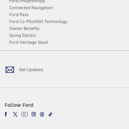
Ford Philanthropy
Connected Navigation
Ford Pass
Ford Co-Pilot360 Technology
Owner Benefits
Going Electric
Ford Heritage Vault
Facebook
Twitter
Youtube
Instagram
Threads
TikTok
Get Updates
Follow Ford