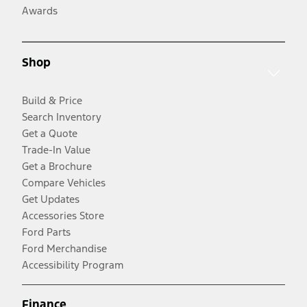
Awards
Shop
Build & Price
Search Inventory
Get a Quote
Trade-In Value
Get a Brochure
Compare Vehicles
Get Updates
Accessories Store
Ford Parts
Ford Merchandise
Accessibility Program
Finance