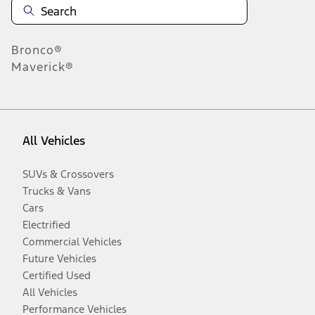
Bronco®
Maverick®
All Vehicles
SUVs & Crossovers
Trucks & Vans
Cars
Electrified
Commercial Vehicles
Future Vehicles
Certified Used
All Vehicles
Performance Vehicles