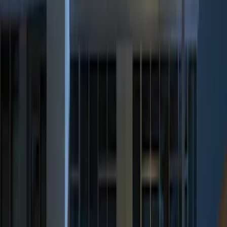
(
3
)
$201 - $500
(
6
)
Sort
Sort
: Best Sellers
9 results
Results
(
9
)
Price
:
$51 - $100
Price
:
$201 - $500
Clear all
Sort