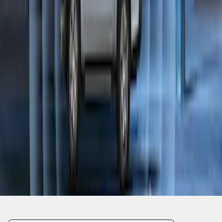
1
1
-
9
of
9
results
Disclosures