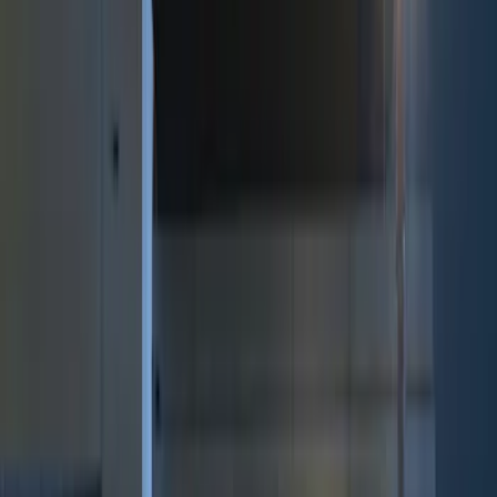
Genuine Ford Accessory
(
9
)
Price
Apply
$0 - $50
(
2
)
$51 - $100
(
3
)
$101 - $200