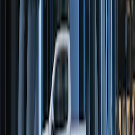
Perimeter Plus Vehicle Security System
SKU
:
ML3Z19A361A
Remote Start System Long Range One
Way Key Fob
SKU
:
DS7Z15K601F