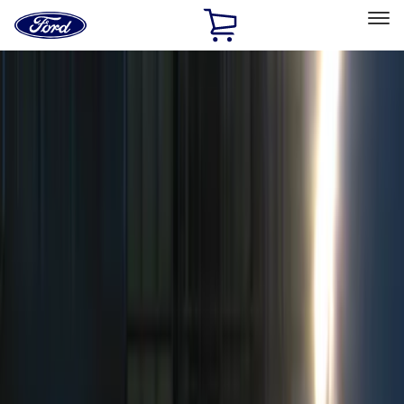
Ford
Home
Page
Skip To Content
Select Vehicle
Ford Rewards
Learn more
Home
Accessories
Electronics
Remote Start and Vehicle Security
Filters