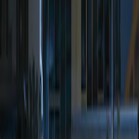
Sort
: Best Sellers
Perimeter Plus Vehicle Security System
SKU
:
JS7Z19A361A
Remote Start System Bi-Directional
Antenna Kit