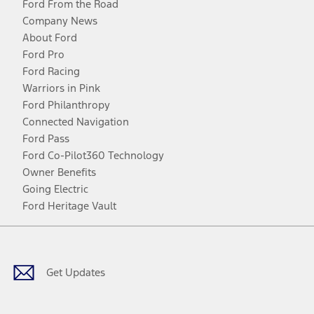
Ford From the Road
Company News
About Ford
Ford Pro
Ford Racing
Warriors in Pink
Ford Philanthropy
Connected Navigation
Ford Pass
Ford Co-Pilot360 Technology
Owner Benefits
Going Electric
Ford Heritage Vault
Facebook
Twitter
Youtube
Instagram
Threads
TikTok
Get Updates