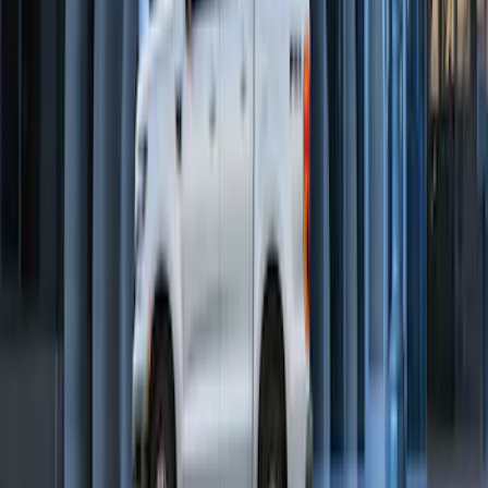
100 Series 4 Button Remote Start
System
SKU
:
BC3Z19G364A
Perimeter Plus Vehicle Security System
SKU
:
KN1Z19A361A