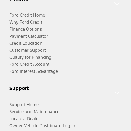
Ford Credit Home
Why Ford Credit
Finance Options
Payment Calculator
Credit Education
Customer Support
Qualify for Financing
Ford Credit Account
Ford Interest Advantage
Support
Support Home
Service and Maintenance
Locate a Dealer
Owner Vehicle Dashboard Log In