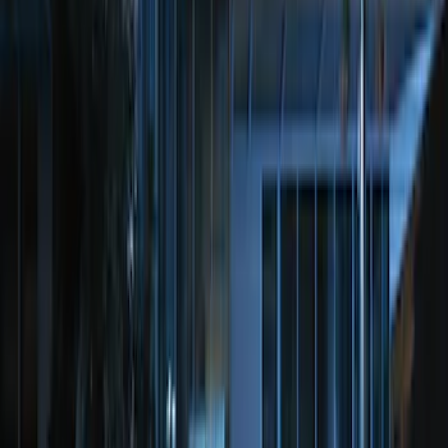
SKU
:
DL3Z15603C
Perimeter Plus Vehicle Security System
SKU
:
FT4Z19A361A