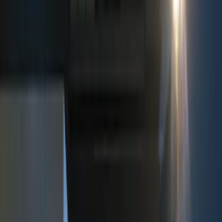
Show price as
Cash
Points
Filter
Color
Black
(
3
)
Brand