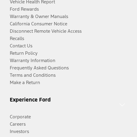
Vehicle Health Report
Ford Rewards
Warranty & Owner Manuals
California Consumer Notice
Disconnect Remote Vehicle Access
Recalls
Contact Us
Return Policy
Warranty Information
Frequently Asked Questions
Terms and Conditions
Make a Return
Experience Ford
Corporate
Careers
Investors