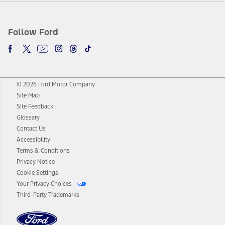
Follow Ford
© 2026 Ford Motor Company
Site Map
Site Feedback
Glossary
Contact Us
Accessibility
Terms & Conditions
Privacy Notice
Cookie Settings
Your Privacy Choices
Third-Party Trademarks