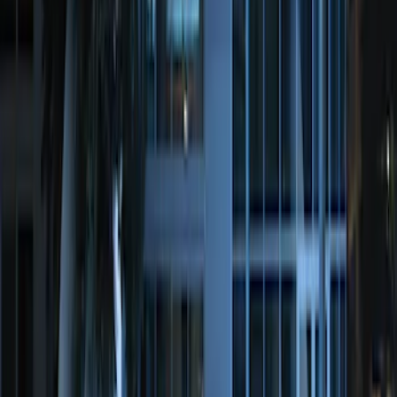
Super Duty 2017-2022 Remote Start
Hood Switch Kit
SKU
:
HC3Z19G366A
Perimeter Plus Vehicle Security System
SKU
:
DL3Z19A361A