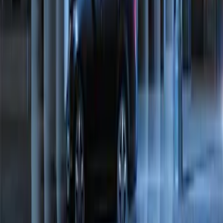
Perimeter Plus Vehicle Security System
SKU
:
ML3Z19A361A
1
2
1
-
9
of
11
results