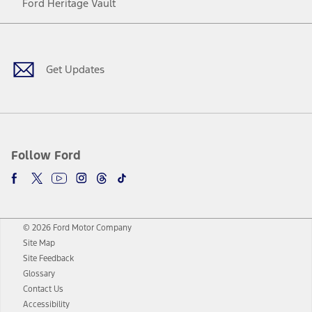
Ford Heritage Vault
Facebook
Twitter
Youtube
Instagram
Threads
TikTok
Get Updates
Follow Ford
© 2026 Ford Motor Company
Site Map
Site Feedback
Glossary
Contact Us
Accessibility