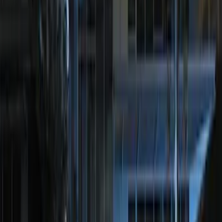
Remote Start System 1-Button Fob (2-
Pack)
SKU
:
JS7Z15K601C
100 Series 4 Button Remote Start
System