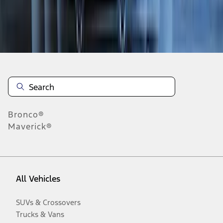
Disclosures
Bronco®
Maverick®
All Vehicles
SUVs & Crossovers
Trucks & Vans