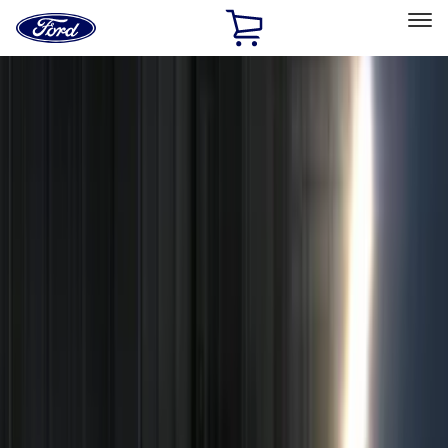
Ford
Home
Page
Skip To Content
Select Vehicle
Ford Rewards
Learn more
Home
Accessories
Electronics
Remote Start and Vehicle Security
Filters