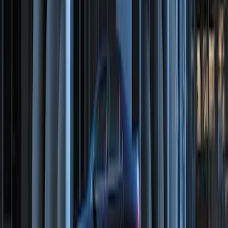
Remote Start System Bi-Directional
Extra Key Fob
SKU
:
DL3Z15K601A
Perimeter Plus Vehicle Security System
SKU
:
DL3Z19A361A