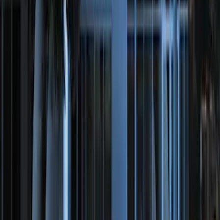
Perimeter Plus Vehicle Security System
SKU
:
JS7Z19A361A
Perimeter Plus Vehicle Security System
SKU
:
FT4Z19A361A