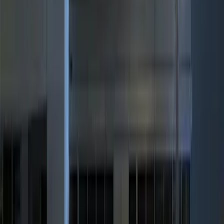
$101 - $200
(
3
)
$201 - $500
(
6
)
Sort
Sort
: Best Sellers
11 results
Results
(
11
)
Price
:
$0 - $50
Price
:
$101 - $200