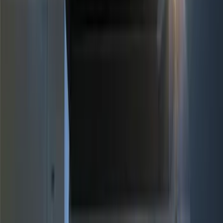
Brand
Genuine Ford Accessory
(
11
)
Price
Apply
$0 - $50
(
2
)
$51 - $100
(
3
)