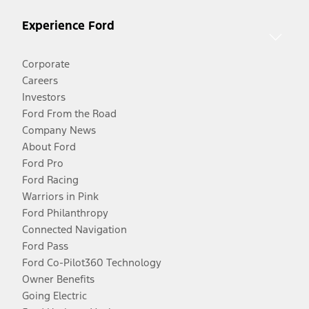
Experience Ford
Corporate
Careers
Investors
Ford From the Road
Company News
About Ford
Ford Pro
Ford Racing
Warriors in Pink
Ford Philanthropy
Connected Navigation
Ford Pass
Ford Co-Pilot360 Technology
Owner Benefits
Going Electric