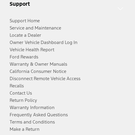
Support
Support Home
Service and Maintenance
Locate a Dealer
Owner Vehicle Dashboard Log In
Vehicle Health Report
Ford Rewards
Warranty & Owner Manuals
California Consumer Notice
Disconnect Remote Vehicle Access
Recalls
Contact Us
Return Policy
Warranty Information
Frequently Asked Questions
Terms and Conditions
Make a Return