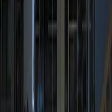
Price
:
$201 - $500
Clear all
Sort
Sort
: Best Sellers
Remote Start System RFR Antenna
Vehicle Security Kit
SKU
:
DA8Z15603A