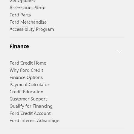
Get Updates
Accessories Store
Ford Parts
Ford Merchandise
Accessibility Program
Finance
Ford Credit Home
Why Ford Credit
Finance Options
Payment Calculator
Credit Education
Customer Support
Qualify for Financing
Ford Credit Account
Ford Interest Advantage