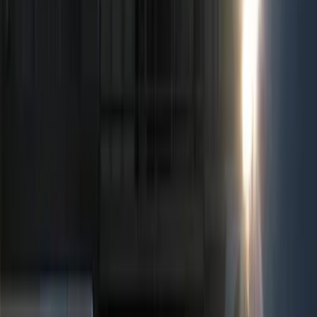
Show price as
Cash
Points
Filter
Color
Black
(
4
)
Red
(
1
)