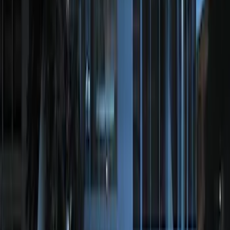
SKU
:
BC3Z19G364A
LED Anti-Theft Flasher Vehicle Security
System
SKU
:
DM5Z19D596A