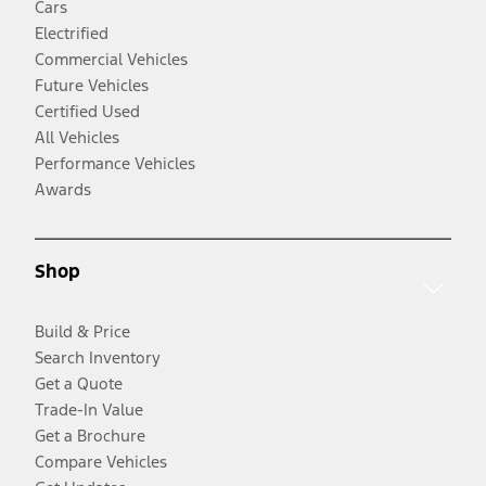
Cars
Electrified
Commercial Vehicles
Future Vehicles
Certified Used
All Vehicles
Performance Vehicles
Awards
Shop
Build & Price
Search Inventory
Get a Quote
Trade-In Value
Get a Brochure
Compare Vehicles