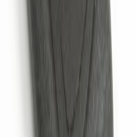
Confirmation
SKU
:
JS7Z15K601B
1
1
-
5
of
5
results
Disclosures