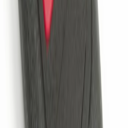
Perimeter Plus Vehicle Security System
SKU
:
KN1Z19A361A
Remote Start System 2-Button Fob with