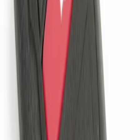
Remote Start System 1-Button Fob (2-
Pack)
SKU
:
JS7Z15K601C
LED Anti-Theft Flasher Vehicle Security
System
SKU
:
DM5Z19D596A