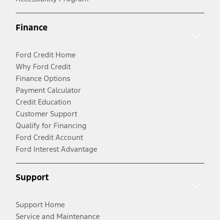
Finance
Ford Credit Home
Why Ford Credit
Finance Options
Payment Calculator
Credit Education
Customer Support
Qualify for Financing
Ford Credit Account
Ford Interest Advantage
Support
Support Home
Service and Maintenance