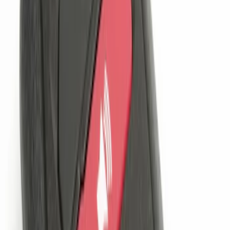
Price
:
$201 - $500
Clear all
Sort
Sort
: Best Sellers
Best Seller
Perimeter Plus Vehicle Security System
SKU
:
ML3Z19A361A