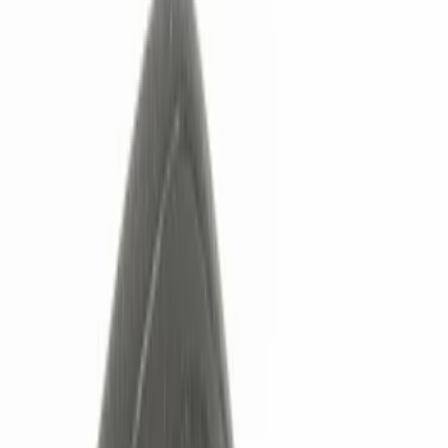
Show price as
Cash
Points
Filter
Color
Black
(
4
)
Red
(
1
)