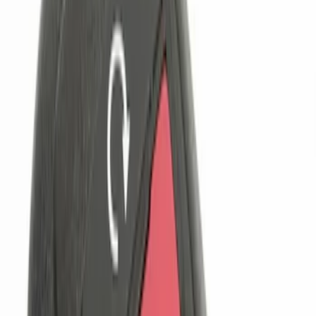
$101 - $200
(
2
)
$201 - $500
(
2
)
Sort
Sort
: Best Sellers
5 results
Results
(
5
)
Price
:
$0 - $50
Price
:
$101 - $200