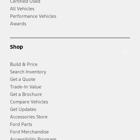
Certified Used
All Vehicles
Performance Vehicles
Awards
Shop
Build & Price
Search Inventory
Get a Quote
Trade-In Value
Get a Brochure
Compare Vehicles
Get Updates
Accessories Store
Ford Parts
Ford Merchandise
Accessibility Program