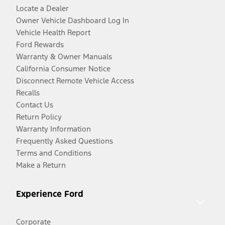
Locate a Dealer
Owner Vehicle Dashboard Log In
Vehicle Health Report
Ford Rewards
Warranty & Owner Manuals
California Consumer Notice
Disconnect Remote Vehicle Access
Recalls
Contact Us
Return Policy
Warranty Information
Frequently Asked Questions
Terms and Conditions
Make a Return
Experience Ford
Corporate