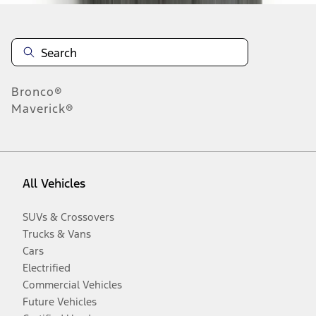
Bronco®
Maverick®
All Vehicles
SUVs & Crossovers
Trucks & Vans
Cars
Electrified
Commercial Vehicles
Future Vehicles