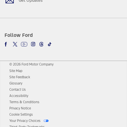
Get Updates
Follow Ford
© 2026 Ford Motor Company
Site Map
Site Feedback
Glossary
Contact Us
Accessibility
Terms & Conditions
Privacy Notice
Cookie Settings
Your Privacy Choices
Third-Party Trademarks