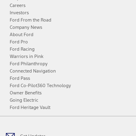
Careers
Investors
Ford From the Road
Company News
About Ford
Ford Pro
Ford Racing
Warriors in Pink
Ford Philanthropy
Connected Navigation
Ford Pass
Ford Co-Pilot360 Technology
Owner Benefits
Going Electric
Ford Heritage Vault
Facebook
Twitter
Youtube
Instagram
Threads
TikTok