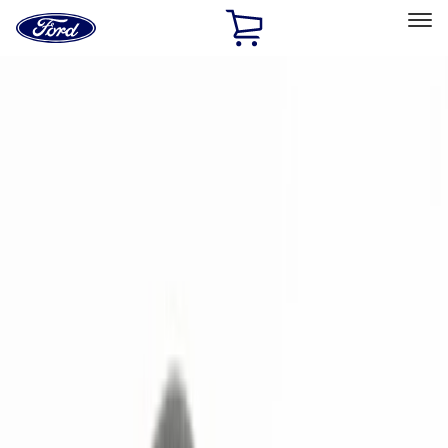
Ford
Home
Page
Skip To Content
Select Vehicle
Ford Rewards
Learn more
Home
Accessories
Electronics
Remote Start and Vehicle Security
Filters