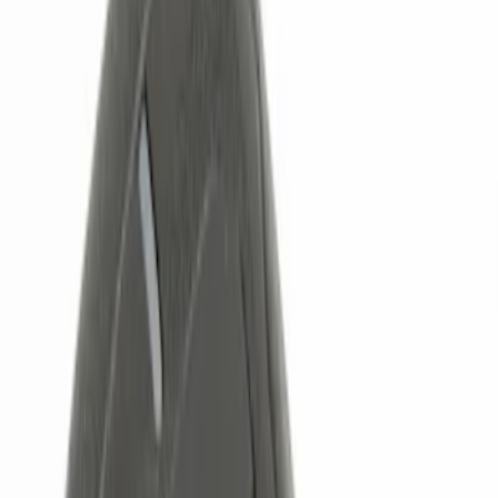
Brand
Genuine Ford Accessory
(
5
)
Price
Apply
$0 - $50
(
1
)
$51 - $100
(
1
)