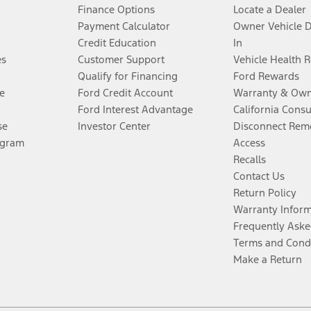
Finance Options
Locate a Dealer
Payment Calculator
Owner Vehicle 
Credit Education
In
es
Customer Support
Vehicle Health 
Qualify for Financing
Ford Rewards
e
Ford Credit Account
Warranty & Own
Ford Interest Advantage
California Cons
se
Investor Center
Disconnect Remo
ogram
Access
Recalls
Contact Us
Return Policy
Warranty Infor
Frequently Aske
Terms and Cond
Make a Return