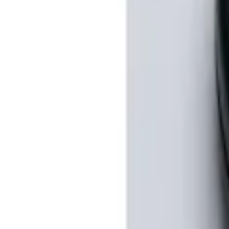
100 Series 4 Button Remote Start Syste
SKU
:
BC3Z19G364A
1