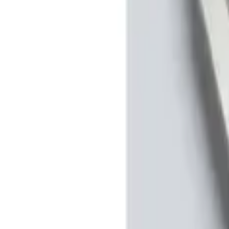
Apply
$0 - $50
(
2
)
$51 - $100
(
2
)
$101 - $200
(
1
)
$201 - $500
(
2
)
Sort