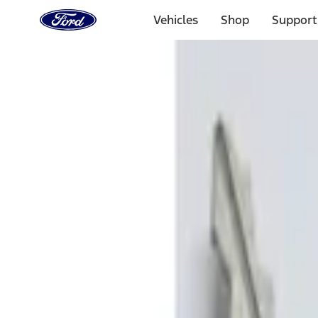
Ford
Home
Vehicles
Shop
Support
Page
Skip To Content
Select Vehicle
Ford Rewards
Learn more
Home
Accessories
Electronics
Remote Start and Vehicle Security
Filters