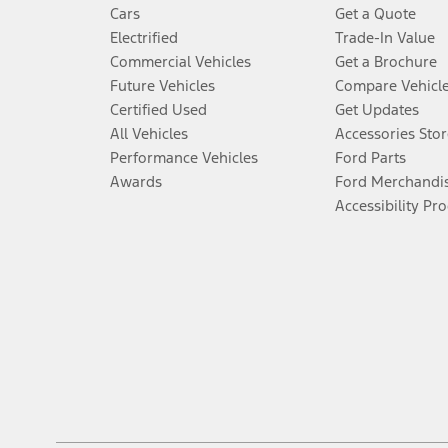
Cars
Get a Quote
Electrified
Trade-In Value
Commercial Vehicles
Get a Brochure
Future Vehicles
Compare Vehicl
Certified Used
Get Updates
All Vehicles
Accessories Stor
Performance Vehicles
Ford Parts
Awards
Ford Merchandi
Accessibility Pr