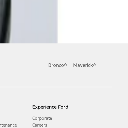
Bronco®
Maverick®
Experience Ford
Corporate
ntenance
Careers