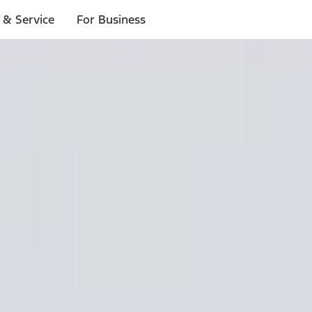
 & Service
For Business