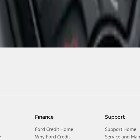
Finance
Support
Ford Credit Home
Support Home
y
Why Ford Credit
Service and Mai