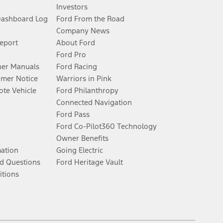
Investors
Dashboard Log
Ford From the Road
Company News
Report
About Ford
Ford Pro
er Manuals
Ford Racing
umer Notice
Warriors in Pink
te Vehicle
Ford Philanthropy
Connected Navigation
Ford Pass
Ford Co-Pilot360 Technology
Owner Benefits
mation
Going Electric
d Questions
Ford Heritage Vault
itions
Facebook
Twitter
Youtube
Instagram
Threads
TikTok