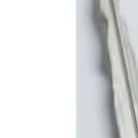
Show price as
Cash
Points
Filter
Brand
Genuine Ford Accessory
(
2
)
Price