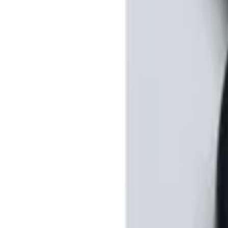
Sort
: Best Sellers
2 results
Results
(
2
)
Price
:
$201 - $500
Clear all
Sort
Sort
: Best Sellers
Perimeter Plus Vehicle Security System
SKU
:
DL3Z19A361A