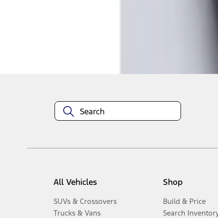
1
-
2
of
2
results
Disclosures
All Vehicles
Shop
SUVs & Crossovers
Build & Price
Trucks & Vans
Search Inventor