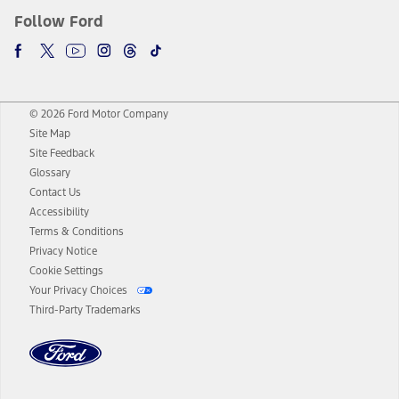
Follow Ford
© 2026 Ford Motor Company
Site Map
Site Feedback
Glossary
Contact Us
Accessibility
Terms & Conditions
Privacy Notice
Cookie Settings
Your Privacy Choices
Third-Party Trademarks