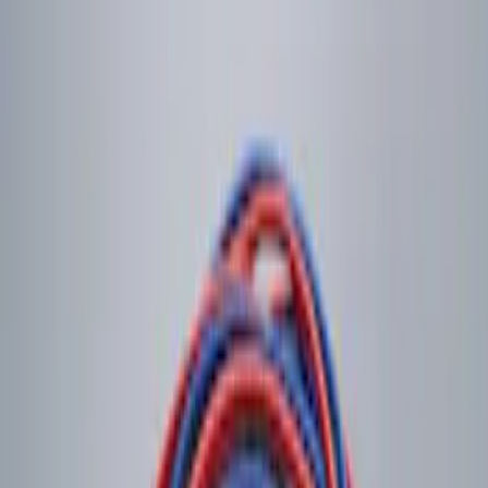
$201 - $500
(
2
)
Sort
Sort
: Best Sellers
2 results
Results
(
2
)
Price
:
$0 - $50
Clear all
Sort
Sort
: Best Sellers