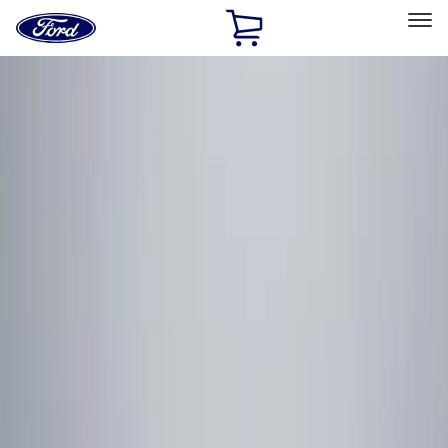
Ford
Home
Page
Skip To Content
Select Vehicle
Ford Rewards
Learn more
Home
Accessories
Electronics
Remote Start and Vehicle Security
Filters