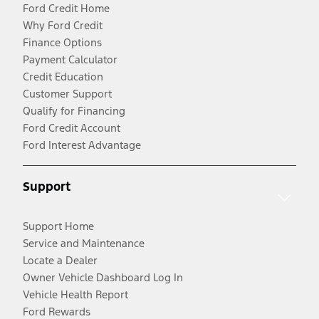
Ford Credit Home
Why Ford Credit
Finance Options
Payment Calculator
Credit Education
Customer Support
Qualify for Financing
Ford Credit Account
Ford Interest Advantage
Support
Support Home
Service and Maintenance
Locate a Dealer
Owner Vehicle Dashboard Log In
Vehicle Health Report
Ford Rewards