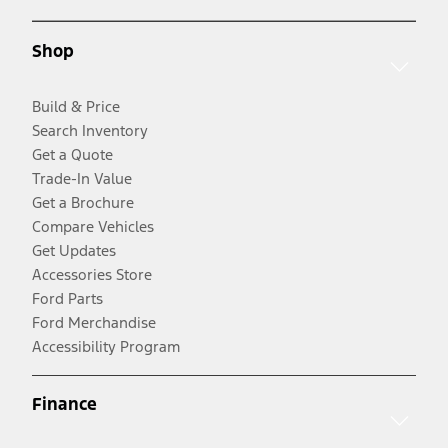
Shop
Build & Price
Search Inventory
Get a Quote
Trade-In Value
Get a Brochure
Compare Vehicles
Get Updates
Accessories Store
Ford Parts
Ford Merchandise
Accessibility Program
Finance