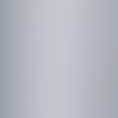
Genuine Ford Accessory
(
2
)
Price
Apply
$0 - $50
(
2
)
$51 - $100
(
2
)
$101 - $200
(
1
)