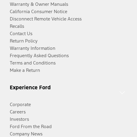
Warranty & Owner Manuals
California Consumer Notice
Disconnect Remote Vehicle Access
Recalls
Contact Us
Return Policy
Warranty Information
Frequently Asked Questions
Terms and Conditions
Make a Return
Experience Ford
Corporate
Careers
Investors
Ford From the Road
Company News