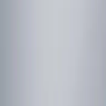
Show price as
Cash
Points
Filter
Color
Red
(
1
)
Brand