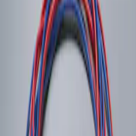
Remote Start System RFR Antenna
Vehicle Security Kit
SKU
:
DA8Z15603A
LED Anti-Theft Flasher Vehicle Security
System
SKU
:
DM5Z19D596A