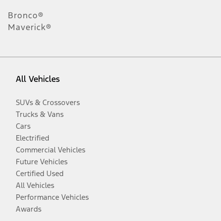
Bronco®
Maverick®
All Vehicles
SUVs & Crossovers
Trucks & Vans
Cars
Electrified
Commercial Vehicles
Future Vehicles
Certified Used
All Vehicles
Performance Vehicles
Awards