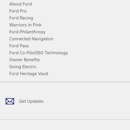
About Ford
Ford Pro
Ford Racing
Warriors in Pink
Ford Philanthropy
Connected Navigation
Ford Pass
Ford Co-Pilot360 Technology
Owner Benefits
Going Electric
Ford Heritage Vault
Facebook
Twitter
Youtube
Instagram
Threads
TikTok
Get Updates