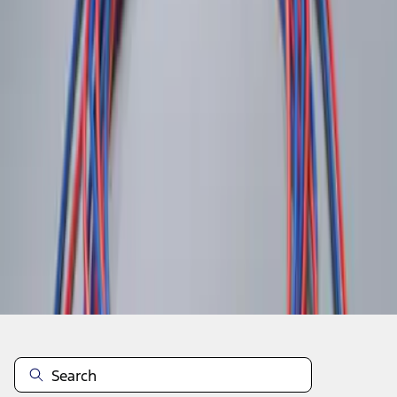
1
1
-
2
of
2
results
Disclosures