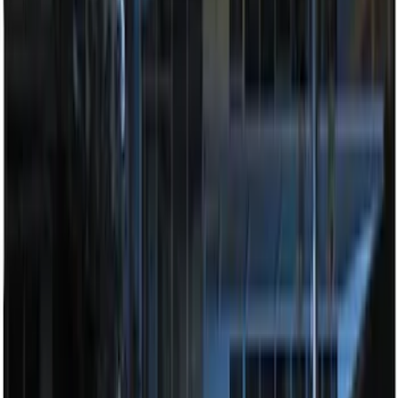
Remote Start System RFR Antenna
Vehicle Security Kit
SKU
:
DA8Z15603A
LED Anti-Theft Flasher Vehicle Security
System
SKU
:
DM5Z19D596A