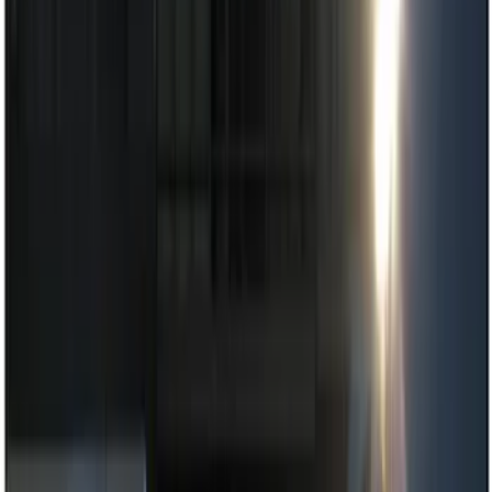
Show price as
Cash
Points
Filter
Color
Black
(
3
)
Red
(
1
)