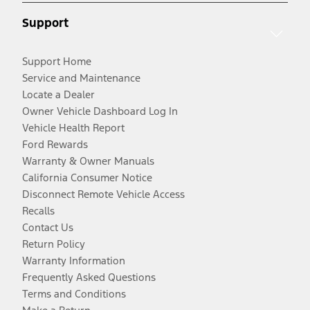
Support
Support Home
Service and Maintenance
Locate a Dealer
Owner Vehicle Dashboard Log In
Vehicle Health Report
Ford Rewards
Warranty & Owner Manuals
California Consumer Notice
Disconnect Remote Vehicle Access
Recalls
Contact Us
Return Policy
Warranty Information
Frequently Asked Questions
Terms and Conditions