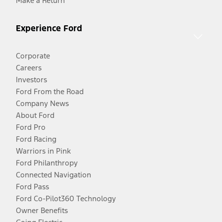
Make a Return
Experience Ford
Corporate
Careers
Investors
Ford From the Road
Company News
About Ford
Ford Pro
Ford Racing
Warriors in Pink
Ford Philanthropy
Connected Navigation
Ford Pass
Ford Co-Pilot360 Technology
Owner Benefits