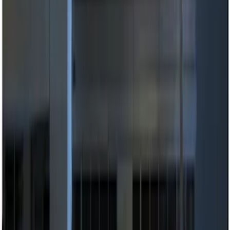
(
3
)
$101 - $200
(
3
)
$201 - $500
(
6
)
Sort
Sort
: Best Sellers
11 results
Results
(
11
)
Price
:
$0 - $50
Price
:
$51 - $100