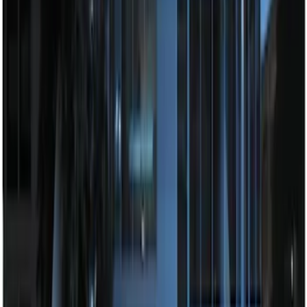
Perimeter Plus Vehicle Security System
SKU
:
JS7Z19A361A
Remote Start System Long Range One