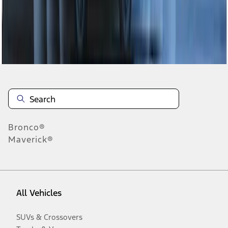
Disclosures
Bronco®
Maverick®
All Vehicles
SUVs & Crossovers