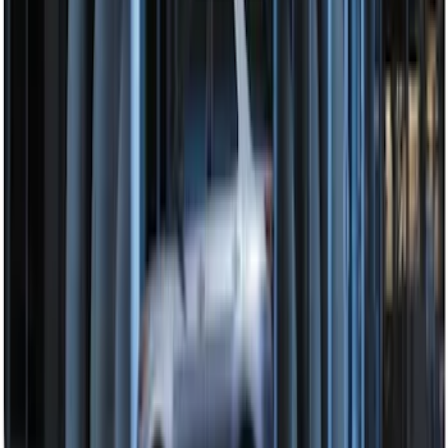
Remote Start System Bi-Directional
Antenna Kit
SKU
:
DL3Z15603C
Super Duty 2017-2022 Remote Start
Hood Switch Kit
SKU
:
HC3Z19G366A