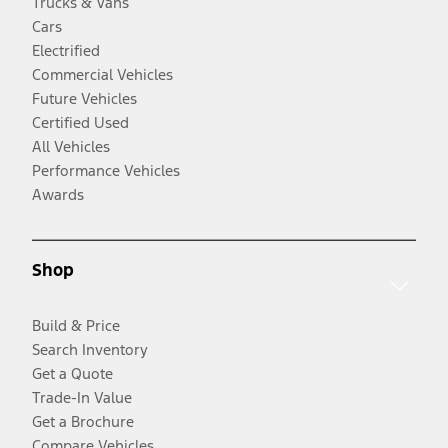
Trucks & Vans
Cars
Electrified
Commercial Vehicles
Future Vehicles
Certified Used
All Vehicles
Performance Vehicles
Awards
Shop
Build & Price
Search Inventory
Get a Quote
Trade-In Value
Get a Brochure
Compare Vehicles