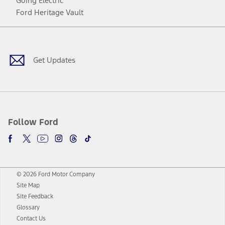
Going Electric
Ford Heritage Vault
Facebook
Twitter
Youtube
Instagram
Threads
TikTok
Get Updates
Follow Ford
© 2026 Ford Motor Company
Site Map
Site Feedback
Glossary
Contact Us