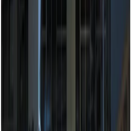
Price
:
$201 - $500
Clear all
Sort
Sort
: Best Sellers
Best Seller
Perimeter Plus Vehicle Security System
SKU
:
ML3Z19A361A