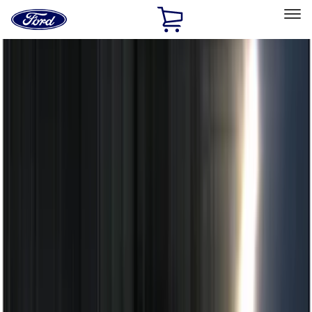
Ford
Home
Page
Skip To Content
Select Vehicle
Ford Rewards
Learn more
Home
Accessories
Electronics
Remote Start and Vehicle Security
Filters