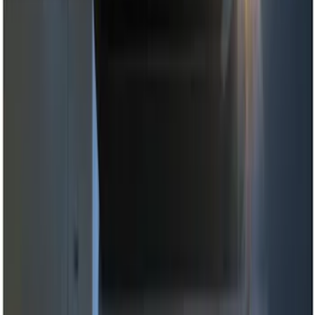
Brand
Genuine Ford Accessory
(
11
)
Price
Apply
$0 - $50
(
2
)
$51 - $100