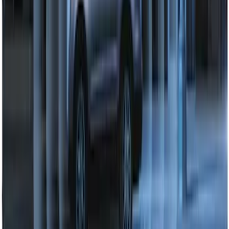
Perimeter Plus Vehicle Security System
SKU
:
DL3Z19A361A
1
2
1
-
9
of
11
results