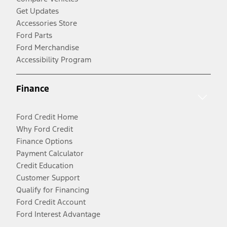
Get Updates
Accessories Store
Ford Parts
Ford Merchandise
Accessibility Program
Finance
Ford Credit Home
Why Ford Credit
Finance Options
Payment Calculator
Credit Education
Customer Support
Qualify for Financing
Ford Credit Account
Ford Interest Advantage