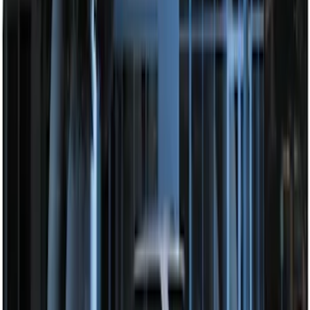
Way Key Fob
SKU
:
DS7Z15K601F
Perimeter Plus Vehicle Security System
SKU
:
KN1Z19A361A