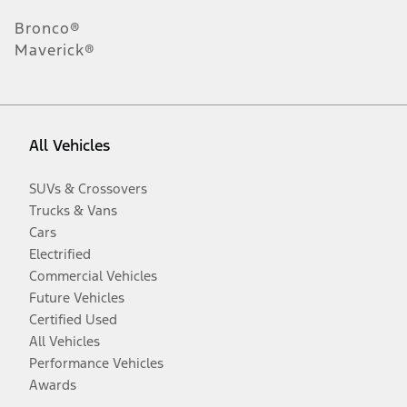
Bronco®
Maverick®
All Vehicles
SUVs & Crossovers
Trucks & Vans
Cars
Electrified
Commercial Vehicles
Future Vehicles
Certified Used
All Vehicles
Performance Vehicles
Awards