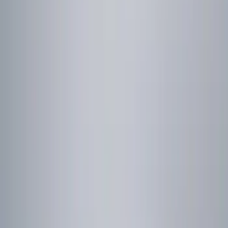
Genuine Ford Accessory
(
2
)
Price
Apply
$0 - $50
(
2
)
$51 - $100
(
3
)
$101 - $200
(
3
)