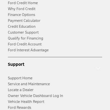
Ford Credit Home
Why Ford Credit
Finance Options
Payment Calculator
Credit Education
Customer Support
Qualify for Financing
Ford Credit Account
Ford Interest Advantage
Support
Support Home
Service and Maintenance
Locate a Dealer
Owner Vehicle Dashboard Log In
Vehicle Health Report
Ford Rewards