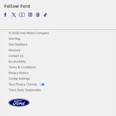
Follow Ford
© 2026 Ford Motor Company
Site Map
Site Feedback
Glossary
Contact Us
Accessibility
Terms & Conditions
Privacy Notice
Cookie Settings
Your Privacy Choices
Third-Party Trademarks