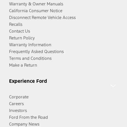
Warranty & Owner Manuals
California Consumer Notice
Disconnect Remote Vehicle Access
Recalls
Contact Us
Return Policy
Warranty Information
Frequently Asked Questions
Terms and Conditions
Make a Return
Experience Ford
Corporate
Careers
Investors
Ford From the Road
Company News