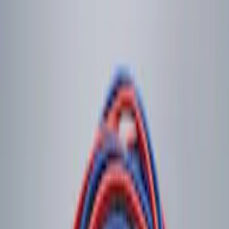
$201 - $500
(
6
)
Sort
Sort
: Best Sellers
2 results
Results
(
2
)
Price
:
$0 - $50
Clear all
Sort
Sort
: Best Sellers