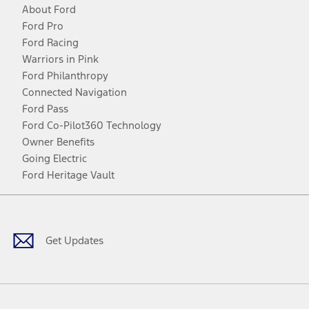
About Ford
Ford Pro
Ford Racing
Warriors in Pink
Ford Philanthropy
Connected Navigation
Ford Pass
Ford Co-Pilot360 Technology
Owner Benefits
Going Electric
Ford Heritage Vault
Facebook
Twitter
Youtube
Instagram
Threads
TikTok
Get Updates