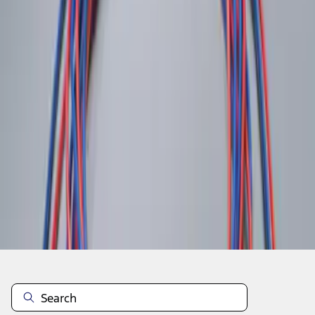
1
1
-
2
of
2
results
Disclosures