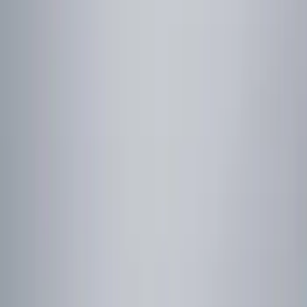
Show price as
Cash
Points
Filter
Color
Red
(
1
)
Brand