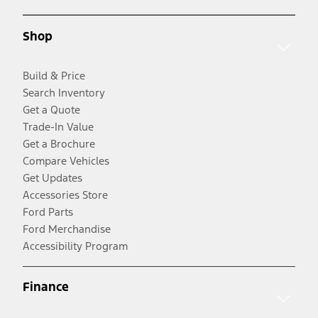
Shop
Build & Price
Search Inventory
Get a Quote
Trade-In Value
Get a Brochure
Compare Vehicles
Get Updates
Accessories Store
Ford Parts
Ford Merchandise
Accessibility Program
Finance