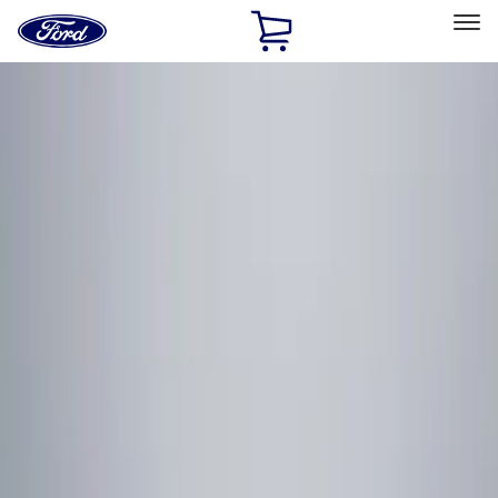
Ford
Home
Page
Skip To Content
Select Vehicle
Ford Rewards
Learn more
Home
Accessories
Electronics
Remote Start and Vehicle Security
Filters