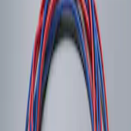
Remote Start System RFR Antenna
Vehicle Security Kit
SKU
:
DA8Z15603A
LED Anti-Theft Flasher Vehicle Security
System
SKU
:
DM5Z19D596A