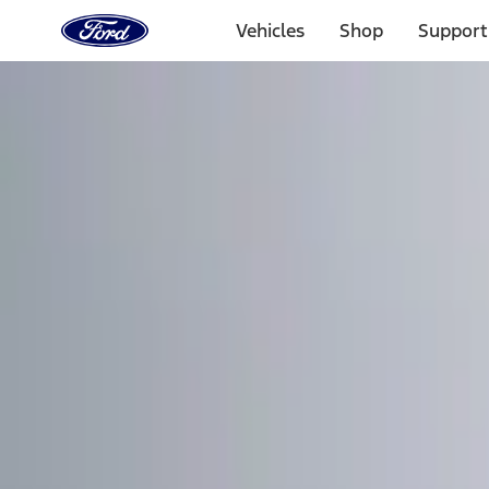
Ford
Home
Vehicles
Shop
Support
Page
Skip To Content
Select Vehicle
Ford Rewards
Learn more
Home
Accessories
Electronics
Remote Start and Vehicle Security
Filters