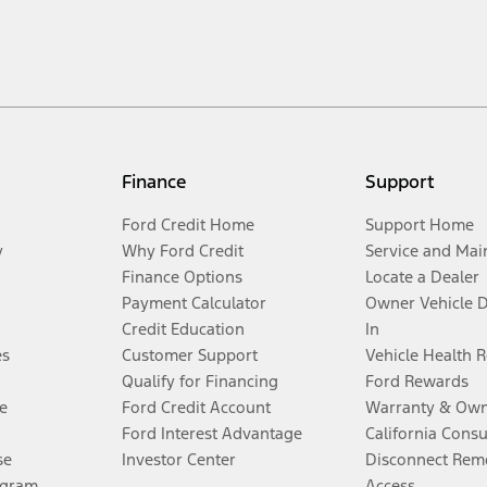
Finance
Support
Ford Credit Home
Support Home
y
Why Ford Credit
Service and Mai
Finance Options
Locate a Dealer
Payment Calculator
Owner Vehicle 
Credit Education
In
es
Customer Support
Vehicle Health 
Qualify for Financing
Ford Rewards
e
Ford Credit Account
Warranty & Own
Ford Interest Advantage
California Cons
se
Investor Center
Disconnect Remo
ogram
Access