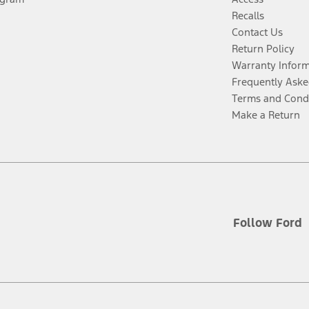
Recalls
Contact Us
Return Policy
Warranty Infor
Frequently Aske
Terms and Cond
Make a Return
Follow Ford