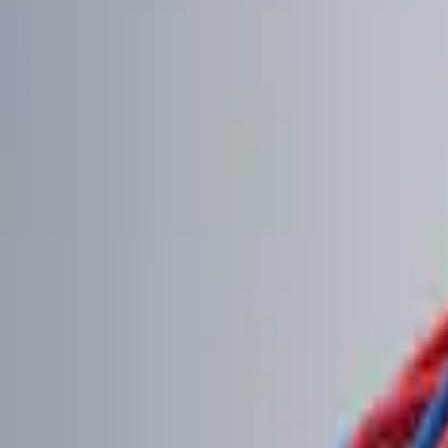
Brand
Genuine Ford Accessory
(
2
)
Price
Apply
$0 - $50
(
1
)
$101 - $200
(
2
)