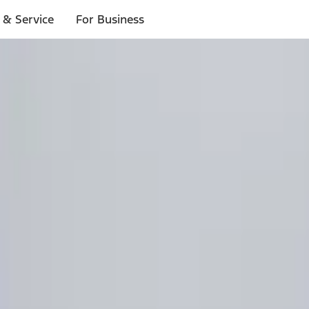
 & Service
For Business