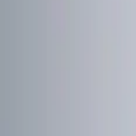
Show price as
Cash
Points
Filter
Color
Black
(
1
)
Red
(
1
)