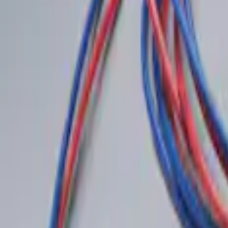
Sort
: Best Sellers
Best Seller
Perimeter Plus Vehicle Security System
SKU
:
ML3Z19A361A
LED Anti-Theft Flasher Vehicle Security
SKU
:
DM5Z19D596A