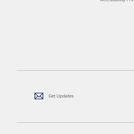
Get Updates