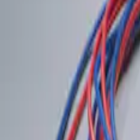
$201 - $500
(
1
)
Sort
Sort
: Best Sellers
2 results
Results
(
2
)
Price
:
$0 - $50
Price
:
$201 - $500
Clear all
Sort