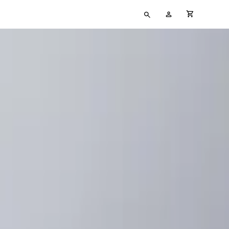
Type
My
cart full
your
Account
search