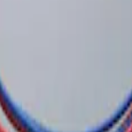
 System