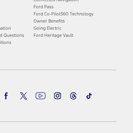
Ford Pass
Ford Co-Pilot360 Technology
Owner Benefits
mation
Going Electric
d Questions
Ford Heritage Vault
itions
Facebook
Twitter
Youtube
Instagram
Threads
TikTok