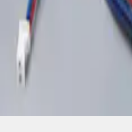
1
1
-
2
of
2
results
Disclosures