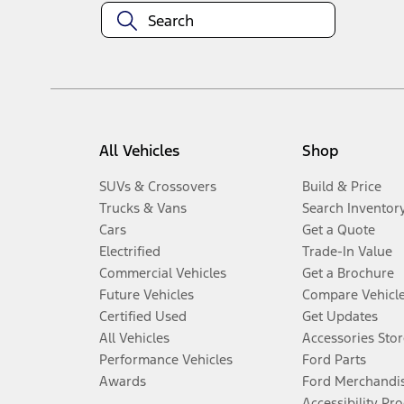
All Vehicles
Shop
SUVs & Crossovers
Build & Price
Trucks & Vans
Search Inventor
Cars
Get a Quote
Electrified
Trade-In Value
Commercial Vehicles
Get a Brochure
Future Vehicles
Compare Vehicl
Certified Used
Get Updates
All Vehicles
Accessories Stor
Performance Vehicles
Ford Parts
Awards
Ford Merchandi
Accessibility Pr