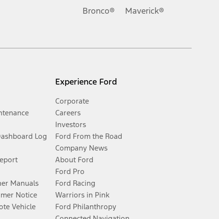
Bronco®
Maverick®
Experience Ford
Corporate
ntenance
Careers
Investors
Dashboard Log
Ford From the Road
Company News
Report
About Ford
Ford Pro
er Manuals
Ford Racing
umer Notice
Warriors in Pink
te Vehicle
Ford Philanthropy
Connected Navigation