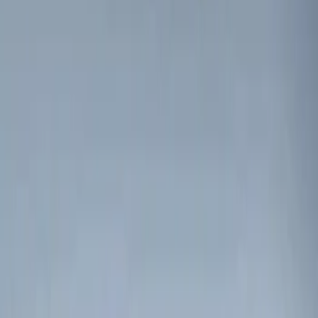
Genuine Ford Accessory
(
2
)
Price
Apply
$0 - $50
(
1
)
$51 - $100
(
1
)
$101 - $200