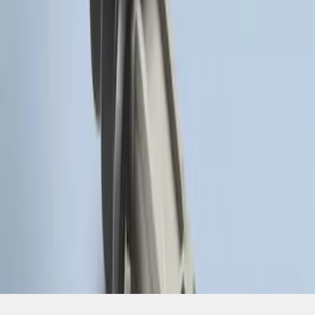
SKU
:
HC3Z19G366A
1
1
-
2
of
2
results
Disclosures