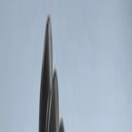
(
2
)
$201 - $500
(
1
)
Sort
Sort
: Best Sellers
2 results
Results
(
2
)
Price
:
$51 - $100
Price
:
$201 - $500
Clear all
Sort