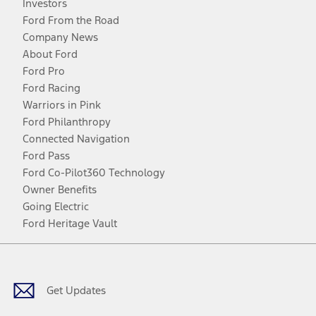
Investors
Ford From the Road
Company News
About Ford
Ford Pro
Ford Racing
Warriors in Pink
Ford Philanthropy
Connected Navigation
Ford Pass
Ford Co-Pilot360 Technology
Owner Benefits
Going Electric
Ford Heritage Vault
Facebook
Twitter
Youtube
Instagram
Threads
TikTok
Get Updates