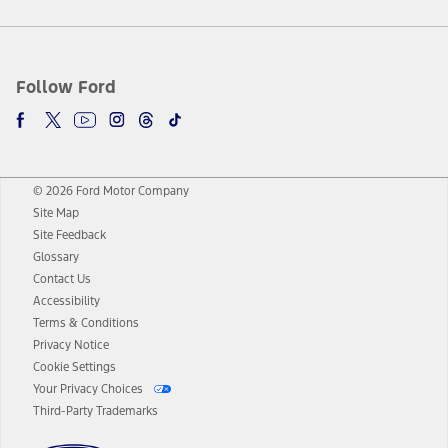
Follow Ford
© 2026 Ford Motor Company
Site Map
Site Feedback
Glossary
Contact Us
Accessibility
Terms & Conditions
Privacy Notice
Cookie Settings
Your Privacy Choices
Third-Party Trademarks