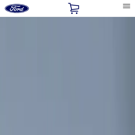
Ford
Home
Page
Skip To Content
Select Vehicle
Ford Rewards
Learn more
Home
Accessories
Electronics
Remote Start and Vehicle Security
Filters