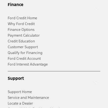
Finance
Ford Credit Home
Why Ford Credit
Finance Options
Payment Calculator
Credit Education
Customer Support
Qualify for Financing
Ford Credit Account
Ford Interest Advantage
Support
Support Home
Service and Maintenance
Locate a Dealer