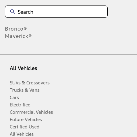
Bronco®
Maverick®
All Vehicles
SUVs & Crossovers
Trucks & Vans
Cars
Electrified
Commercial Vehicles
Future Vehicles
Certified Used
All Vehicles