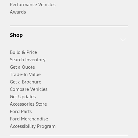
Performance Vehicles
Awards
Shop
Build & Price
Search Inventory
Get a Quote
Trade-In Value
Get a Brochure
Compare Vehicles
Get Updates
Accessories Store
Ford Parts
Ford Merchandise
Accessibility Program