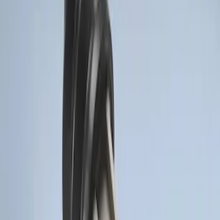
Sort
: Best Sellers
Perimeter Plus Vehicle Security System
SKU
:
KN1Z19A361A
Super Duty 2017-2022 Remote Start
Hood Switch Kit