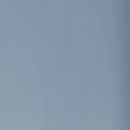
Show price as
Cash
Points
Filter
Color
Black
(
1
)
Brand