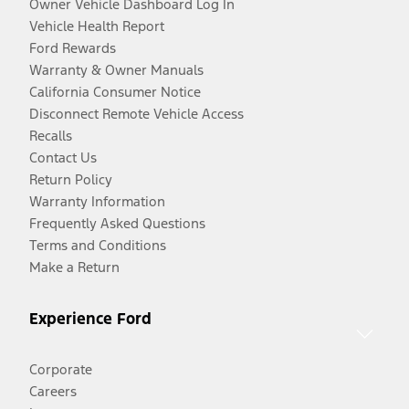
Owner Vehicle Dashboard Log In
Vehicle Health Report
Ford Rewards
Warranty & Owner Manuals
California Consumer Notice
Disconnect Remote Vehicle Access
Recalls
Contact Us
Return Policy
Warranty Information
Frequently Asked Questions
Terms and Conditions
Make a Return
Experience Ford
Corporate
Careers