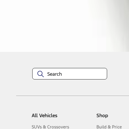
1
-
3
of
3
results
Disclosures
All Vehicles
Shop
SUVs & Crossovers
Build & Price