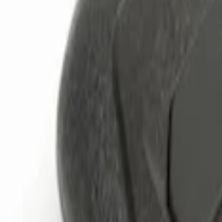
Genuine Ford Accessory
(
3
)
Price
Apply
$0 - $50
(
1
)
$51 - $100
(
1
)