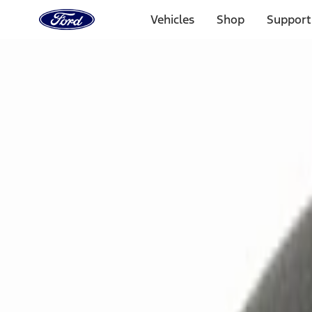
Ford
Home
Vehicles
Shop
Support
Page
Skip To Content
Select Vehicle
Ford Rewards
Learn more
Home
Accessories
Electronics
Remote Start and Vehicle Security
Filters