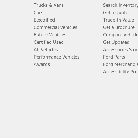
Trucks & Vans
Search Inventor
Cars
Get a Quote
Electrified
Trade-In Value
Commercial Vehicles
Get a Brochure
Future Vehicles
Compare Vehicl
Certified Used
Get Updates
All Vehicles
Accessories Stor
Performance Vehicles
Ford Parts
Awards
Ford Merchandi
Accessibility Pr