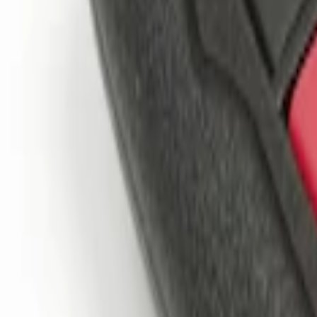
$101 - $200
(
2
)
$201 - $500
(
1
)
Sort
Sort
: Best Sellers
3 results
Results
(
3
)
Price
:
$51 - $100
Price
:
$101 - $200
Clear all
Sort