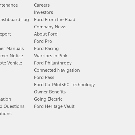
ntenance
Careers
Investors
Dashboard Log
Ford From the Road
Company News
Report
About Ford
Ford Pro
er Manuals
Ford Racing
umer Notice
Warriors in Pink
te Vehicle
Ford Philanthropy
Connected Navigation
Ford Pass
Ford Co-Pilot360 Technology
Owner Benefits
mation
Going Electric
d Questions
Ford Heritage Vault
itions