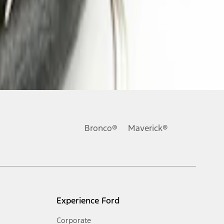
Bronco®
Maverick®
Experience Ford
Corporate