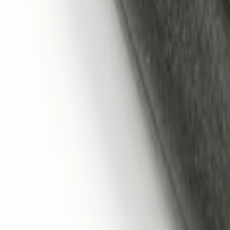
Sort
: Best Sellers
Remote Start System 1-Button Fob (2-P
SKU
:
JS7Z15K601C
Super Duty 2017-2022 Remote Start Hoo
SKU
:
HC3Z19G366A