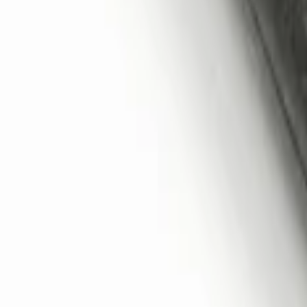
Remote Start System 2-Button Fob with
SKU
:
JS7Z15K601B
1