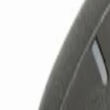
Show price as
Cash
Points
Filter
Color
Black
(
2
)
Brand