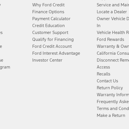
y
Why Ford Credit
Service and Mai
Finance Options
Locate a Dealer
Payment Calculator
Owner Vehicle 
Credit Education
In
es
Customer Support
Vehicle Health 
Qualify for Financing
Ford Rewards
e
Ford Credit Account
Warranty & Own
Ford Interest Advantage
California Cons
se
Investor Center
Disconnect Remo
ogram
Access
Recalls
Contact Us
Return Policy
Warranty Infor
Frequently Aske
Terms and Cond
Make a Return