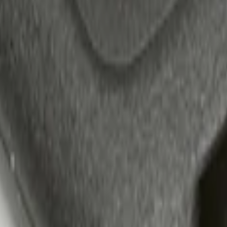
 Confirmation