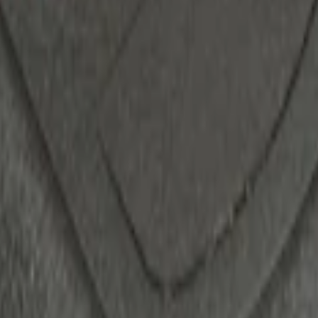
ack)
d Switch Kit