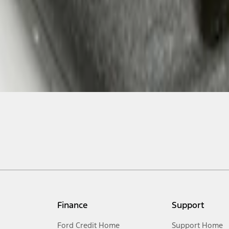
Finance
Support
Ford Credit Home
Support Home