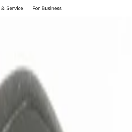
 & Service
For Business