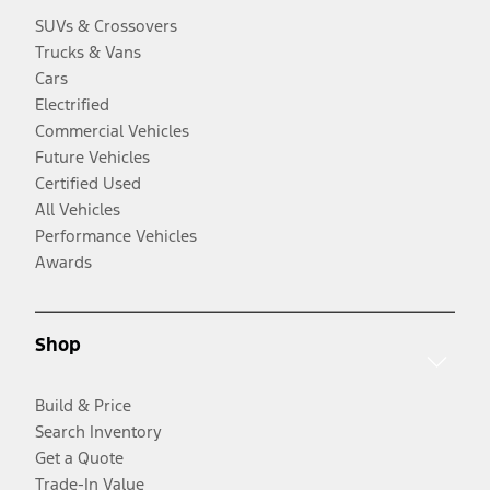
SUVs & Crossovers
Trucks & Vans
Cars
Electrified
Commercial Vehicles
Future Vehicles
Certified Used
All Vehicles
Performance Vehicles
Awards
Shop
Build & Price
Search Inventory
Get a Quote
Trade-In Value