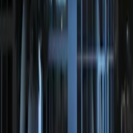
Remote Start System Long Range One
Way Key Fob
SKU
:
DS7Z15K601F
Perimeter Plus Vehicle Security System
SKU
:
KN1Z19A361A