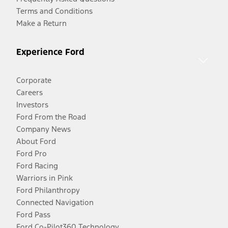
Terms and Conditions
Make a Return
Experience Ford
Corporate
Careers
Investors
Ford From the Road
Company News
About Ford
Ford Pro
Ford Racing
Warriors in Pink
Ford Philanthropy
Connected Navigation
Ford Pass
Ford Co-Pilot360 Technology