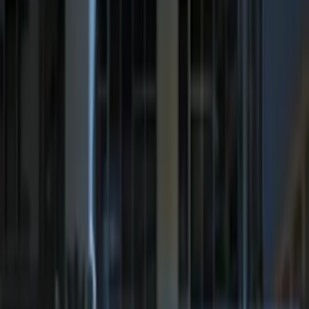
F-150 2011-2014 Remote Start Hood
Switch Kit
SKU
:
BL3Z19G366A
LED Anti-Theft Flasher Vehicle Security