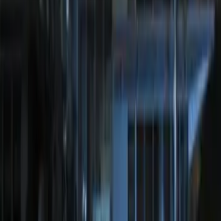
System
SKU
:
DM5Z19D596A
Perimeter Plus Vehicle Security System
SKU
:
JS7Z19A361A