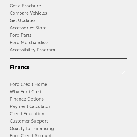
Get a Brochure
Compare Vehicles
Get Updates
Accessories Store
Ford Parts
Ford Merchandise
Accessibility Program
Finance
Ford Credit Home
Why Ford Credit
Finance Options
Payment Calculator
Credit Education
Customer Support
Qualify for Financing
Ford Credit Account