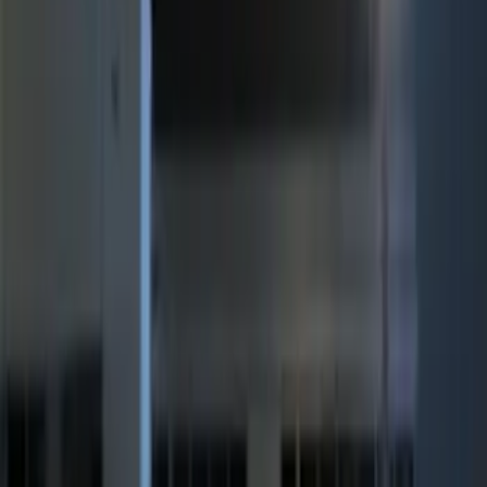
Price
:
$51 - $100
Price
:
$201 - $500
Clear all
Sort
Sort
: Best Sellers
Remote Start System RFR Antenna
Vehicle Security Kit
SKU
:
DA8Z15603A