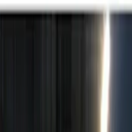
Brand
Genuine Ford Accessory
(
11
)
Price
Apply
$0 - $50
(
3
)