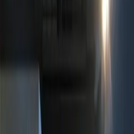
$51 - $100
(
2
)
$101 - $200
(
3
)
$201 - $500
(
6
)
Sort
Sort
: Best Sellers
11 results
Results
(
11
)
Brand
:
Genuine Ford Accessory
Price
:
$0 - $50