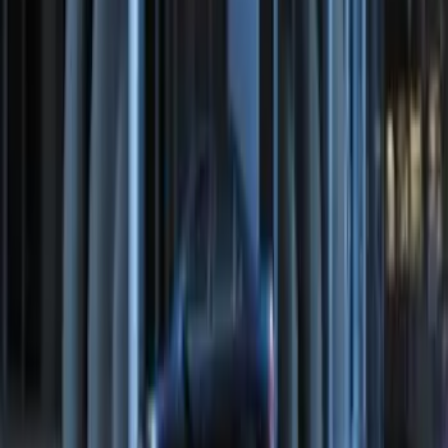
Remote Start System Bi-Directional
Antenna Kit
SKU
:
DL3Z15603C
Perimeter Plus Vehicle Security System
SKU
:
DL3Z19A361A