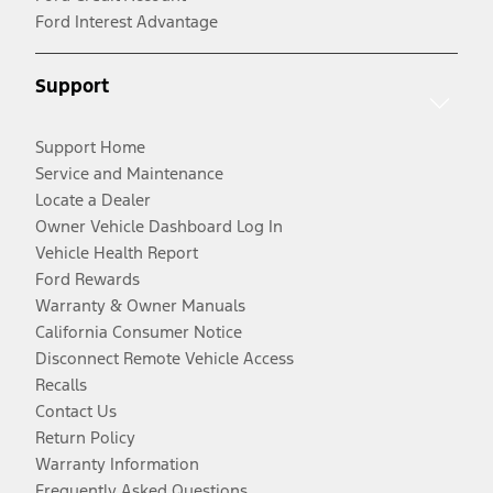
Ford Interest Advantage
Support
Support Home
Service and Maintenance
Locate a Dealer
Owner Vehicle Dashboard Log In
Vehicle Health Report
Ford Rewards
Warranty & Owner Manuals
California Consumer Notice
Disconnect Remote Vehicle Access
Recalls
Contact Us
Return Policy
Warranty Information
Frequently Asked Questions