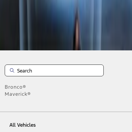
1
-
9
of
11
results
Disclosures
Bronco®
Maverick®
All Vehicles