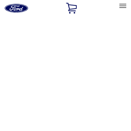
Ford
Home
Page
Skip To Content
Select Vehicle
Ford Rewards
Learn more
Home
Accessories
Electronics
Remote Start and Vehicle Security
Filters