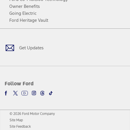
Owner Benefits
Going Electric
Ford Heritage Vault
Facebook
Twitter
Youtube
Instagram
Threads
TikTok
Get Updates
Follow Ford
© 2026 Ford Motor Company
Site Map
Site Feedback