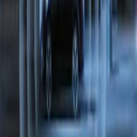
Perimeter Plus Vehicle Security System
SKU
:
FT4Z19A361A
1
2