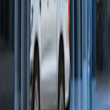
SKU
:
DL3Z19A361A
Perimeter Plus Vehicle Security System
SKU
:
KN1Z19A361A