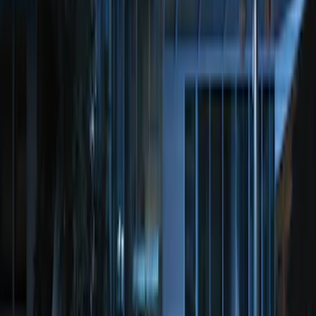
100 Series 4 Button Remote Start
System
SKU
:
BC3Z19G364A
Perimeter Plus Vehicle Security System
SKU
:
JS7Z19A361A