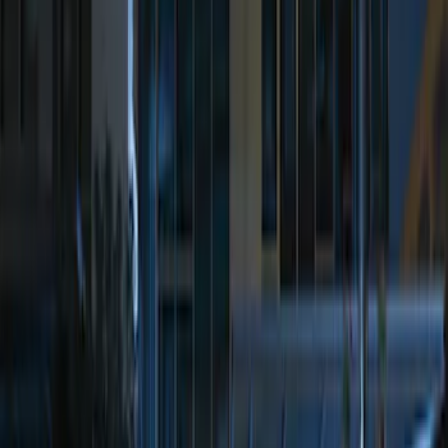
Sort
Sort
: Best Sellers
Best Seller
Perimeter Plus Vehicle Security System
SKU
:
ML3Z19A361A