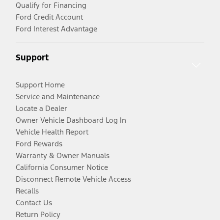
Qualify for Financing
Ford Credit Account
Ford Interest Advantage
Support
Support Home
Service and Maintenance
Locate a Dealer
Owner Vehicle Dashboard Log In
Vehicle Health Report
Ford Rewards
Warranty & Owner Manuals
California Consumer Notice
Disconnect Remote Vehicle Access
Recalls
Contact Us
Return Policy