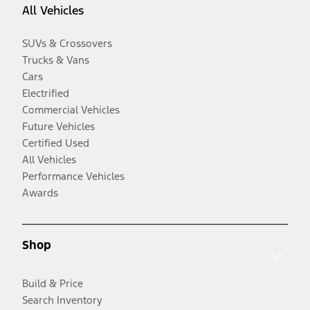
All Vehicles
SUVs & Crossovers
Trucks & Vans
Cars
Electrified
Commercial Vehicles
Future Vehicles
Certified Used
All Vehicles
Performance Vehicles
Awards
Shop
Build & Price
Search Inventory