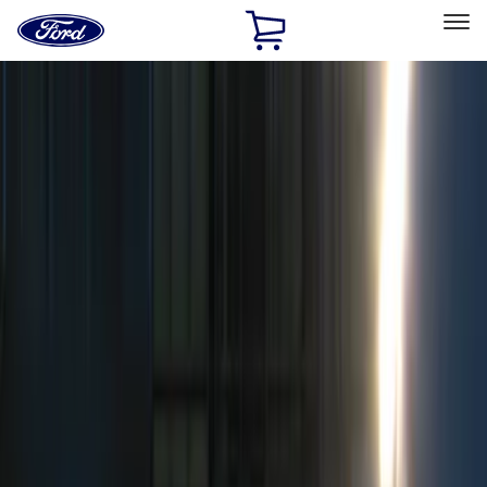
Ford
Home
Page
Skip To Content
Select Vehicle
Ford Rewards
Learn more
Home
Accessories
Electronics
Remote Start and Vehicle Security
Filters