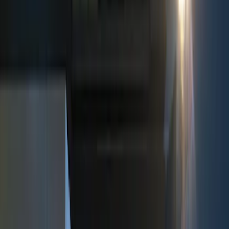
Show price as
Cash
Points
Filter
Color
Black
(
3
)
Brand