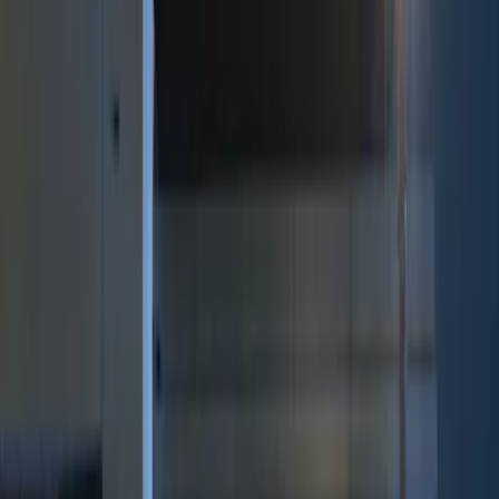
Genuine Ford Accessory
(
8
)
Price
Apply
$0 - $50
(
3
)
$51 - $100
(
2
)
$101 - $200