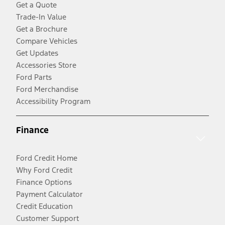
Get a Quote
Trade-In Value
Get a Brochure
Compare Vehicles
Get Updates
Accessories Store
Ford Parts
Ford Merchandise
Accessibility Program
Finance
Ford Credit Home
Why Ford Credit
Finance Options
Payment Calculator
Credit Education
Customer Support