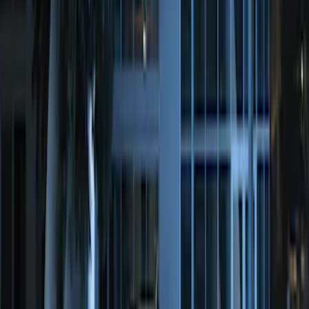
Remote Start System Long Range One
Way Key Fob
SKU
:
DS7Z15K601F
Remote Start System Bi-Directional
Antenna Kit
SKU
:
DL3Z15603C