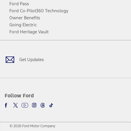
Ford Pass
Ford Co-Pilot360 Technology
Owner Benefits
Going Electric
Ford Heritage Vault
Facebook
Twitter
Youtube
Instagram
Threads
TikTok
Get Updates
Follow Ford
© 2026 Ford Motor Company