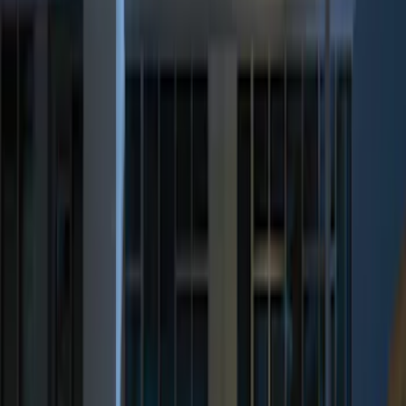
(
3
)
$201 - $500
(
6
)
Sort
Sort
: Best Sellers
8 results
Results
(
8
)
Brand
:
Genuine Ford Accessory
Price
:
$51 - $100
Price
:
$201 - $500
Clear all