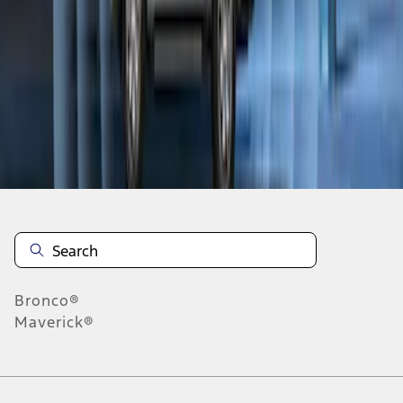
1
1
-
8
of
8
results
Disclosures
Bronco®
Maverick®