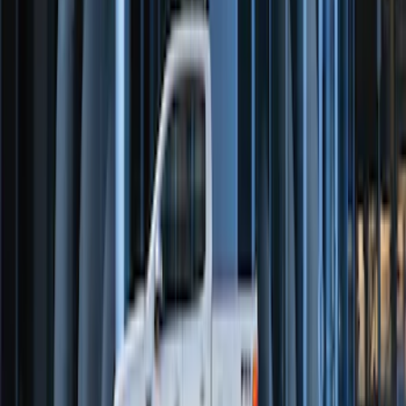
Perimeter Plus Vehicle Security System
SKU
:
FT4Z19A361A
Perimeter Plus Vehicle Security System