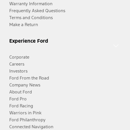
Warranty Information
Frequently Asked Questions
Terms and Conditions
Make a Return
Experience Ford
Corporate
Careers
Investors
Ford From the Road
Company News
About Ford
Ford Pro
Ford Racing
Warriors in Pink
Ford Philanthropy
Connected Navigation