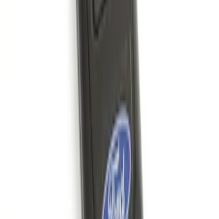
Remote Start System 1-Button Fob (2-
Pack)
SKU
:
JS7Z15K601C
1
1
-
4
of
4
results