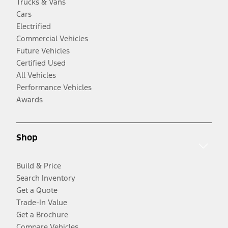
Trucks & Vans
Cars
Electrified
Commercial Vehicles
Future Vehicles
Certified Used
All Vehicles
Performance Vehicles
Awards
Shop
Build & Price
Search Inventory
Get a Quote
Trade-In Value
Get a Brochure
Compare Vehicles