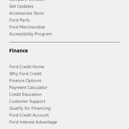
Get Updates
Accessories Store
Ford Parts
Ford Merchandise
Accessibility Program
Finance
Ford Credit Home
Why Ford Credit
Finance Options
Payment Calculator
Credit Education
Customer Support
Qualify for Financing
Ford Credit Account
Ford Interest Advantage