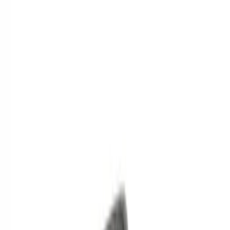
(
2
)
$201 - $500
(
1
)
Sort
Sort
: Best Sellers
4 results
Results
(
4
)
Price
:
$0 - $50
Price
:
$101 - $200
Price
:
$201 - $500
Clear all