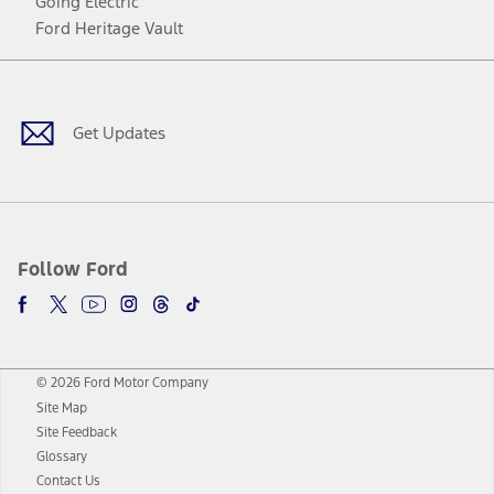
Going Electric
Ford Heritage Vault
Facebook
Twitter
Youtube
Instagram
Threads
TikTok
Get Updates
Follow Ford
© 2026 Ford Motor Company
Site Map
Site Feedback
Glossary
Contact Us