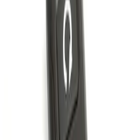
Perimeter Plus Vehicle Security System
SKU
:
ML3Z19A361A
Remote Start System 2-Button Fob with
Confirmation
SKU
:
JS7Z15K601B