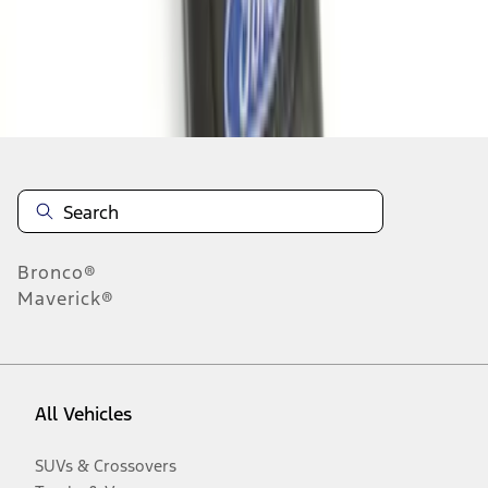
Disclosures
Bronco®
Maverick®
All Vehicles
SUVs & Crossovers