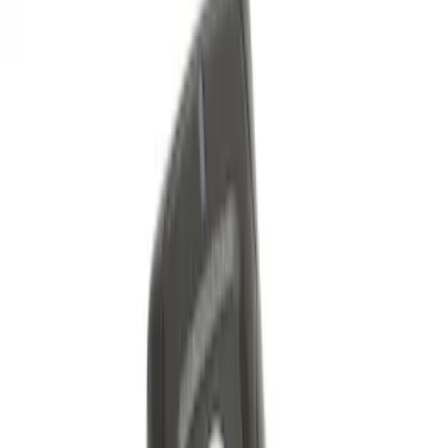
Sort
Sort
: Best Sellers
LED Anti-Theft Flasher Vehicle Security
System
SKU
:
DM5Z19D596A