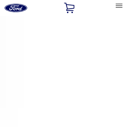
Ford
Home
Page
Skip To Content
Select Vehicle
Ford Rewards
Learn more
Home
Accessories
Electronics
Remote Start and Vehicle Security
Filters