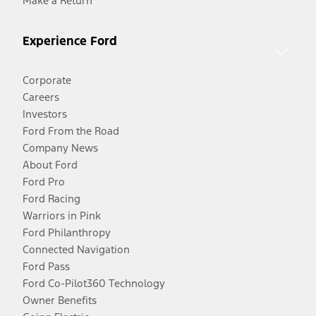
Make a Return
Experience Ford
Corporate
Careers
Investors
Ford From the Road
Company News
About Ford
Ford Pro
Ford Racing
Warriors in Pink
Ford Philanthropy
Connected Navigation
Ford Pass
Ford Co-Pilot360 Technology
Owner Benefits