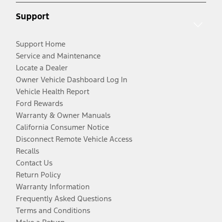
Support
Support Home
Service and Maintenance
Locate a Dealer
Owner Vehicle Dashboard Log In
Vehicle Health Report
Ford Rewards
Warranty & Owner Manuals
California Consumer Notice
Disconnect Remote Vehicle Access
Recalls
Contact Us
Return Policy
Warranty Information
Frequently Asked Questions
Terms and Conditions