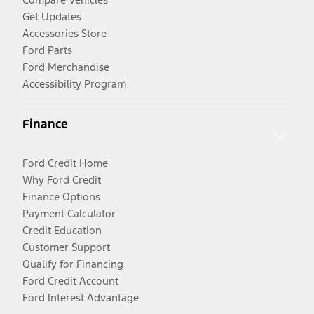
Get Updates
Accessories Store
Ford Parts
Ford Merchandise
Accessibility Program
Finance
Ford Credit Home
Why Ford Credit
Finance Options
Payment Calculator
Credit Education
Customer Support
Qualify for Financing
Ford Credit Account
Ford Interest Advantage