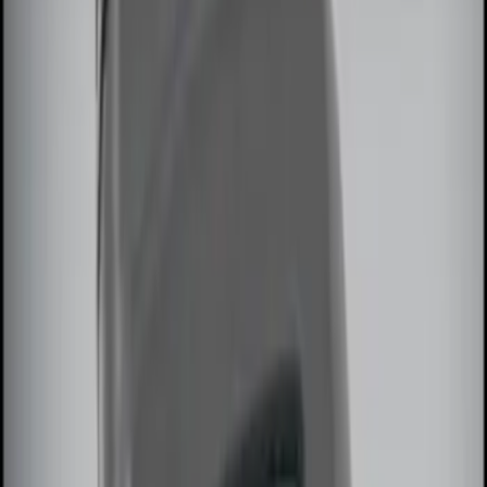
(
2
)
$101 - $200
(
3
)
$201 - $500
(
5
)
Sort
Sort
: Best Sellers
7 results
Results
(
7
)
Price
:
$0 - $50
Price
:
$51 - $100