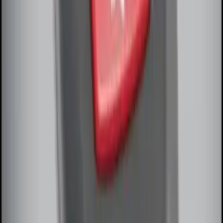
Remote Start System Bi-Directional
Extra Key Fob
SKU
:
DL3Z15K601A
1
1
-
7
of
7
results