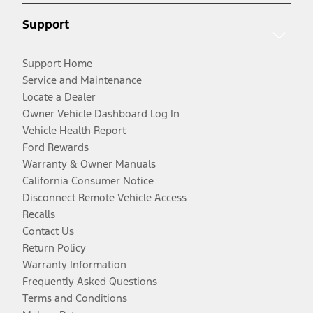
Support
Support Home
Service and Maintenance
Locate a Dealer
Owner Vehicle Dashboard Log In
Vehicle Health Report
Ford Rewards
Warranty & Owner Manuals
California Consumer Notice
Disconnect Remote Vehicle Access
Recalls
Contact Us
Return Policy
Warranty Information
Frequently Asked Questions
Terms and Conditions