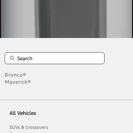
Disclosures
Bronco®
Maverick®
All Vehicles
SUVs & Crossovers