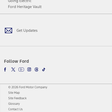
Going Electric
Ford Heritage Vault
Facebook
Twitter
Youtube
Instagram
Threads
TikTok
Get Updates
Follow Ford
© 2026 Ford Motor Company
Site Map
Site Feedback
Glossary
Contact Us