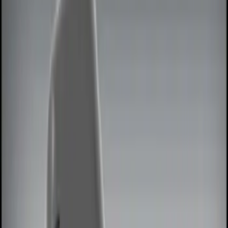
Show price as
Cash
Points
Filter
Color
Black
(
3
)
Red
(
1
)