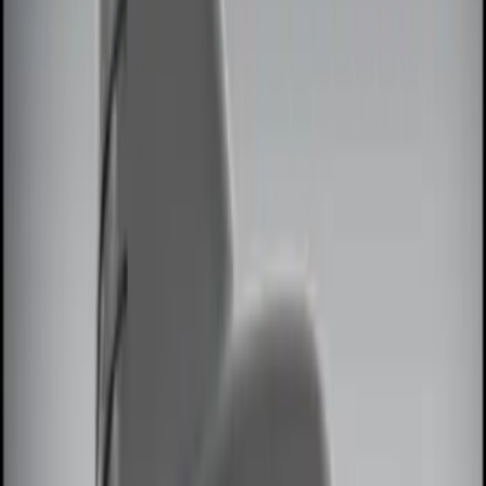
Brand
Genuine Ford Accessory
(
7
)
Price
Apply
$0 - $50
(
2
)
$51 - $100