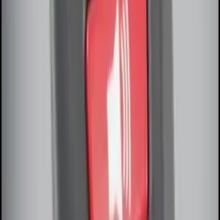
Remote Start System Long Range One
Way Key Fob
SKU
:
DS7Z15K601F
Remote Start System Bi-Directional
Antenna Kit
SKU
:
DL3Z15603C