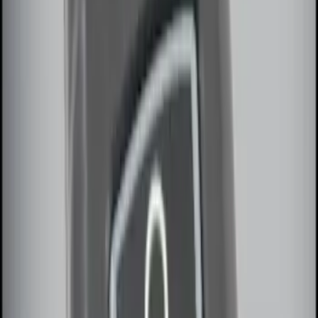
Price
:
$101 - $200
Clear all
Sort
Sort
: Best Sellers
Best Seller
Remote Start System 2-Button Fob with
Confirmation
SKU
:
JS7Z15K601B