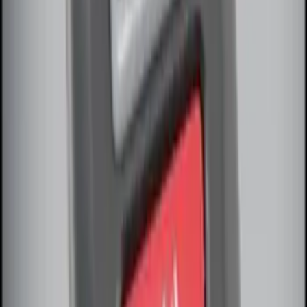
SKU
:
DM5Z19D596A
Remote Start Hood Switch Kit
SKU
:
BT4Z19G366A