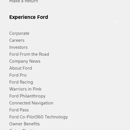
Make a Return
Experience Ford
Corporate
Careers
Investors
Ford From the Road
Company News
About Ford
Ford Pro
Ford Racing
Warriors in Pink
Ford Philanthropy
Connected Navigation
Ford Pass
Ford Co-Pilot360 Technology
Owner Benefits