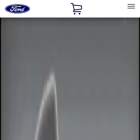
Ford
Home
Page
Skip To Content
Select Vehicle
Ford Rewards
Learn more
Home
Accessories
Electronics
Remote Start and Vehicle Security
Filters