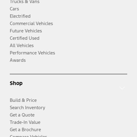
Trucks & Vans
Cars
Electrified
Commercial Vehicles
Future Vehicles
Certified Used
All Vehicles
Performance Vehicles
Awards
Shop
Build & Price
Search Inventory
Get a Quote
Trade-In Value
Get a Brochure
Compare Vehicles