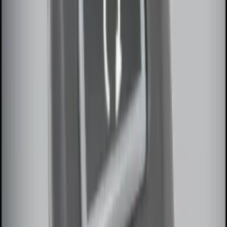
Remote Start System 1-Button Fob (2-
Pack)
SKU
:
JS7Z15K601C
LED Anti-Theft Flasher Vehicle Security
System