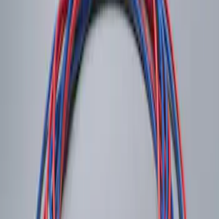
System
SKU
:
DM5Z19D596A
1
1
-
1
of
1
results
Disclosures