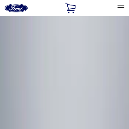
Ford
Home
Page
Skip To Content
Select Vehicle
Ford Rewards
Learn more
Home
Accessories
Electronics
Remote Start and Vehicle Security
Filters