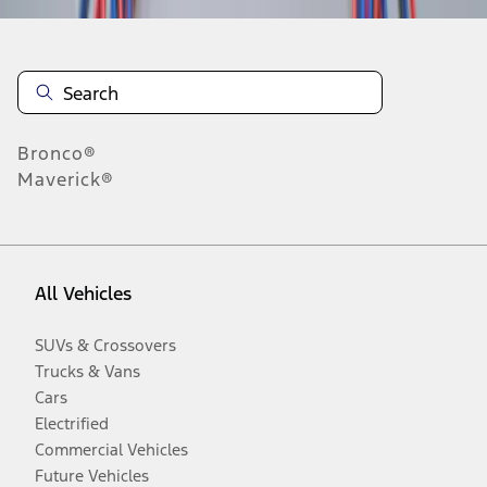
Bronco®
Maverick®
All Vehicles
SUVs & Crossovers
Trucks & Vans
Cars
Electrified
Commercial Vehicles
Future Vehicles