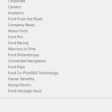
Corporate
Careers
Investors
Ford From the Road
Company News
About Ford
Ford Pro
Ford Racing
Warriors in Pink
Ford Philanthropy
Connected Navigation
Ford Pass
Ford Co-Pilot360 Technology
Owner Benefits
Going Electric
Ford Heritage Vault
Facebook
Twitter
Youtube
Instagram
Threads
TikTok