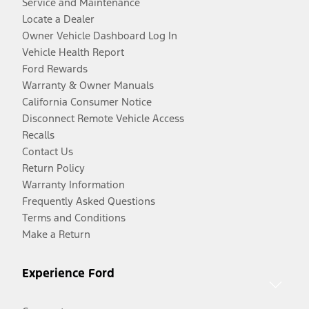
Service and Maintenance
Locate a Dealer
Owner Vehicle Dashboard Log In
Vehicle Health Report
Ford Rewards
Warranty & Owner Manuals
California Consumer Notice
Disconnect Remote Vehicle Access
Recalls
Contact Us
Return Policy
Warranty Information
Frequently Asked Questions
Terms and Conditions
Make a Return
Experience Ford