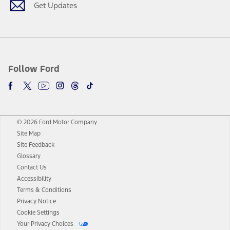
Get Updates
Follow Ford
© 2026 Ford Motor Company
Site Map
Site Feedback
Glossary
Contact Us
Accessibility
Terms & Conditions
Privacy Notice
Cookie Settings
Your Privacy Choices