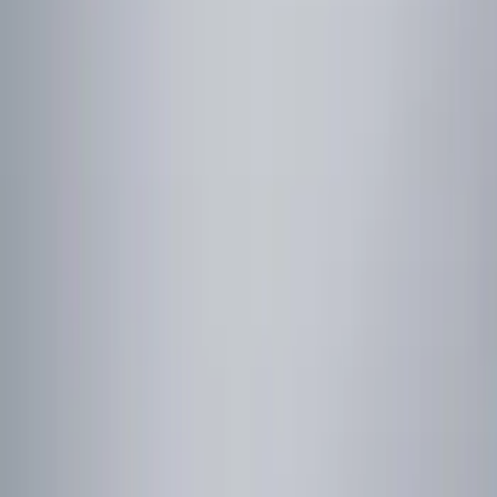
Show price as
Cash
Points
Filter
Color
Red
(
1
)
Brand