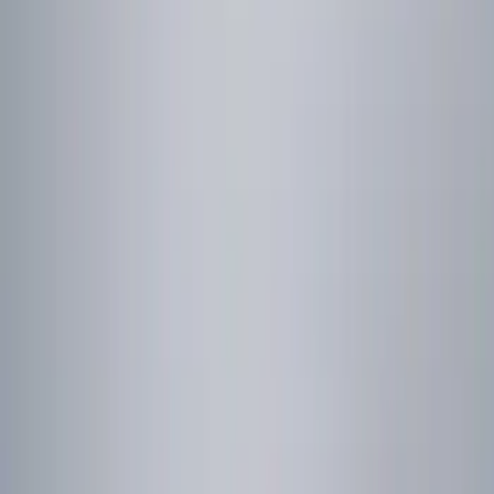
Genuine Ford Accessory
(
1
)
Price
Apply
$0 - $50
(
1
)
$101 - $200
(
2
)
$201 - $500
(
1
)