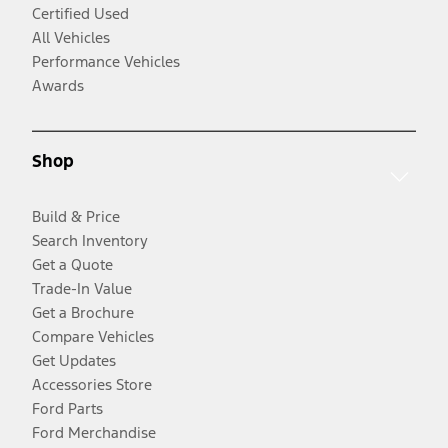
Certified Used
All Vehicles
Performance Vehicles
Awards
Shop
Build & Price
Search Inventory
Get a Quote
Trade-In Value
Get a Brochure
Compare Vehicles
Get Updates
Accessories Store
Ford Parts
Ford Merchandise