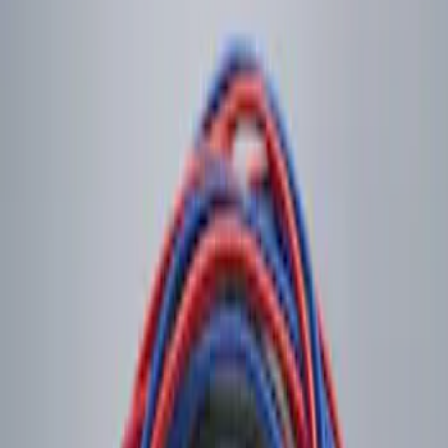
Sort
Sort
: Best Sellers
1 results
Result
(
1
)
Price
:
$0 - $50
Clear all
Sort
Sort
: Best Sellers
LED Anti-Theft Flasher Vehicle Security