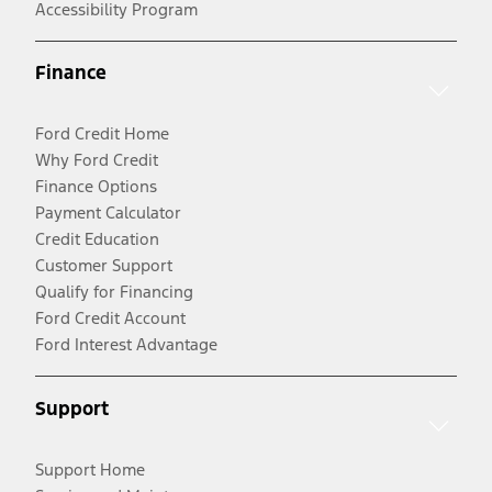
Accessibility Program
Finance
Ford Credit Home
Why Ford Credit
Finance Options
Payment Calculator
Credit Education
Customer Support
Qualify for Financing
Ford Credit Account
Ford Interest Advantage
Support
Support Home