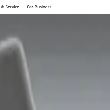
 & Service
For Business