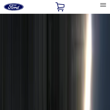
Ford
Home
Page
Skip To Content
Select Vehicle
Ford Rewards
Learn more
Home
Accessories
Electronics
Remote Start and Vehicle Security
Filters