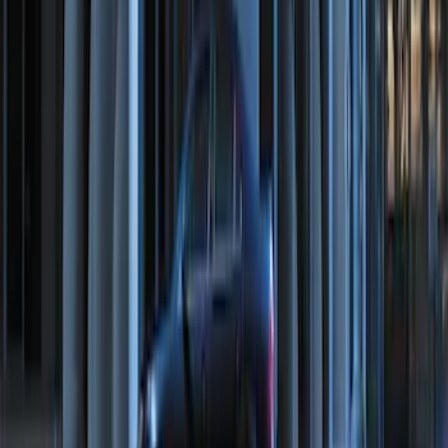
Remote Start System 2-Button Fob with
Confirmation
SKU
:
JS7Z15K601B
Perimeter Plus Vehicle Security System
SKU
:
JS7Z19A361A