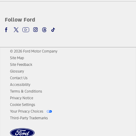
Follow Ford
© 2026 Ford Motor Company
Site Map
Site Feedback
Glossary
Contact Us
Accessibility
Terms & Conditions
Privacy Notice
Cookie Settings
Your Privacy Choices
Third-Party Trademarks