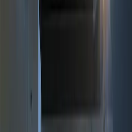
Brand
Genuine Ford Accessory
(
10
)
Price
Apply
$0 - $50
(
1
)
$51 - $100
(
2
)