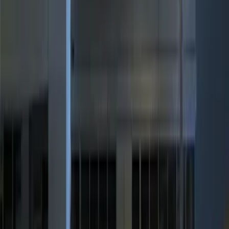
$101 - $200
(
3
)
$201 - $500
(
4
)
Sort
Sort
: Best Sellers
10 results
Results
(
10
)
Brand
:
Genuine Ford Accessory
Clear all
Sort
Sort
: Best Sellers