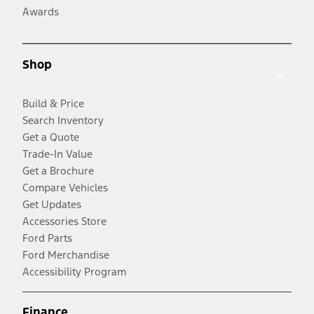
Awards
Shop
Build & Price
Search Inventory
Get a Quote
Trade-In Value
Get a Brochure
Compare Vehicles
Get Updates
Accessories Store
Ford Parts
Ford Merchandise
Accessibility Program
Finance