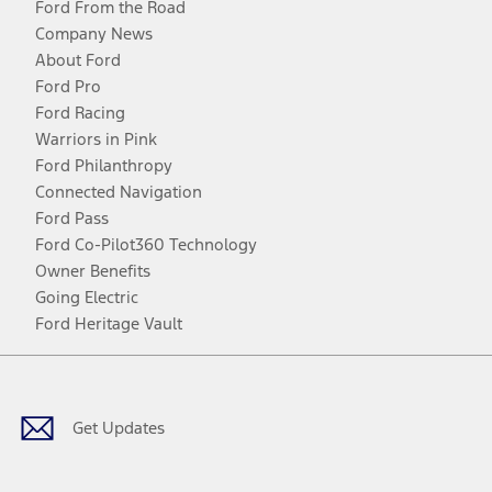
Ford From the Road
Company News
About Ford
Ford Pro
Ford Racing
Warriors in Pink
Ford Philanthropy
Connected Navigation
Ford Pass
Ford Co-Pilot360 Technology
Owner Benefits
Going Electric
Ford Heritage Vault
Facebook
Twitter
Youtube
Instagram
Threads
TikTok
Get Updates