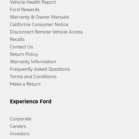
Vehicle Health Report
Ford Rewards
Warranty & Owner Manuals
California Consumer Notice
Disconnect Remote Vehicle Access
Recalls
Contact Us
Return Policy
Warranty Information
Frequently Asked Questions
Terms and Conditions
Make a Return
Experience Ford
Corporate
Careers
Investors