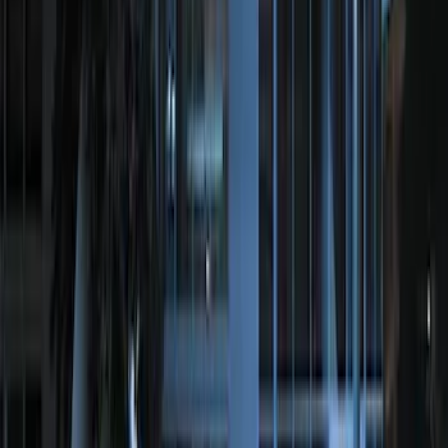
Remote Start System Bi-Directional
Extra Key Fob
SKU
:
DL3Z15K601A
Perimeter Plus Vehicle Security System
SKU
:
DL3Z19A361A