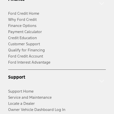
Ford Credit Home
Why Ford Credit
Finance Options
Payment Calculator
Credit Education
Customer Support
Qualify for Financing
Ford Credit Account
Ford Interest Advantage
Support
Support Home
Service and Maintenance
Locate a Dealer
Owner Vehicle Dashboard Log In