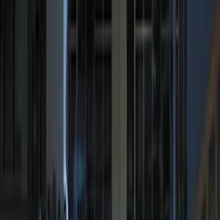
LED Anti-Theft Flasher Vehicle Security
System
SKU
:
DM5Z19D596A
Remote Start System Bi-Directional
Antenna Kit