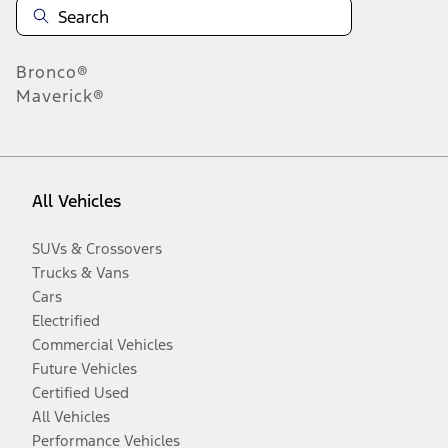
Bronco®
Maverick®
All Vehicles
SUVs & Crossovers
Trucks & Vans
Cars
Electrified
Commercial Vehicles
Future Vehicles
Certified Used
All Vehicles
Performance Vehicles