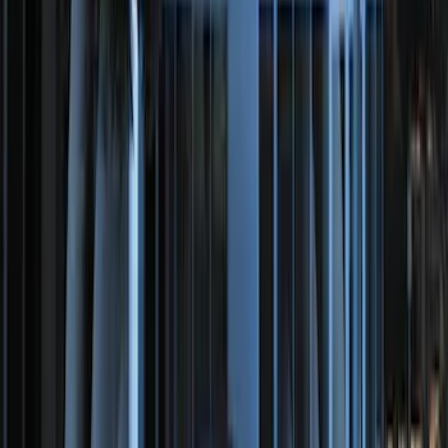
Perimeter Plus Vehicle Security System
SKU
:
KN1Z19A361A
Perimeter Plus Vehicle Security System
SKU
:
ML3Z19A361A