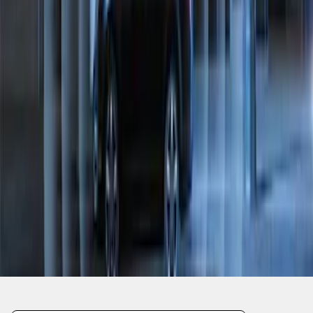
1
2
1
-
9
of
10
results
Disclosures