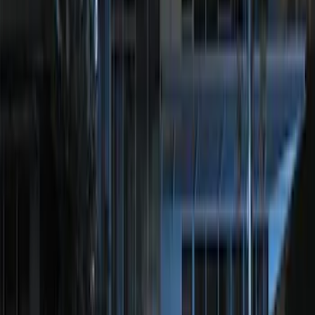
SKU
:
DL3Z15603C
Remote Start System Long Range One
Way Key Fob
SKU
:
DS7Z15K601F