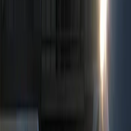
Show price as
Cash
Points
Filter
Color
Black
(
5
)
Red
(
1
)