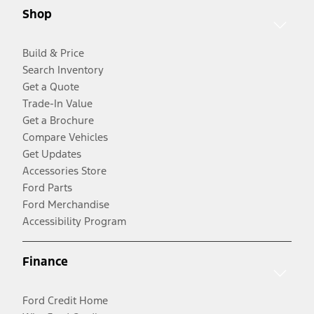
Shop
Build & Price
Search Inventory
Get a Quote
Trade-In Value
Get a Brochure
Compare Vehicles
Get Updates
Accessories Store
Ford Parts
Ford Merchandise
Accessibility Program
Finance
Ford Credit Home