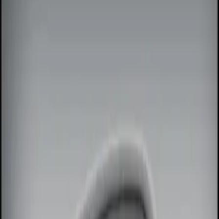
Show price as
Cash
Points
Filter
Color
Black
(
1
)
Red
(
1
)