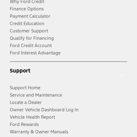
Why Ford Credit
Finance Options
Payment Calculator
Credit Education
Customer Support
Qualify for Financing
Ford Credit Account
Ford Interest Advantage
Support
Support Home
Service and Maintenance
Locate a Dealer
Owner Vehicle Dashboard Log In
Vehicle Health Report
Ford Rewards
Warranty & Owner Manuals