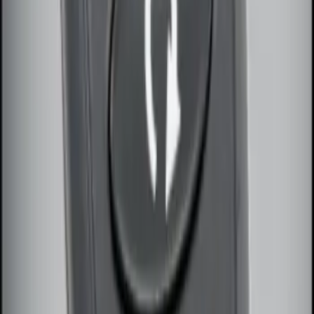
Remote Start System Bi-Directional
Antenna Kit
SKU
:
DL3Z15603C
Remote Start System Long Range One
Way Key Fob
SKU
:
DS7Z15K601F