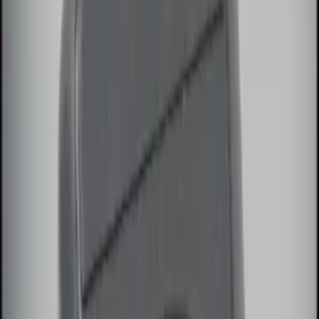
(
2
)
$101 - $200
(
3
)
$201 - $500
(
2
)
Sort
Sort
: Best Sellers
3 results
Results
(
3
)
Price
:
$0 - $50
Price
:
$51 - $100
Clear all