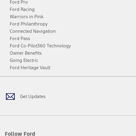
Ford Pro
Ford Racing
Warriors in Pink
Ford Philanthropy
Connected Navigation
Ford Pass
Ford Co-Pilot360 Technology
Owner Benefits
Going Electric
Ford Heritage Vault
Facebook
Twitter
Youtube
Instagram
Threads
TikTok
Get Updates
Follow Ford