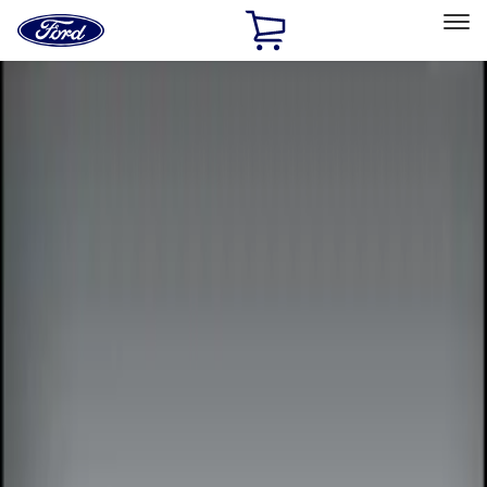
Ford
Home
Page
Skip To Content
Select Vehicle
Ford Rewards
Learn more
Home
Accessories
Electronics
Remote Start and Vehicle Security
Filters