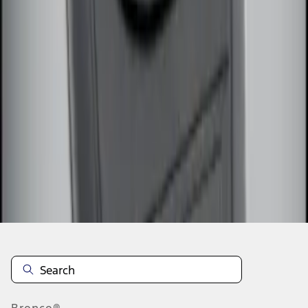
1
1
-
3
of
3
results
Disclosures
Bronco®