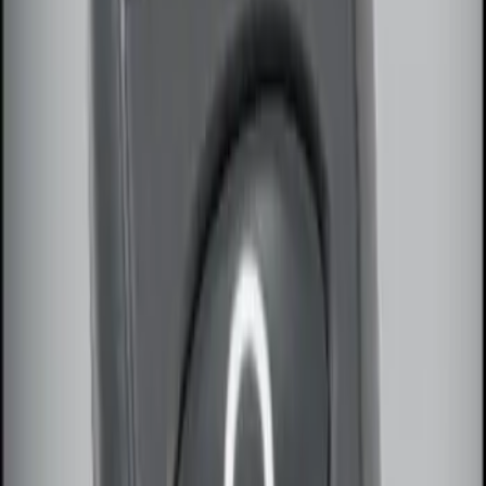
Sort
Sort
: Best Sellers
LED Anti-Theft Flasher Vehicle Security
System
SKU
:
DM5Z19D596A