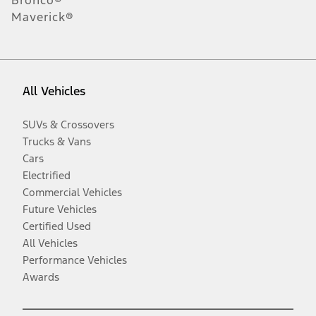
Maverick®
All Vehicles
SUVs & Crossovers
Trucks & Vans
Cars
Electrified
Commercial Vehicles
Future Vehicles
Certified Used
All Vehicles
Performance Vehicles
Awards