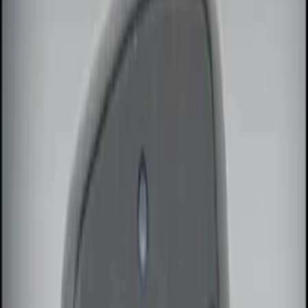
Brand
Genuine Ford Accessory
(
3
)
Price
Apply
$0 - $50
(
1
)
$51 - $100