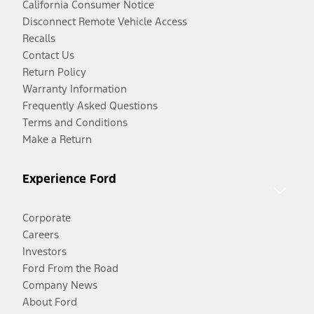
California Consumer Notice
Disconnect Remote Vehicle Access
Recalls
Contact Us
Return Policy
Warranty Information
Frequently Asked Questions
Terms and Conditions
Make a Return
Experience Ford
Corporate
Careers
Investors
Ford From the Road
Company News
About Ford