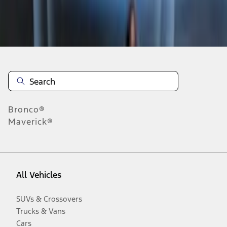
Disclosures
Bronco®
Maverick®
All Vehicles
SUVs & Crossovers
Trucks & Vans
Cars