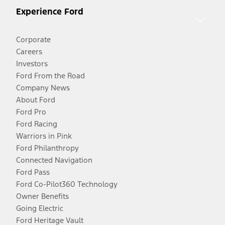
Experience Ford
Corporate
Careers
Investors
Ford From the Road
Company News
About Ford
Ford Pro
Ford Racing
Warriors in Pink
Ford Philanthropy
Connected Navigation
Ford Pass
Ford Co-Pilot360 Technology
Owner Benefits
Going Electric
Ford Heritage Vault