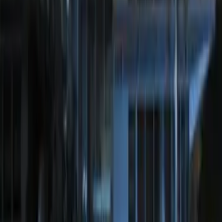
Perimeter Plus Vehicle Security System
SKU
:
JS7Z19A361A
Remote Start System Long Range One
Way Key Fob