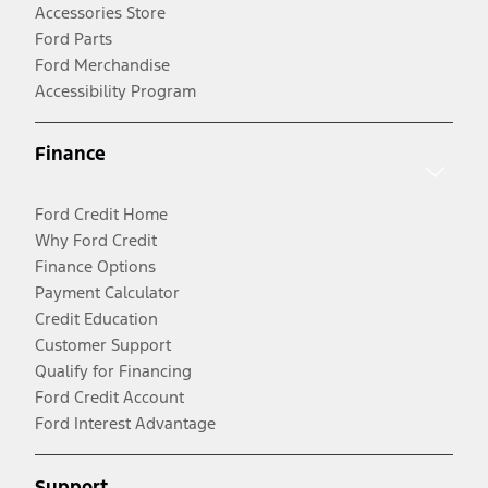
Accessories Store
Ford Parts
Ford Merchandise
Accessibility Program
Finance
Ford Credit Home
Why Ford Credit
Finance Options
Payment Calculator
Credit Education
Customer Support
Qualify for Financing
Ford Credit Account
Ford Interest Advantage
Support