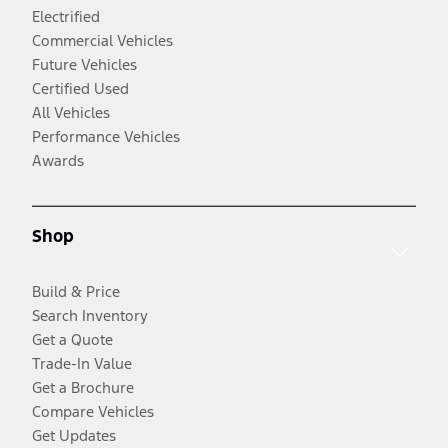
Electrified
Commercial Vehicles
Future Vehicles
Certified Used
All Vehicles
Performance Vehicles
Awards
Shop
Build & Price
Search Inventory
Get a Quote
Trade-In Value
Get a Brochure
Compare Vehicles
Get Updates