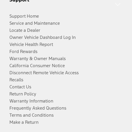
Support Home
Service and Maintenance
Locate a Dealer
Owner Vehicle Dashboard Log In
Vehicle Health Report
Ford Rewards
Warranty & Owner Manuals
California Consumer Notice
Disconnect Remote Vehicle Access
Recalls
Contact Us
Return Policy
Warranty Information
Frequently Asked Questions
Terms and Conditions
Make a Return