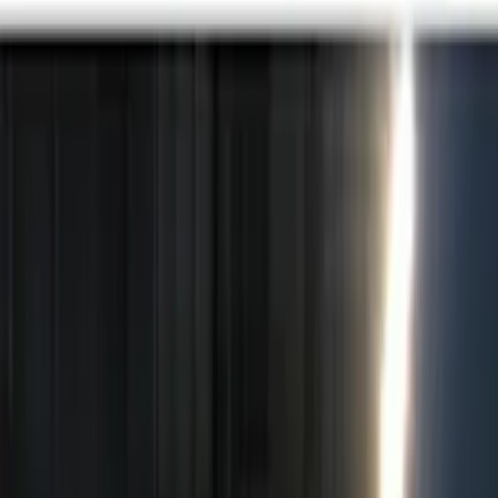
Genuine Ford Accessory
(
10
)
Price
Apply
$0 - $50
(
3
)
$51 - $100
(
2
)