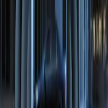
Remote Start System Bi-Directional
Antenna Kit
SKU
:
DL3Z15603C
Remote Start System Bi-Directional
Extra Key Fob
SKU
:
DL3Z15K601A