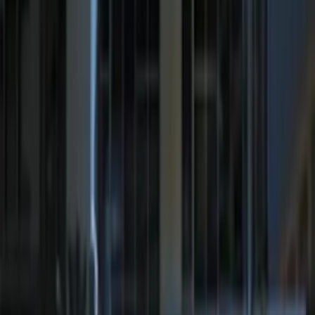
Best Seller
Remote Start System 2-Button Fob with
Confirmation
SKU
:
JS7Z15K601B
Remote Start System 1-Button Fob (2-
Pack)
SKU
:
JS7Z15K601C