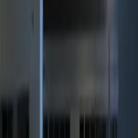
Clear all
Sort
Sort
: Best Sellers
Best Seller
Perimeter Plus Vehicle Security System
SKU
:
ML3Z19A361A