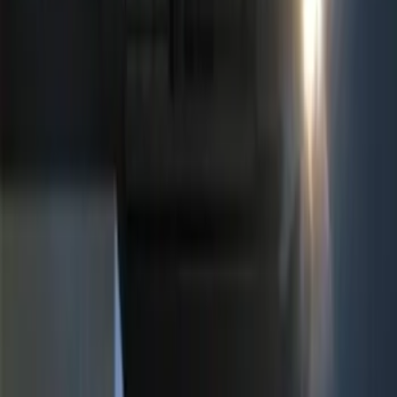
$101 - $200
(
3
)
$201 - $500
(
5
)
Sort
Sort
: Best Sellers
10 results
Results
(
10
)
Price
:
$51 - $100
Price
:
$101 - $200
Price
:
$201 - $500