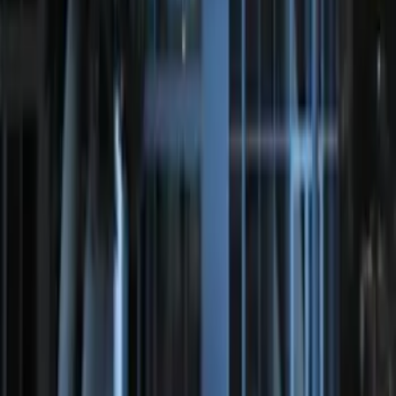
SKU
:
DS7Z15K601F
Perimeter Plus Vehicle Security System
SKU
:
KN1Z19A361A