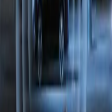
Perimeter Plus Vehicle Security System
SKU
:
FT4Z19A361A
1
2
1
-
9
of
10
results