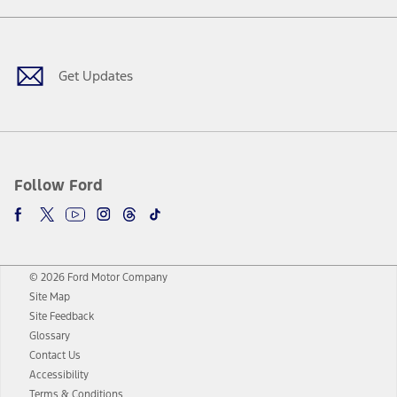
Facebook
Twitter
Youtube
Instagram
Threads
TikTok
Get Updates
Follow Ford
© 2026 Ford Motor Company
Site Map
Site Feedback
Glossary
Contact Us
Accessibility
Terms & Conditions