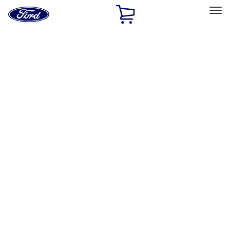
Ford
Home
Page
Skip To Content
Select Vehicle
Ford Rewards
Learn more
Home
Accessories
Electronics
Remote Start and Vehicle Security
Filters