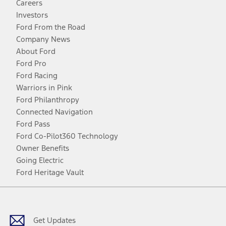
Careers
Investors
Ford From the Road
Company News
About Ford
Ford Pro
Ford Racing
Warriors in Pink
Ford Philanthropy
Connected Navigation
Ford Pass
Ford Co-Pilot360 Technology
Owner Benefits
Going Electric
Ford Heritage Vault
Facebook
Twitter
Youtube
Instagram
Threads
TikTok
Get Updates