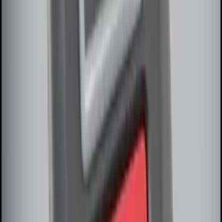
Vehicle Security Kit
SKU
:
DA8Z15603A
LED Anti-Theft Flasher Vehicle Security
System
SKU
:
DM5Z19D596A