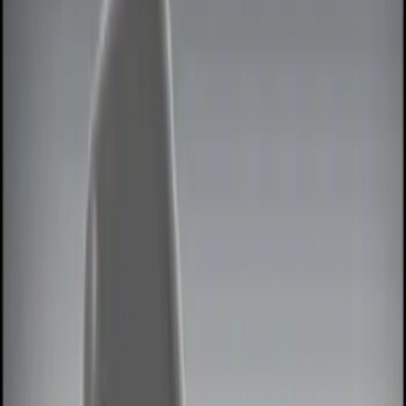
Show price as
Cash
Points
Filter
Color
Black
(
3
)
Red
(
1
)