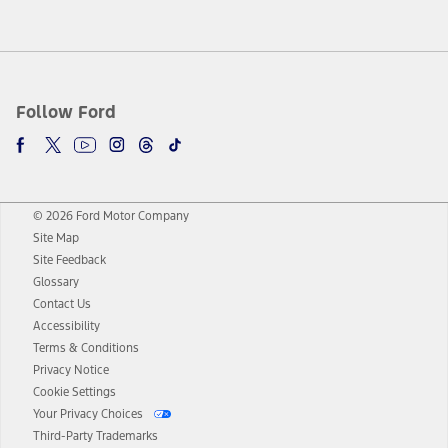
Follow Ford
© 2026 Ford Motor Company
Site Map
Site Feedback
Glossary
Contact Us
Accessibility
Terms & Conditions
Privacy Notice
Cookie Settings
Your Privacy Choices
Third-Party Trademarks