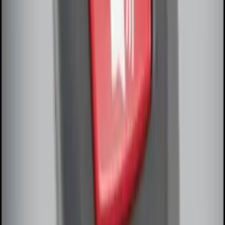
Remote Start System Bi-Directional
Antenna Kit
SKU
:
DL3Z15603C
Remote Start System Bi-Directional
Extra Key Fob