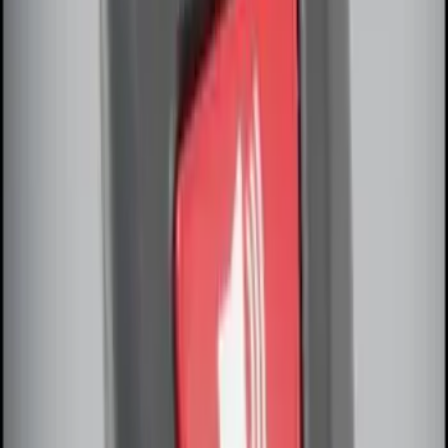
Remote Start Hood Switch Kit
SKU
:
BT4Z19G366A
Remote Start System Long Range One
Way Key Fob
SKU
:
DS7Z15K601F