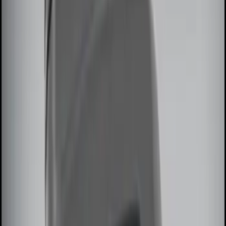
$51 - $100
(
2
)
$101 - $200
(
3
)
$201 - $500
(
5
)
Sort
Sort
: Best Sellers
8 results
Results
(
8
)
Brand
:
Genuine Ford Accessory
Price
:
$0 - $50