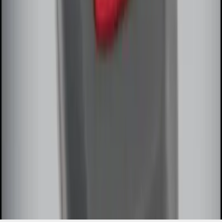
SKU
:
DL3Z15K601A
1
1
-
8
of
8
results
Disclosures