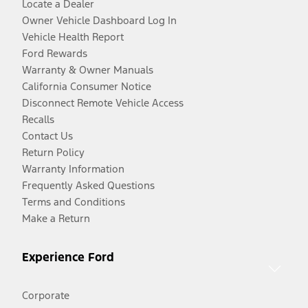
Locate a Dealer
Owner Vehicle Dashboard Log In
Vehicle Health Report
Ford Rewards
Warranty & Owner Manuals
California Consumer Notice
Disconnect Remote Vehicle Access
Recalls
Contact Us
Return Policy
Warranty Information
Frequently Asked Questions
Terms and Conditions
Make a Return
Experience Ford
Corporate