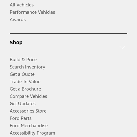
All Vehicles
Performance Vehicles
Awards
Shop
Build & Price
Search Inventory
Get a Quote
Trade-In Value
Get a Brochure
Compare Vehicles
Get Updates
Accessories Store
Ford Parts
Ford Merchandise
Accessibility Program