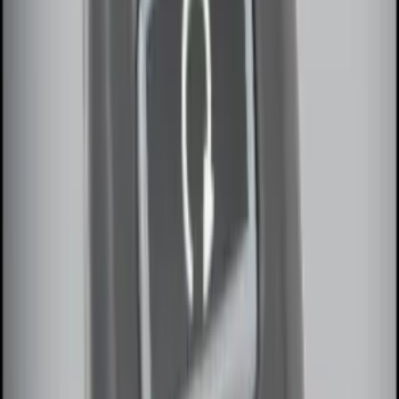
Remote Start System 1-Button Fob (2-
Pack)
SKU
:
JS7Z15K601C
Remote Start System RFR Antenna