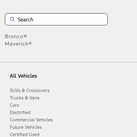
Bronco®
Maverick®
All Vehicles
SUVs & Crossovers
Trucks & Vans
Cars
Electrified
Commercial Vehicles
Future Vehicles
Certified Used