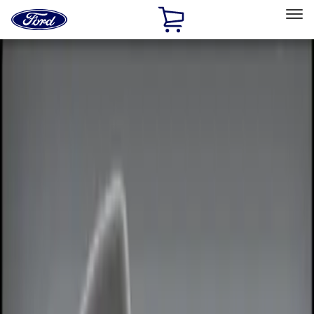
Ford
Home
Page
Skip To Content
Select Vehicle
Ford Rewards
Learn more
Home
Accessories
Electronics
Remote Start and Vehicle Security
Filters