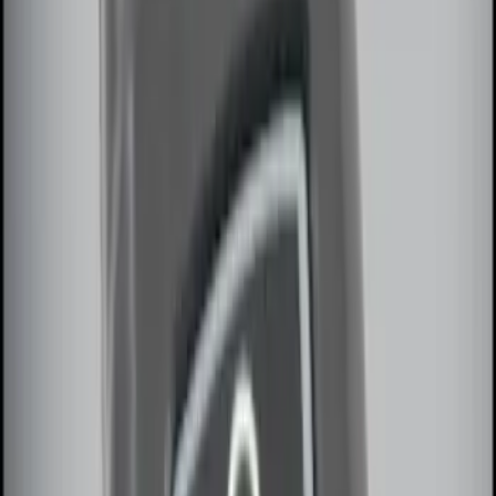
Price
:
$51 - $100
Price
:
$101 - $200
Clear all
Sort
Sort
: Best Sellers
Remote Start System 2-Button Fob with
Confirmation
SKU
:
JS7Z15K601B