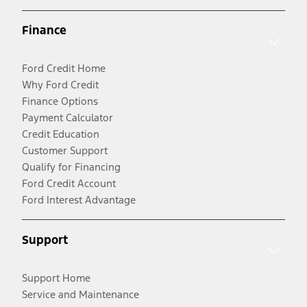
Finance
Ford Credit Home
Why Ford Credit
Finance Options
Payment Calculator
Credit Education
Customer Support
Qualify for Financing
Ford Credit Account
Ford Interest Advantage
Support
Support Home
Service and Maintenance