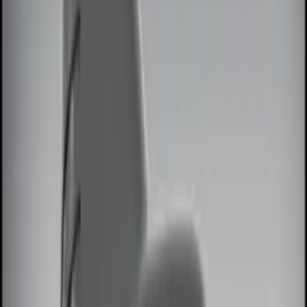
Brand
Genuine Ford Accessory
(
8
)
Price
Apply
$0 - $50
(
3
)