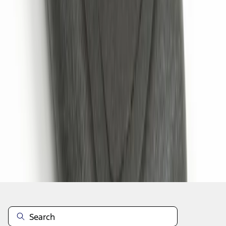
1
1
-
5
of
5
results
Disclosures