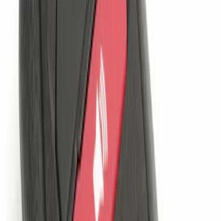
Sort
: Best Sellers
Remote Start System 1-Button Fob (2-
Pack)
SKU
:
JS7Z15K601C
Remote Start System Long Range One