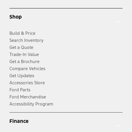
Shop
Build & Price
Search Inventory
Get a Quote
Trade-In Value
Get a Brochure
Compare Vehicles
Get Updates
Accessories Store
Ford Parts
Ford Merchandise
Accessibility Program
Finance