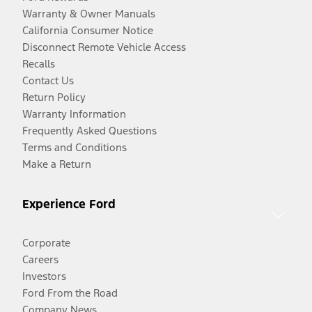
Warranty & Owner Manuals
California Consumer Notice
Disconnect Remote Vehicle Access
Recalls
Contact Us
Return Policy
Warranty Information
Frequently Asked Questions
Terms and Conditions
Make a Return
Experience Ford
Corporate
Careers
Investors
Ford From the Road
Company News