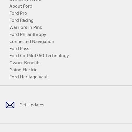
About Ford
Ford Pro
Ford Racing
Warriors in Pink
Ford Philanthropy
Connected Navigation
Ford Pass
Ford Co-Pilot360 Technology
Owner Benefits
Going Electric
Ford Heritage Vault
Facebook
Twitter
Youtube
Instagram
Threads
TikTok
Get Updates