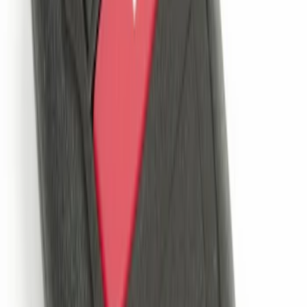
Way Key Fob
SKU
:
DS7Z15K601F
Remote Start System Bi-Directional
Antenna Kit
SKU
:
DL3Z15603C