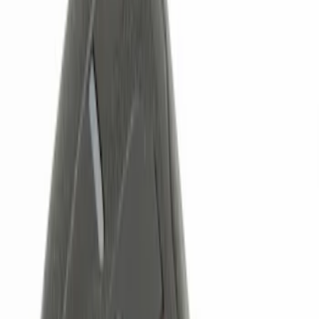
Genuine Ford Accessory
(
5
)
Price
Apply
$0 - $50
(
3
)
$51 - $100
(
2
)