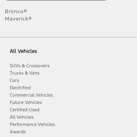
Bronco®
Maverick®
All Vehicles
SUVs & Crossovers
Trucks & Vans
Cars
Electrified
Commercial Vehicles
Future Vehicles
Certified Used
All Vehicles
Performance Vehicles
Awards