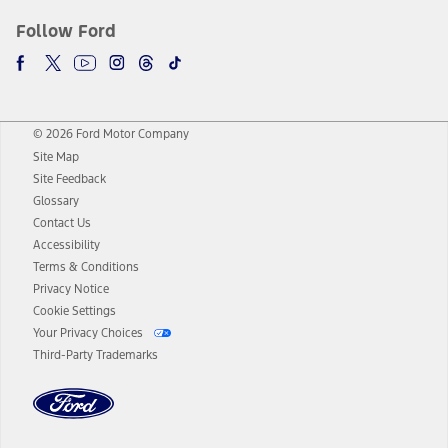
Follow Ford
© 2026 Ford Motor Company
Site Map
Site Feedback
Glossary
Contact Us
Accessibility
Terms & Conditions
Privacy Notice
Cookie Settings
Your Privacy Choices
Third-Party Trademarks