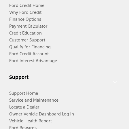
Ford Credit Home
Why Ford Credit
Finance Options
Payment Calculator
Credit Education
Customer Support
Qualify for Financing
Ford Credit Account
Ford Interest Advantage
Support
Support Home
Service and Maintenance
Locate a Dealer
Owner Vehicle Dashboard Log In
Vehicle Health Report
Ford Rewards