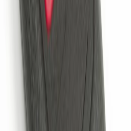
Remote Start System Bi-Directional
Extra Key Fob
SKU
:
DL3Z15K601A
Remote Start System 2-Button Fob with
Confirmation
SKU
:
JS7Z15K601B