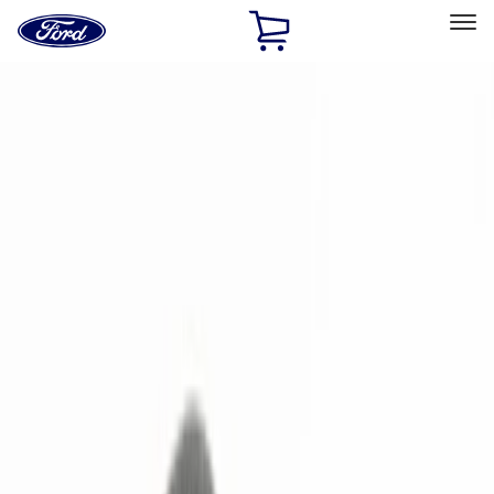
Ford
Home
Page
Skip To Content
Select Vehicle
Ford Rewards
Learn more
Home
Accessories
Electronics
Remote Start and Vehicle Security
Filters