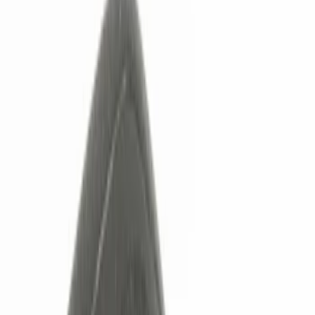
Show price as
Cash
Points
Filter
Color
Black
(
3
)
Brand