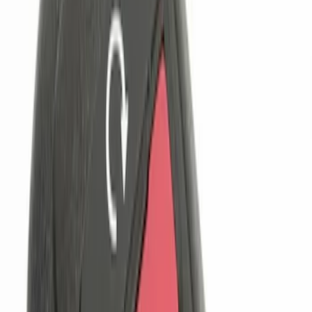
$101 - $200
(
3
)
$201 - $500
(
5
)
Sort
Sort
: Best Sellers
5 results
Results
(
5
)
Price
:
$51 - $100
Price
:
$101 - $200
Clear all
Sort